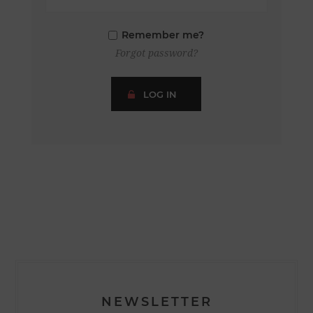
Remember me?
Forgot password?
LOG IN
NEWSLETTER