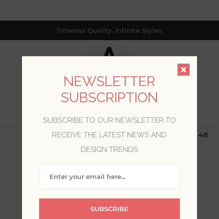
Timeless Quality. Infinite Styles.
NEWSLETTER
SUBSCRIPTION
0
SUBSCRIBE TO OUR NEWSLETTER TO
$19.99 Flat Rate | Free Shipping $500+ (Lower 48
RECEIVE THE LATEST NEWS AND
only; excl. AK, HI, PR & CA)
DESIGN TRENDS
WELCOME, PLEASE SIGN
IN!
SUBSCRIBE