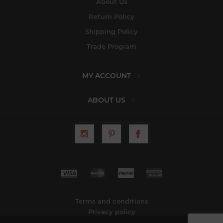
About Us
Return Policy
Shipping Policy
Trade Program
MY ACCOUNT
ABOUT US
Terms and conditions
Privacy policy