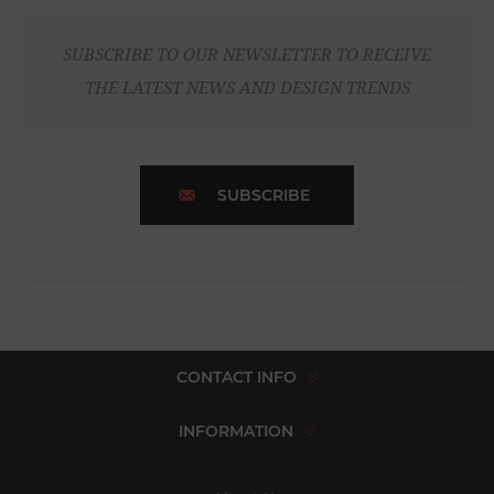
SUBSCRIBE TO OUR NEWSLETTER TO RECEIVE
THE LATEST NEWS AND DESIGN TRENDS
SUBSCRIBE
CONTACT INFO
INFORMATION