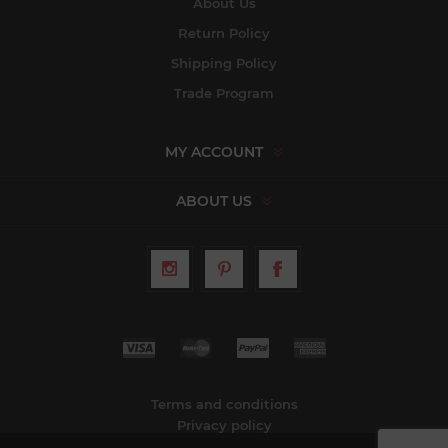
About Us
Return Policy
Shipping Policy
Trade Program
MY ACCOUNT
ABOUT US
Terms and conditions
Privacy policy