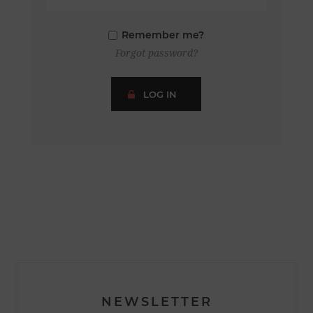
Remember me?
Forgot password?
LOG IN
NEWSLETTER