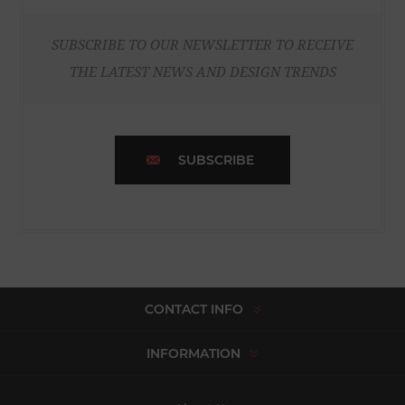
SUBSCRIBE TO OUR NEWSLETTER TO RECEIVE
THE LATEST NEWS AND DESIGN TRENDS
SUBSCRIBE
CONTACT INFO
INFORMATION