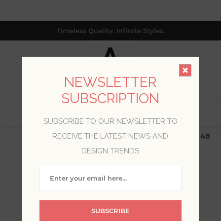
Timeless Quality. Infinite Styles.
NEWSLETTER
SUBSCRIPTION
0
SUBSCRIBE TO OUR NEWSLETTER TO
$19.99 Flat Rate | Free Shipping $500+ (Lower 48
RECEIVE THE LATEST NEWS AND
only; excl. AK, HI, PR & CA)
DESIGN TRENDS
WELCOME, PLEASE SIGN
IN!
SUBSCRIBE