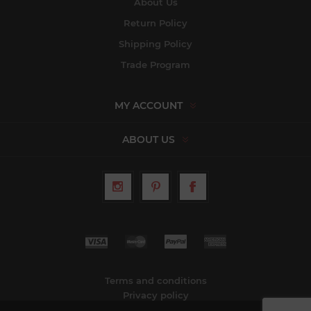
About Us
Return Policy
Shipping Policy
Trade Program
MY ACCOUNT
ABOUT US
Terms and conditions
Privacy policy