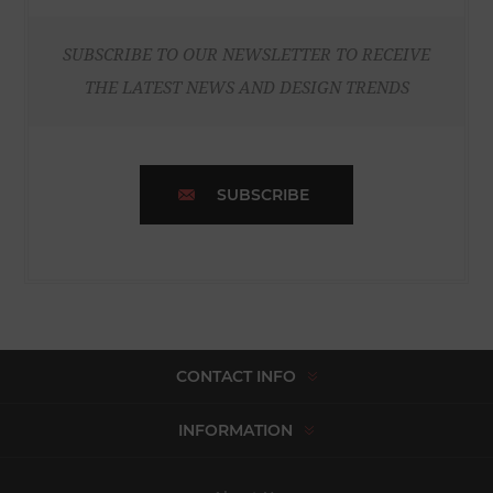
SUBSCRIBE TO OUR NEWSLETTER TO RECEIVE
THE LATEST NEWS AND DESIGN TRENDS
SUBSCRIBE
CONTACT INFO
INFORMATION