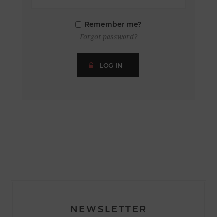
Remember me?
Forgot password?
LOG IN
NEWSLETTER