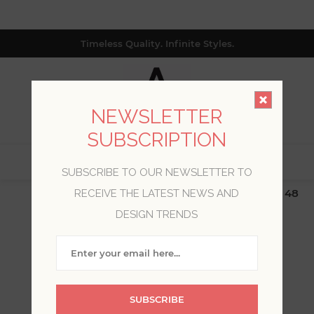
Timeless Quality. Infinite Styles.
NEWSLETTER
SUBSCRIPTION
0
SUBSCRIBE TO OUR NEWSLETTER TO
$19.99 Flat Rate | Free Shipping $500+ (Lower 48
RECEIVE THE LATEST NEWS AND
only; excl. AK, HI, PR & CA)
DESIGN TRENDS
WELCOME, PLEASE SIGN
IN!
SUBSCRIBE