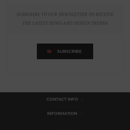
SUBSCRIBE TO OUR NEWSLETTER TO RECEIVE
THE LATEST NEWS AND DESIGN TRENDS
SUBSCRIBE
CONTACT INFO
INFORMATION