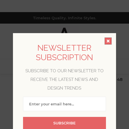
Timeless Quality. Infinite Styles.
NEWSLETTER
SUBSCRIPTION
0
SUBSCRIBE TO OUR NEWSLETTER TO
$19.99 Flat Rate | Free Shipping $500+ (Lower 48
RECEIVE THE LATEST NEWS AND
only; excl. AK, HI, PR & CA)
DESIGN TRENDS
WELCOME, PLEASE SIGN
IN!
SUBSCRIBE