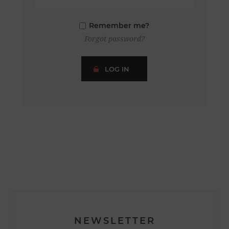
Remember me?
Forgot password?
LOG IN
NEWSLETTER