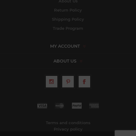
About Us
Return Policy
Shipping Policy
Trade Program
MY ACCOUNT
ABOUT US
Terms and conditions
Privacy policy