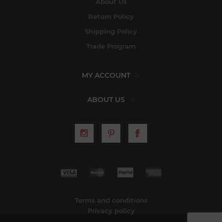
About Us
Return Policy
Shipping Policy
Trade Program
MY ACCOUNT
ABOUT US
Terms and conditions
Privacy policy