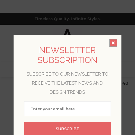
Timeless Quality. Infinite Styles.
NEWSLETTER
SUBSCRIPTION
0
SUBSCRIBE TO OUR NEWSLETTER TO
$19.99 Flat Rate | Free Shipping $500+ (Lower 48
RECEIVE THE LATEST NEWS AND
only; excl. AK, HI, PR & CA)
DESIGN TRENDS
WELCOME, PLEASE SIGN
IN!
SUBSCRIBE