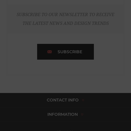
SUBSCRIBE TO OUR NEWSLETTER TO RECEIVE
THE LATEST NEWS AND DESIGN TRENDS
SUBSCRIBE
CONTACT INFO
INFORMATION