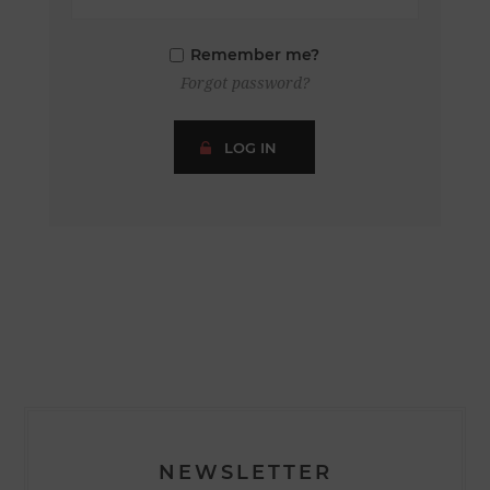
Remember me?
Forgot password?
LOG IN
NEWSLETTER