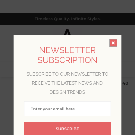
Timeless Quality. Infinite Styles.
NEWSLETTER
SUBSCRIPTION
0
SUBSCRIBE TO OUR NEWSLETTER TO
$19.99 Flat Rate | Free Shipping $500+ (Lower 48
RECEIVE THE LATEST NEWS AND
only; excl. AK, HI, PR & CA)
DESIGN TRENDS
WELCOME, PLEASE SIGN
IN!
SUBSCRIBE