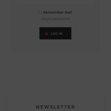
Remember me?
Forgot password?
LOG IN
NEWSLETTER