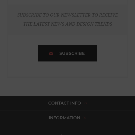
SUBSCRIBE TO OUR NEWSLETTER TO RECEIVE
THE LATEST NEWS AND DESIGN TRENDS
SUBSCRIBE
CONTACT INFO
INFORMATION