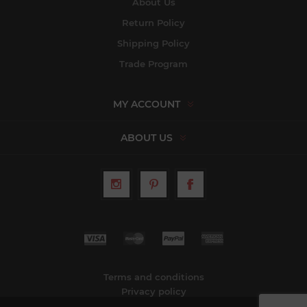
About Us
Return Policy
Shipping Policy
Trade Program
MY ACCOUNT
ABOUT US
Terms and conditions
Privacy policy