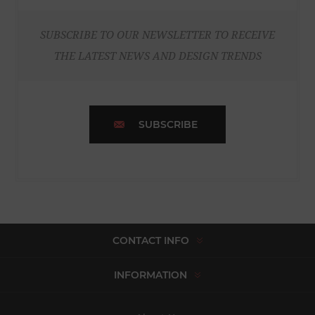
SUBSCRIBE TO OUR NEWSLETTER TO RECEIVE
THE LATEST NEWS AND DESIGN TRENDS
SUBSCRIBE
CONTACT INFO
INFORMATION