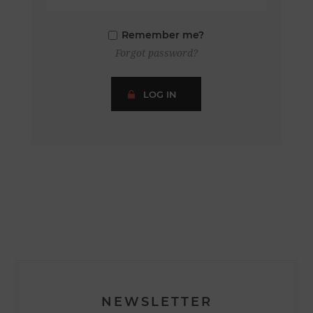
Remember me?
Forgot password?
LOG IN
NEWSLETTER