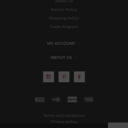
About Us
Return Policy
Shipping Policy
Trade Program
MY ACCOUNT
ABOUT US
Terms and conditions
Privacy policy