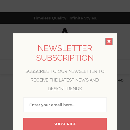
Timeless Quality. Infinite Styles.
NEWSLETTER
SUBSCRIPTION
0
SUBSCRIBE TO OUR NEWSLETTER TO
$19.99 Flat Rate | Free Shipping $500+ (Lower 48
RECEIVE THE LATEST NEWS AND
only; excl. AK, HI, PR & CA)
DESIGN TRENDS
WELCOME, PLEASE SIGN
IN!
SUBSCRIBE