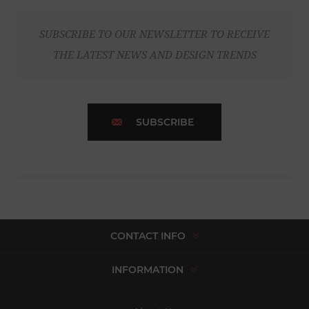
SUBSCRIBE TO OUR NEWSLETTER TO RECEIVE
THE LATEST NEWS AND DESIGN TRENDS
SUBSCRIBE
CONTACT INFO
INFORMATION