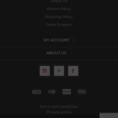
About Us
Return Policy
Shipping Policy
Trade Program
MY ACCOUNT
ABOUT US
Terms and conditions
Privacy policy