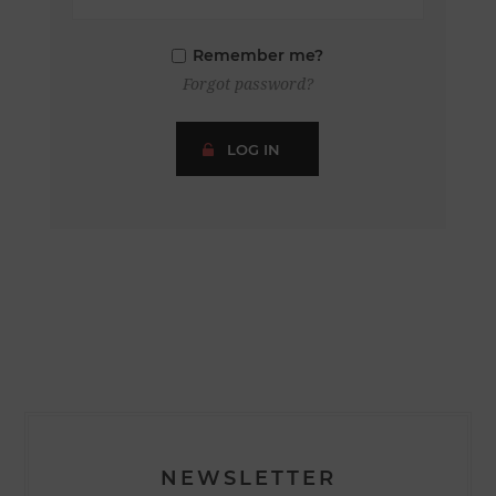
Remember me?
Forgot password?
LOG IN
NEWSLETTER