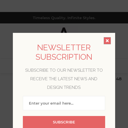
Timeless Quality. Infinite Styles.
NEWSLETTER
SUBSCRIPTION
0
SUBSCRIBE TO OUR NEWSLETTER TO
$19.99 Flat Rate | Free Shipping $500+ (Lower 48
RECEIVE THE LATEST NEWS AND
only; excl. AK, HI, PR & CA)
DESIGN TRENDS
WELCOME, PLEASE SIGN
IN!
SUBSCRIBE