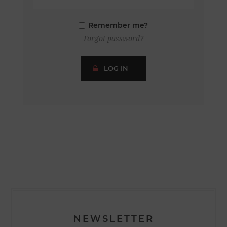
Remember me?
Forgot password?
LOG IN
NEWSLETTER