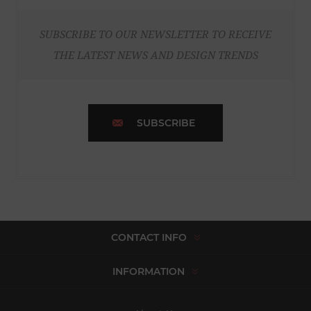
SUBSCRIBE TO OUR NEWSLETTER TO RECEIVE
THE LATEST NEWS AND DESIGN TRENDS
SUBSCRIBE
CONTACT INFO
INFORMATION