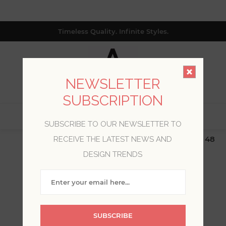
Timeless Quality. Infinite Styles.
NEWSLETTER
SUBSCRIPTION
0
SUBSCRIBE TO OUR NEWSLETTER TO
$19.99 Flat Rate | Free Shipping $500+ (Lower 48
RECEIVE THE LATEST NEWS AND
only; excl. AK, HI, PR & CA)
DESIGN TRENDS
WELCOME, PLEASE SIGN
IN!
SUBSCRIBE