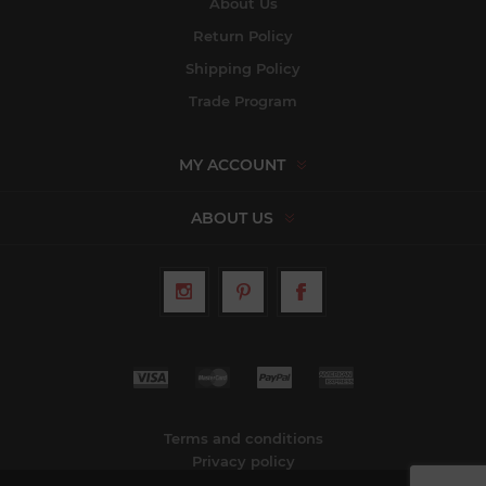
About Us
Return Policy
Shipping Policy
Trade Program
MY ACCOUNT
ABOUT US
Terms and conditions
Privacy policy