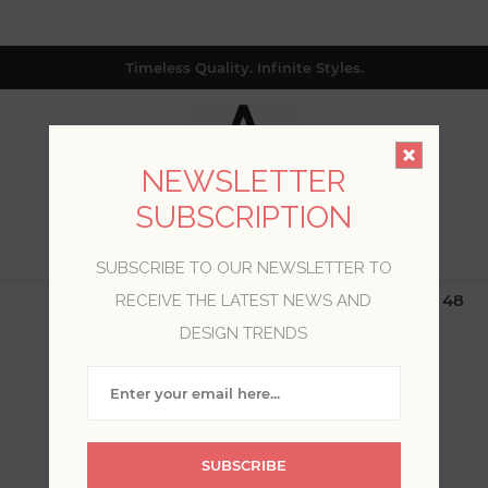
Timeless Quality. Infinite Styles.
NEWSLETTER
SUBSCRIPTION
0
SUBSCRIBE TO OUR NEWSLETTER TO
$19.99 Flat Rate | Free Shipping $500+ (Lower 48
RECEIVE THE LATEST NEWS AND
only; excl. AK, HI, PR & CA)
DESIGN TRENDS
WELCOME, PLEASE SIGN
IN!
SUBSCRIBE