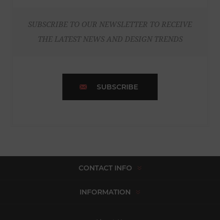
SUBSCRIBE TO OUR NEWSLETTER TO RECEIVE
THE LATEST NEWS AND DESIGN TRENDS
SUBSCRIBE
CONTACT INFO
INFORMATION