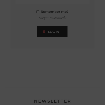
Remember me?
Forgot password?
LOG IN
NEWSLETTER