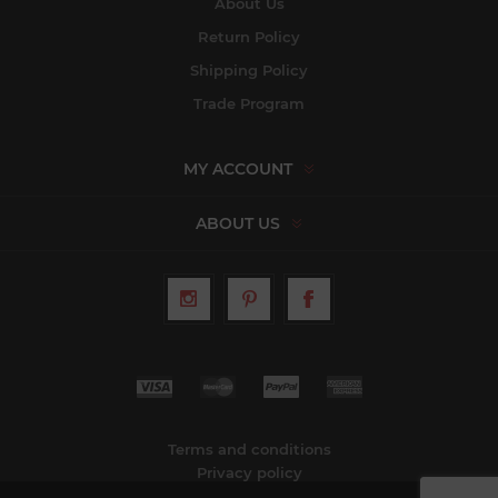
About Us
Return Policy
Shipping Policy
Trade Program
MY ACCOUNT
ABOUT US
Terms and conditions
Privacy policy