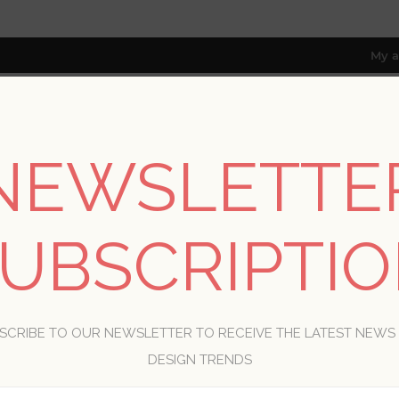
My a
NEWSLETTE
RESOURCES
TRADE PROGRAM
ABOUT US
8 only; excl. AK, HI, PR & CA)
UBSCRIPTI
WELCOME, PLEASE SIGN IN!
SCRIBE TO OUR NEWSLETTER TO RECEIVE THE LATEST NEWS
R
DESIGN TRENDS