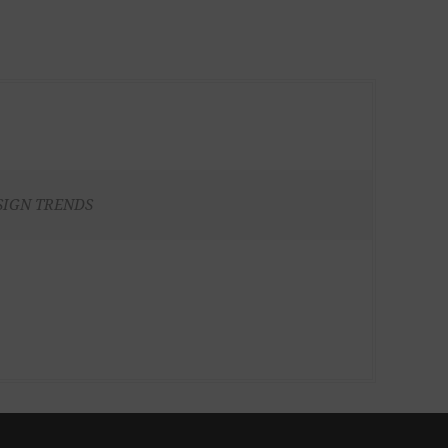
SIGN TRENDS