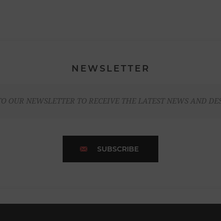
NEWSLETTER
TO OUR NEWSLETTER TO RECEIVE THE LATEST NEWS AND DE
SUBSCRIBE