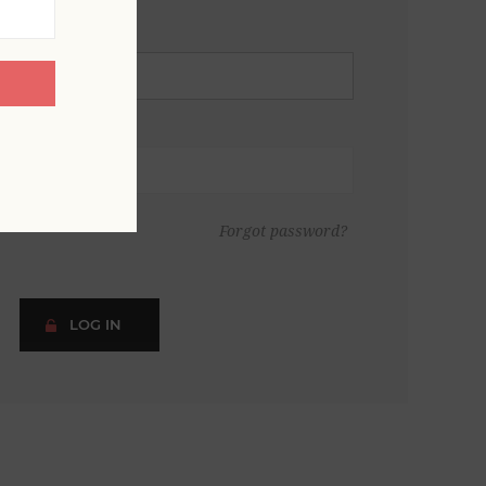
Forgot password?
LOG IN