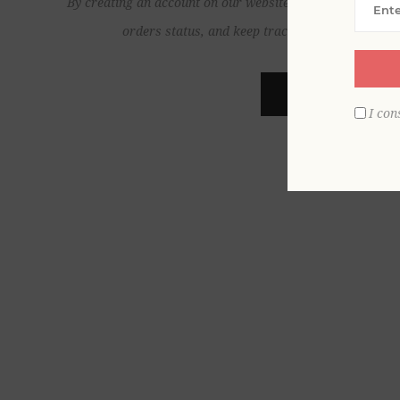
By creating an account on our website, you will be able to
orders status, and keep track of the orders yo
REGISTER
I con