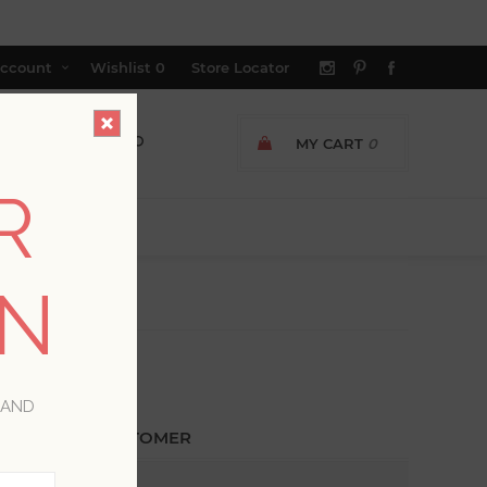
ccount
Wishlist
0
Store Locator
MY CART
0
R
ON
 AND
ETURNING CUSTOMER