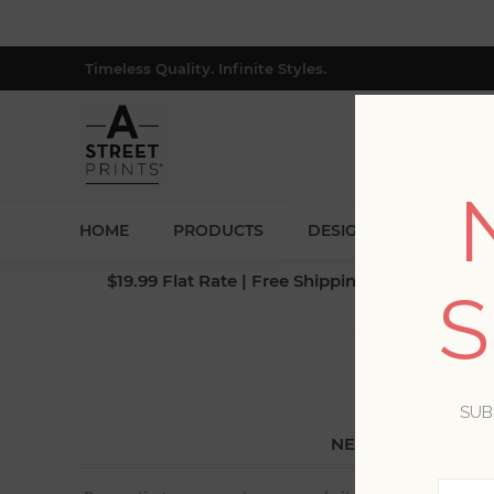
Timeless Quality. Infinite Styles.
HOME
PRODUCTS
DESIGNERS
BLOG
$19.99 Flat Rate | Free Shipping $500+ (Lower 4
S
SUB
NEW CUSTOMER