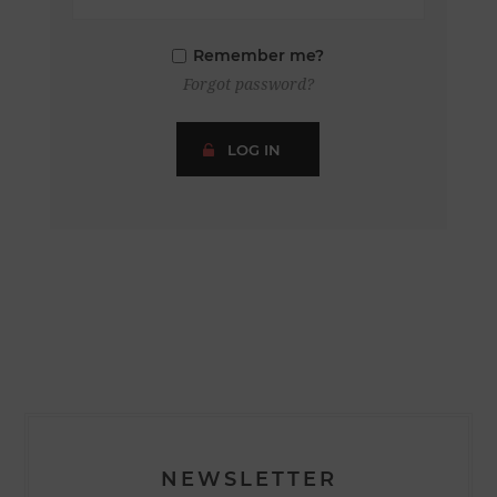
Remember me?
Forgot password?
LOG IN
NEWSLETTER