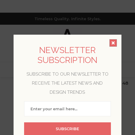
Timeless Quality. Infinite Styles.
NEWSLETTER
SUBSCRIPTION
0
SUBSCRIBE TO OUR NEWSLETTER TO
$19.99 Flat Rate | Free Shipping $500+ (Lower 48
RECEIVE THE LATEST NEWS AND
only; excl. AK, HI, PR & CA)
DESIGN TRENDS
WELCOME, PLEASE SIGN
IN!
SUBSCRIBE