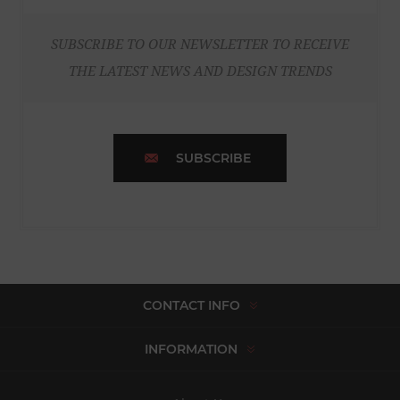
SUBSCRIBE TO OUR NEWSLETTER TO RECEIVE
THE LATEST NEWS AND DESIGN TRENDS
SUBSCRIBE
CONTACT INFO
INFORMATION