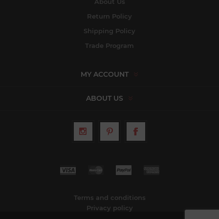
About Us
Return Policy
Shipping Policy
Trade Program
MY ACCOUNT
ABOUT US
Terms and conditions
Privacy policy