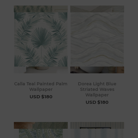
Calla Teal Painted Palm
Dorea Light Blue
Wallpaper
Striated Waves
Wallpaper
USD $180
USD $180