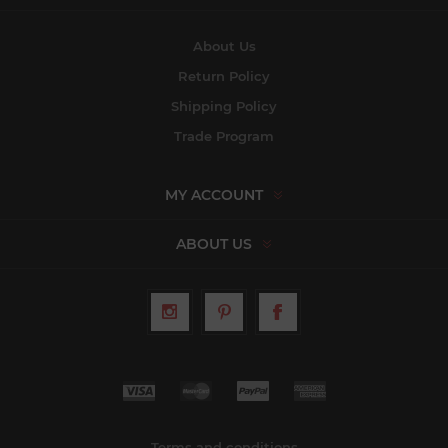
About Us
Return Policy
Shipping Policy
Trade Program
MY ACCOUNT
ABOUT US
Terms and conditions