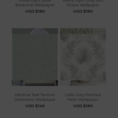
Fildia Light Blue
Alena Light Grey Soft
Botanical Wallpaper
Stripe Wallpaper
USD $180
USD $180
Minerva Teal Texture
Calla Grey Painted
Geometric Wallpaper
Palm Wallpaper
USD $140
USD $180