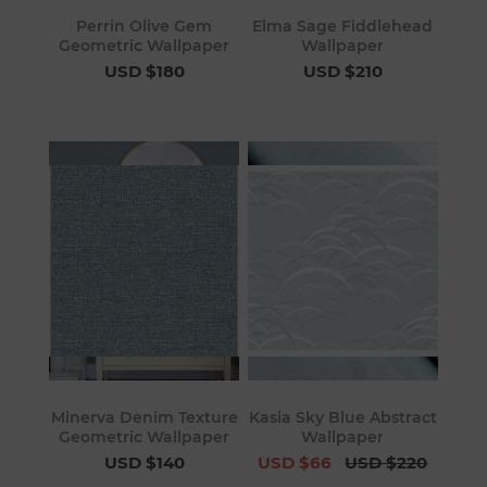
Perrin Olive Gem
Elma Sage Fiddlehead
Geometric Wallpaper
Wallpaper
USD $180
USD $210
Minerva Denim Texture
Kasia Sky Blue Abstract
Geometric Wallpaper
Wallpaper
USD $140
USD $66
USD $220