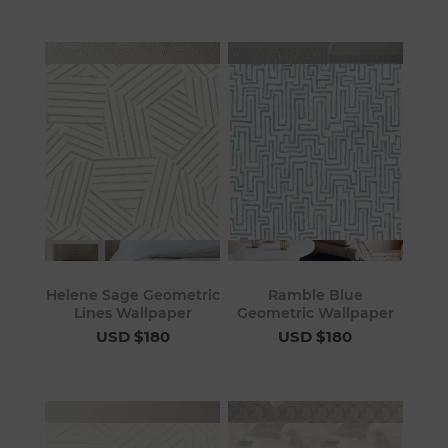
Helene Sage Geometric
Ramble Blue
Lines Wallpaper
Geometric Wallpaper
USD $180
USD $180