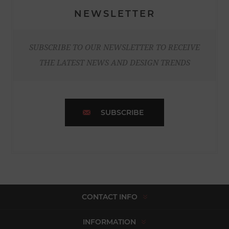
NEWSLETTER
SUBSCRIBE TO OUR NEWSLETTER TO RECEIVE
THE LATEST NEWS AND DESIGN TRENDS
SUBSCRIBE
CONTACT INFO
INFORMATION