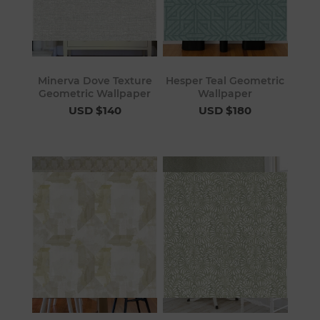
Minerva Dove Texture
Hesper Teal Geometric
Geometric Wallpaper
Wallpaper
USD $140
USD $180