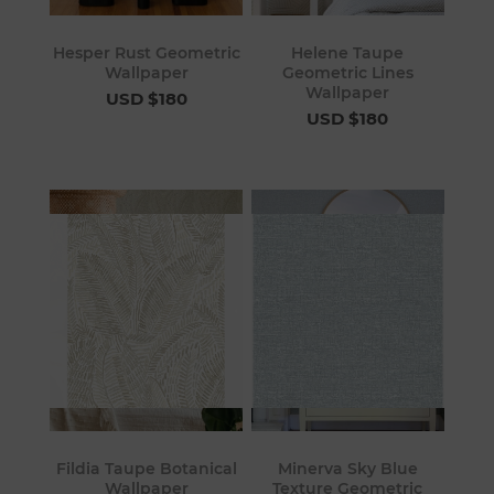
Hesper Rust Geometric
Helene Taupe
Wallpaper
Geometric Lines
Wallpaper
USD $180
USD $180
Fildia Taupe Botanical
Minerva Sky Blue
Wallpaper
Texture Geometric