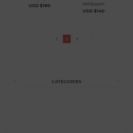
Wallpaper
USD $180
USD $140
1
2
3
CATEGORIES