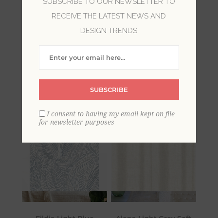
SUBSCRIBE TO OUR NEWSLETTER TO
RECEIVE THE LATEST NEWS AND
Step inside a world of unparalleled serenity and
DESIGN TRENDS
sophistication with Mylos by A-Street Prints.
Inspired by nature’s calming influence, this
collection features a soothing array of
movement-filled geometrics and organic
designs in a variety of inviting, natural hues.
SUBSCRIBE
I consent to having my email kept on file
for newsletter purposes