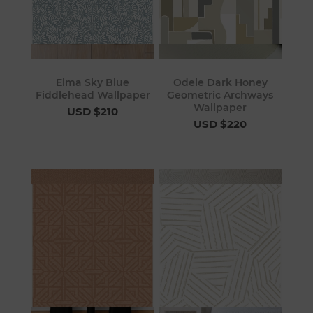
Elma Sky Blue
Odele Dark Honey
Fiddlehead Wallpaper
Geometric Archways
Wallpaper
USD $210
USD $220