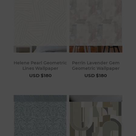
Helene Pearl Geometric
Perrin Lavender Gem
Lines Wallpaper
Geometric Wallpaper
USD $180
USD $180