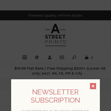
Timeless Quality. Infinite Styles.
0
$19.99 Flat Rate | Free Shipping $500+ (Lower 48
only; excl. AK, HI, PR & CA)
Home
/
Collections
/
Mylos
NEWSLETTER
SUBSCRIPTION
MYLOS