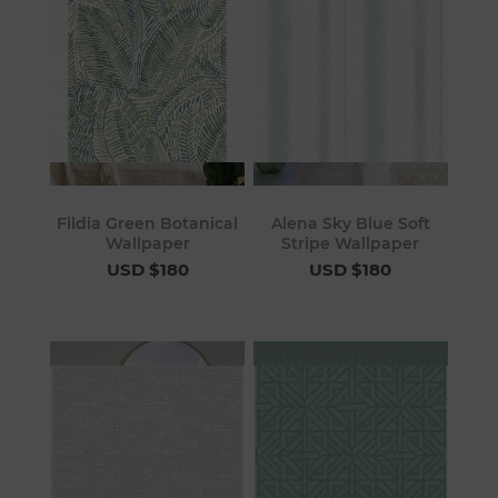
Fildia Green Botanical
Alena Sky Blue Soft
Wallpaper
Stripe Wallpaper
USD $180
USD $180