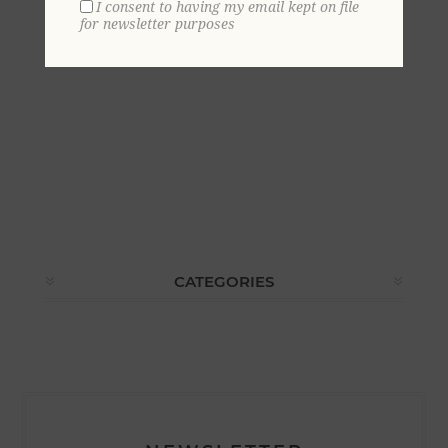
I consent to having my email kept on file
for newsletter purposes
CATEGORIES