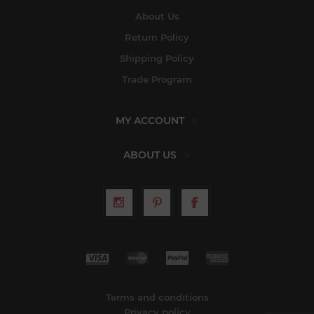
About Us
Return Policy
Shipping Policy
Trade Program
MY ACCOUNT
ABOUT US
Terms and conditions
Privacy policy