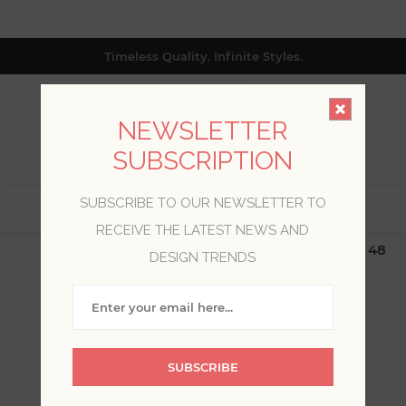
Timeless Quality. Infinite Styles.
NEWSLETTER
SUBSCRIPTION
SUBSCRIBE TO OUR NEWSLETTER TO
0
RECEIVE THE LATEST NEWS AND
$19.99 Flat Rate | Free Shipping $500+ (Lower 48
DESIGN TRENDS
only; excl. AK, HI, PR & CA)
RANGERS
SUBSCRIBE