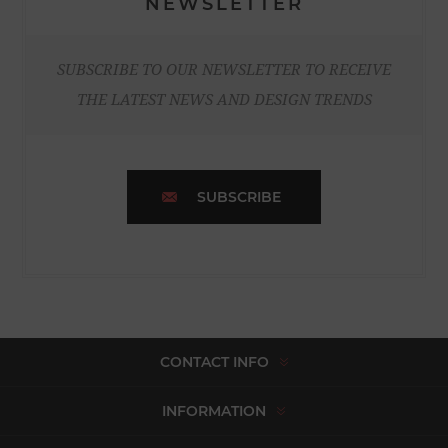
NEWSLETTER
SUBSCRIBE TO OUR NEWSLETTER TO RECEIVE
THE LATEST NEWS AND DESIGN TRENDS
SUBSCRIBE
CONTACT INFO
INFORMATION