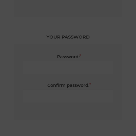
YOUR PASSWORD
*
Password:
*
Confirm password: