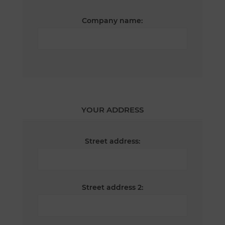
Company name:
YOUR ADDRESS
Street address:
Street address 2: