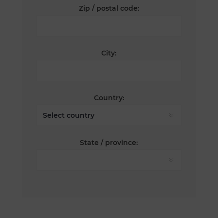
Zip / postal code:
City:
Country:
State / province: