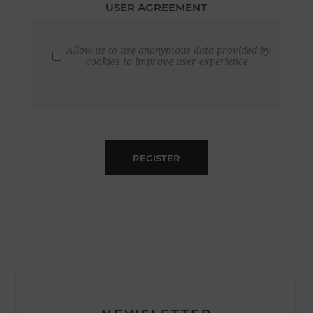
USER AGREEMENT
Allow us to use anonymous data provided by
cookies to improve user experience.
REGISTER