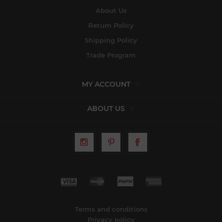
About Us
Return Policy
Shipping Policy
Trade Program
MY ACCOUNT
ABOUT US
Terms and conditions
Privacy policy