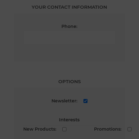
YOUR CONTACT INFORMATION
Phone:
OPTIONS
Newsletter:
Interests
New Products:
Promotions: