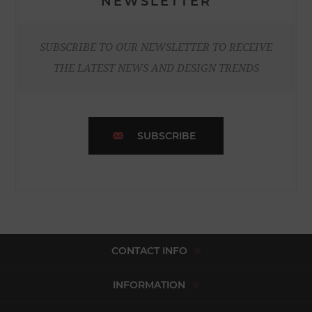
NEWSLETTER
SUBSCRIBE TO OUR NEWSLETTER TO RECEIVE
THE LATEST NEWS AND DESIGN TRENDS
SUBSCRIBE
CONTACT INFO
INFORMATION