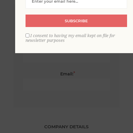
*
First name:
SUBSCRIBE
I consent to having my email kept on file for
newsletter purposes
*
Last name:
*
Email:
COMPANY DETAILS