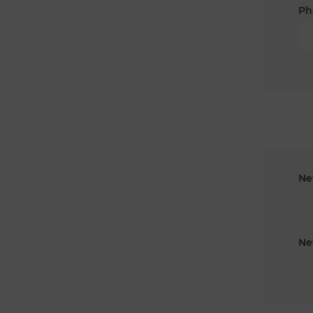
Ph
Ne
Ne