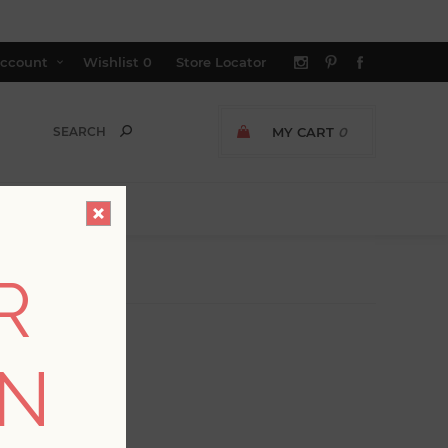
ccount
Wishlist
0
Store Locator
MY CART
0
R
ON