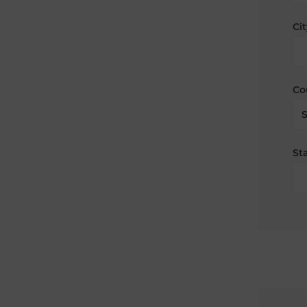
Cit
Co
Sta