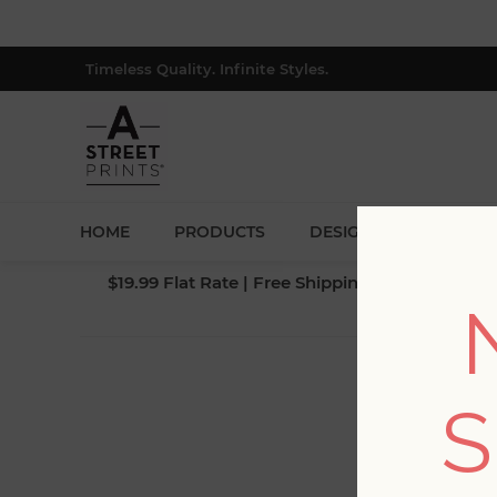
Timeless Quality. Infinite Styles.
HOME
PRODUCTS
DESIGNERS
BLOG
$19.99 Flat Rate | Free Shipping $500+ (Lower 4
S
Fi