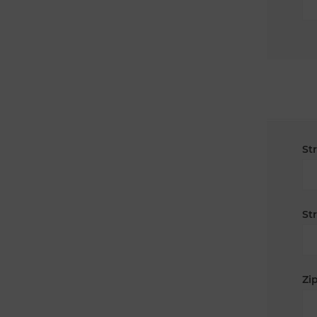
St
St
Zip