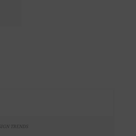
SIGN TRENDS