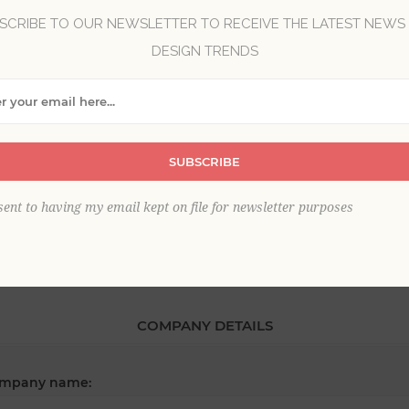
SCRIBE TO OUR NEWSLETTER TO RECEIVE THE LATEST NEWS
DESIGN TRENDS
*
st name:
*
SUBSCRIBE
ail:
sent to having my email kept on file for newsletter purposes
COMPANY DETAILS
mpany name: