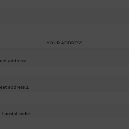
YOUR ADDRESS
reet address:
reet address 2:
 / postal code: