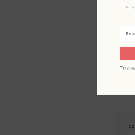
SUB
La
Em
I con
Co