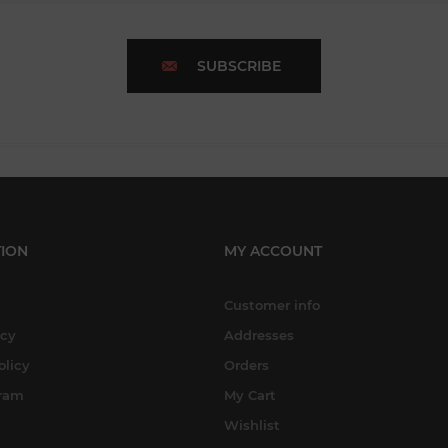
SUBSCRIBE
ION
MY ACCOUNT
Customer info
icy
Addresses
olicy
Orders
gram
My Cart
Wishlist