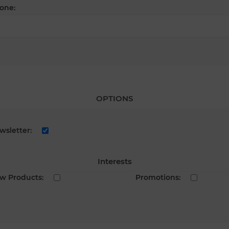
one:
OPTIONS
wsletter:
Interests
w Products:
Promotions: