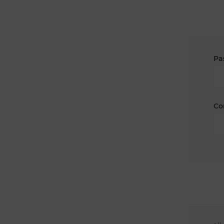
Pa
Co