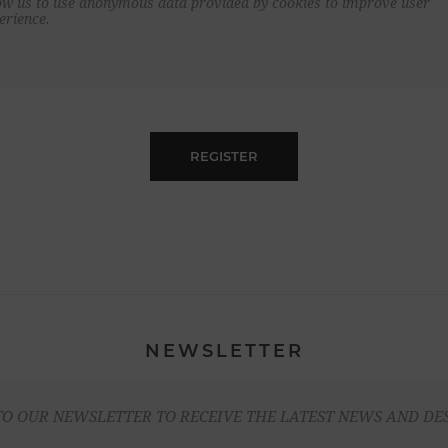
ow us to use anonymous data provided by cookies to improve user
erience.
REGISTER
NEWSLETTER
TO OUR NEWSLETTER TO RECEIVE THE LATEST NEWS AND DE