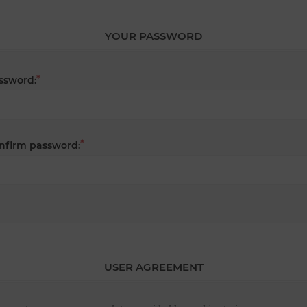
YOUR PASSWORD
*
ssword:
*
nfirm password:
USER AGREEMENT