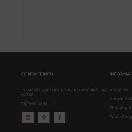
CONTACT INFO
INFORMAT
15 Pacella Park Dr Unit # 210 Randolph, MA
About Us
02368
Return Pol
781-963-4800
Shipping P
Trade Pro