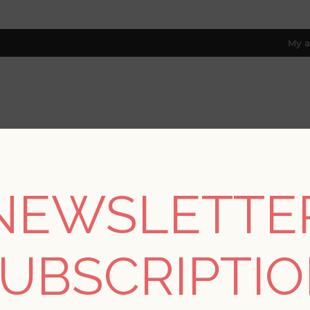
My a
RESOURCES
TRADE PROGRAM
ABOUT US
8 only; excl. AK, HI, PR & CA)
NEWSLETTE
REGISTER
UBSCRIPTI
YOUR PERSONAL DETAILS
*
rst name: