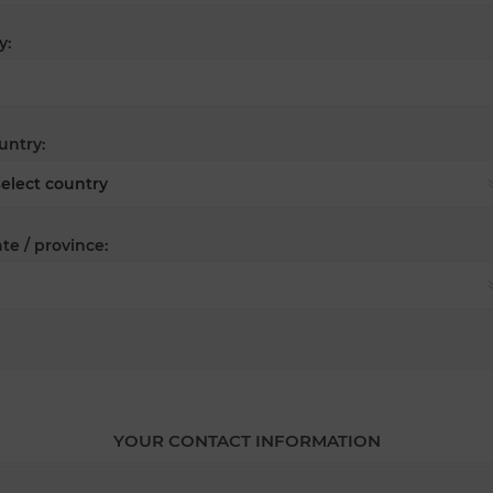
y:
untry:
te / province:
YOUR CONTACT INFORMATION