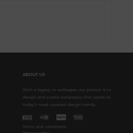
ABOUT US
With a legacy in wallpaper, our pursuit is to
design and create wallpapers that speak to
today’s most coveted design trends.
Terms and conditions
Privacy policy