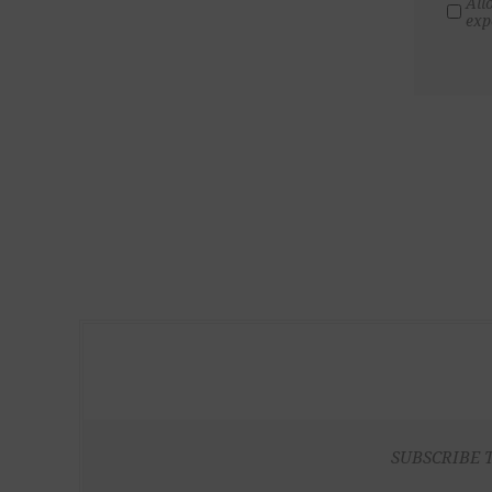
All
exp
SUBSCRIBE 