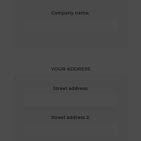
Company name:
YOUR ADDRESS
Street address:
Street address 2: