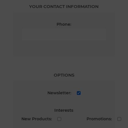
YOUR CONTACT INFORMATION
Phone:
OPTIONS
Newsletter:
Interests
New Products:
Promotions: