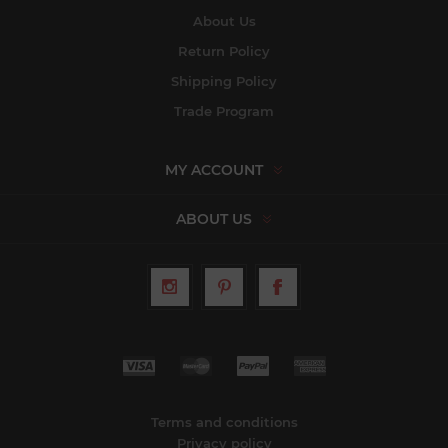
About Us
Return Policy
Shipping Policy
Trade Program
MY ACCOUNT
ABOUT US
Terms and conditions
Privacy policy