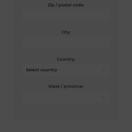
Zip / postal code:
City:
Country:
State / province: