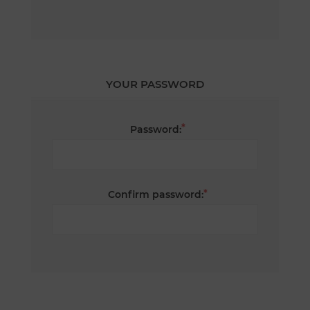
YOUR PASSWORD
*
Password:
*
Confirm password: