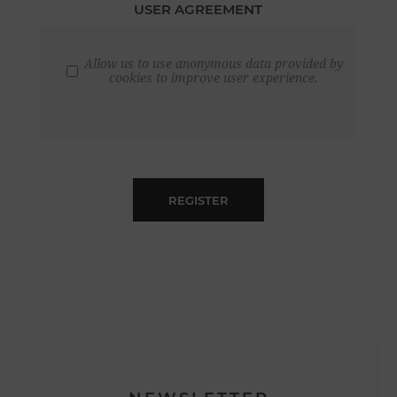
USER AGREEMENT
Allow us to use anonymous data provided by
cookies to improve user experience.
REGISTER