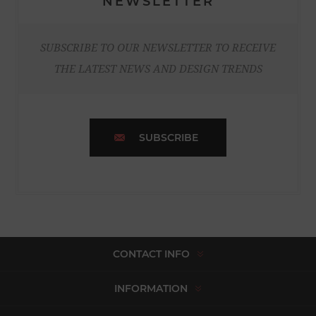
NEWSLETTER
SUBSCRIBE TO OUR NEWSLETTER TO RECEIVE
THE LATEST NEWS AND DESIGN TRENDS
SUBSCRIBE
CONTACT INFO
INFORMATION