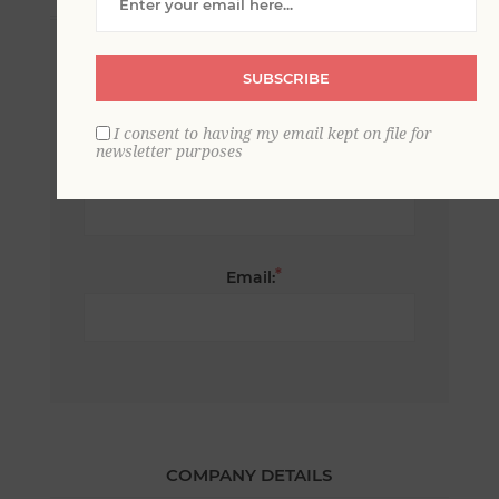
*
First name:
SUBSCRIBE
I consent to having my email kept on file for
newsletter purposes
*
Last name:
*
Email:
COMPANY DETAILS