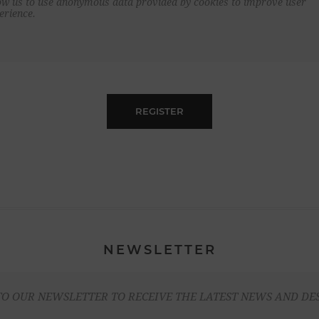
ow us to use anonymous data provided by cookies to improve user
erience.
REGISTER
NEWSLETTER
TO OUR NEWSLETTER TO RECEIVE THE LATEST NEWS AND DE