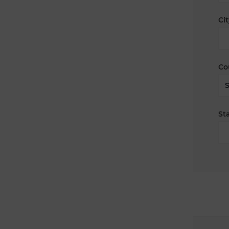
Cit
Co
Sta