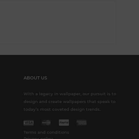
ABOUT US
With a legacy in wallpaper, our pursuit is to
design and create wallpapers that speak to
today’s most coveted design trends.
Terms and conditions
Privacy policy