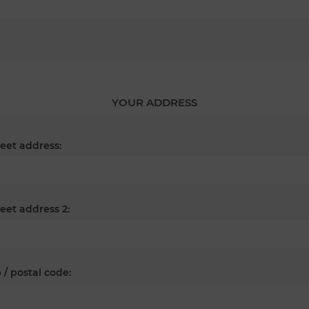
YOUR ADDRESS
reet address:
reet address 2:
 / postal code: