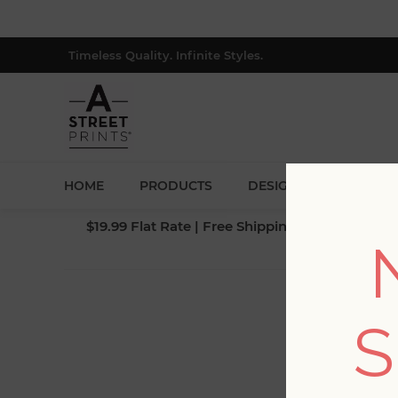
Timeless Quality. Infinite Styles.
HOME
PRODUCTS
DESIGNERS
BLOG
$19.99 Flat Rate | Free Shipping $500+ (Lower 4
S
Fi