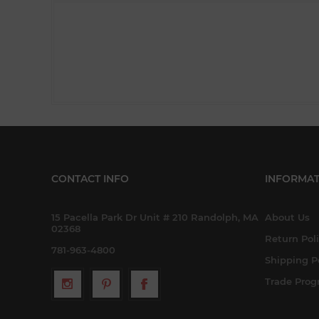
CONTACT INFO
INFORMAT
15 Pacella Park Dr Unit # 210 Randolph, MA
About Us
02368
Return Pol
781-963-4800
Shipping P
Trade Pro