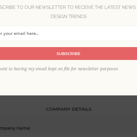
SCRIBE TO OUR NEWSLETTER TO RECEIVE THE LATEST NEWS
DESIGN TRENDS
*
st name:
SUBSCRIBE
*
ail:
sent to having my email kept on file for newsletter purposes
COMPANY DETAILS
mpany name: