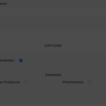
one:
OPTIONS
wsletter:
Interests
w Products:
Promotions: