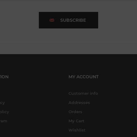
SUBSCRIBE
ION
MY ACCOUNT
Customer info
icy
Addresses
olicy
Orders
gram
My Cart
Wishlist