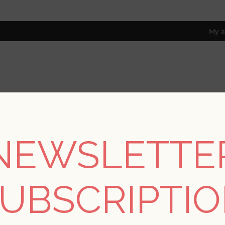
My a
RESOURCES
TRADE PROGRAM
ABOUT US
8 only; excl. AK, HI, PR & CA)
NEWSLETTE
REGISTER
UBSCRIPTI
YOUR PERSONAL DETAILS
*
rst name: