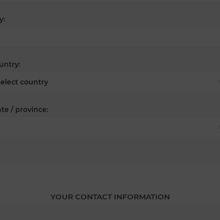
y:
untry:
te / province:
YOUR CONTACT INFORMATION