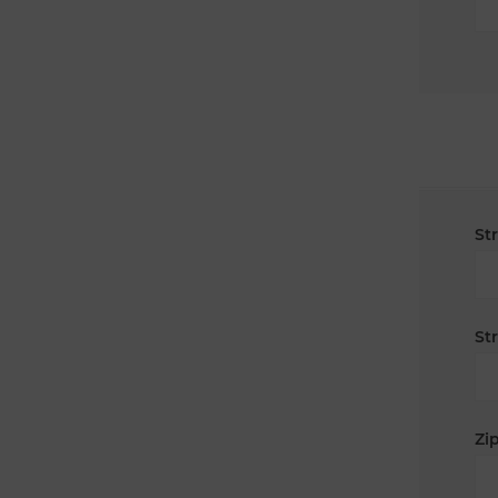
St
St
Zip