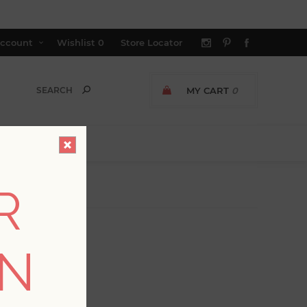
ccount
Wishlist
0
Store Locator
MY CART
0
R
ON