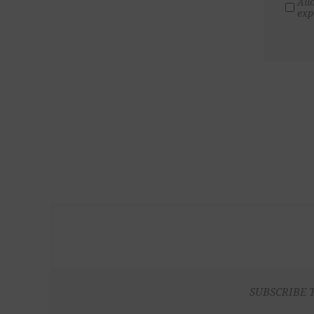
All
exp
SUBSCRIBE 