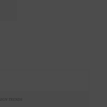
SIGN TRENDS