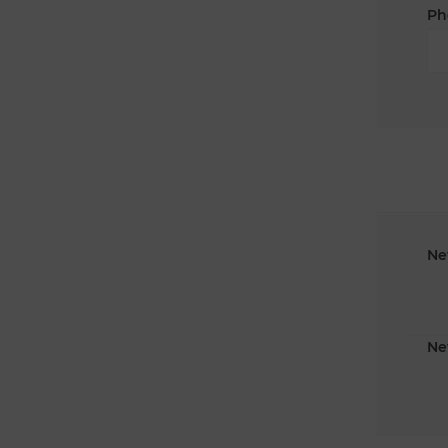
Ph
Ne
Ne