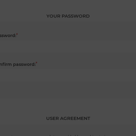
YOUR PASSWORD
*
ssword:
*
nfirm password:
USER AGREEMENT