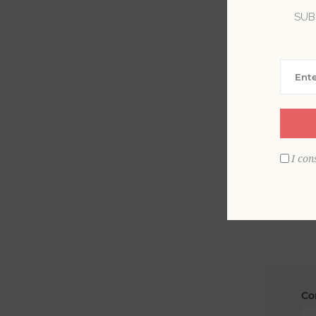
SUB
La
Em
I con
Co