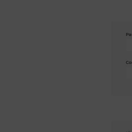
Pa
Co