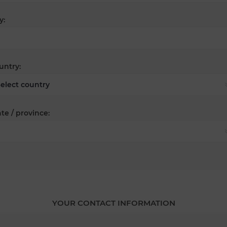
y:
untry:
te / province:
YOUR CONTACT INFORMATION