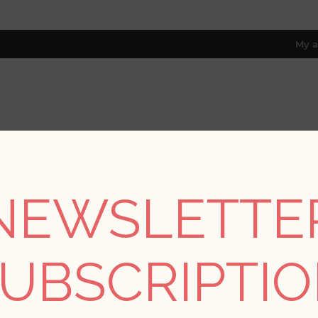
My a
RESOURCES
TRADE PROGRAM
ABOUT US
8 only; excl. AK, HI, PR & CA)
NEWSLETTE
REGISTER
UBSCRIPTI
YOUR PERSONAL DETAILS
*
rst name: