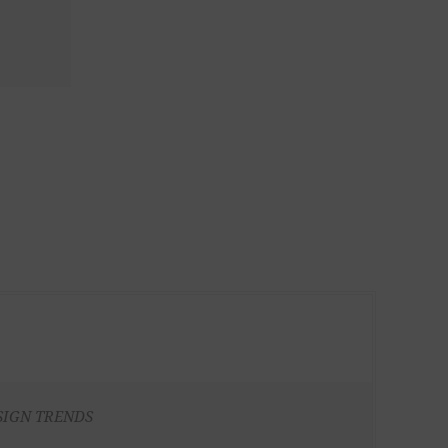
SIGN TRENDS