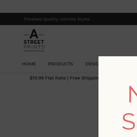
Timeless Quality. Infinite Styles.
HOME
PRODUCTS
DESIGNERS
BLOG
$19.99 Flat Rate | Free Shipping $500+ (Lower 4
S
Fi