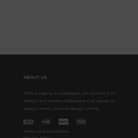
ABOUT US
With a legacy in wallpaper, our pursuit is to
design and create wallpapers that speak to
today’s most coveted design trends.
Terms and conditions
Privacy policy