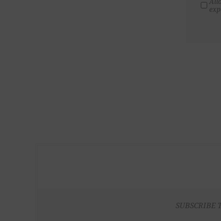
All
exp
SUBSCRIBE 