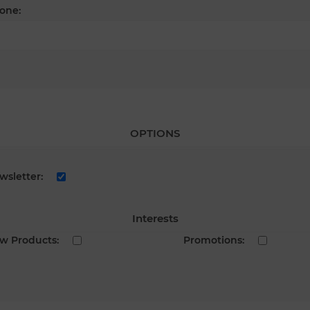
one:
OPTIONS
wsletter:
Interests
w Products:
Promotions: