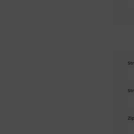
St
St
Zip