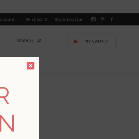
ccount
Wishlist
0
Store Locator
MY CART
0
R
ON