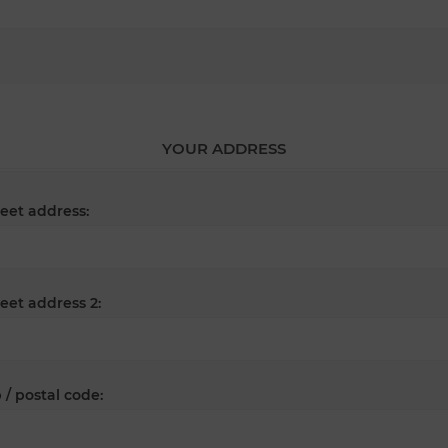
YOUR ADDRESS
reet address:
reet address 2:
 / postal code: