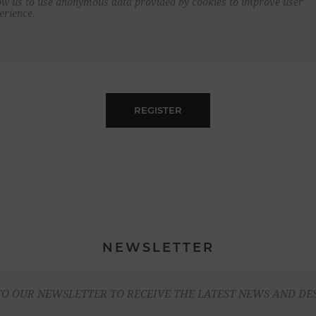
ow us to use anonymous data provided by cookies to improve user
erience.
REGISTER
NEWSLETTER
TO OUR NEWSLETTER TO RECEIVE THE LATEST NEWS AND DE