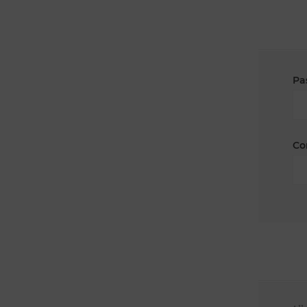
Pa
Co