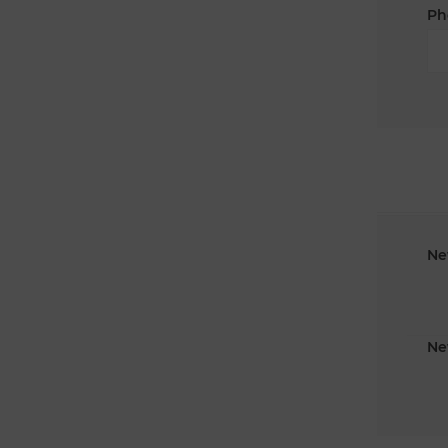
Ph
Ne
Ne