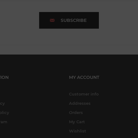
SUBSCRIBE
ION
MY ACCOUNT
Customer info
icy
Addresses
olicy
Orders
gram
My Cart
Wishlist