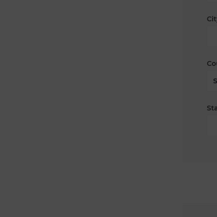
Cit
Co
Sta