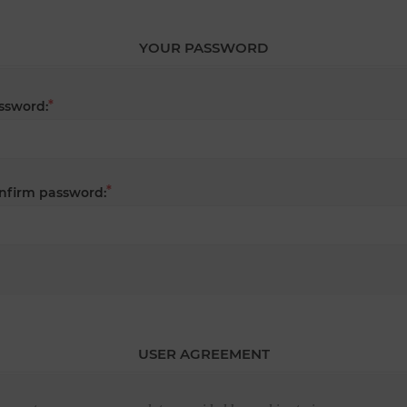
YOUR PASSWORD
*
ssword:
*
nfirm password:
USER AGREEMENT