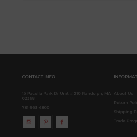
CONTACT INFO
INFORMAT
15 Pacella Park Dr Unit # 210 Randolph, MA
About Us
02368
Return Pol
781-963-4800
Shipping P
Trade Pro