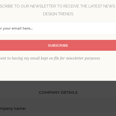
SCRIBE TO OUR NEWSLETTER TO RECEIVE THE LATEST NEWS
DESIGN TRENDS
*
st name:
SUBSCRIBE
*
ail:
sent to having my email kept on file for newsletter purposes
COMPANY DETAILS
mpany name: