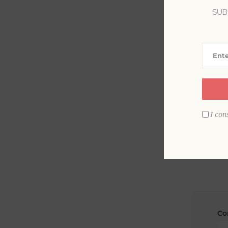
SUB
La
Em
I con
Co