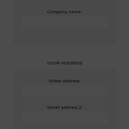
Company name:
YOUR ADDRESS
Street address:
Street address 2: