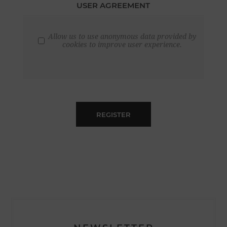
USER AGREEMENT
Allow us to use anonymous data provided by
cookies to improve user experience.
REGISTER