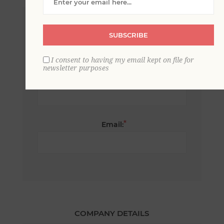
*
First name:
SUBSCRIBE
I consent to having my email kept on file for
newsletter purposes
*
Last name:
*
Email:
COMPANY DETAILS