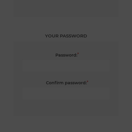
YOUR PASSWORD
*
Password:
*
Confirm password: