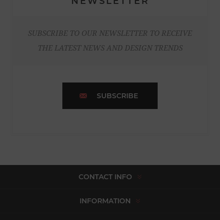
NEWSLETTER
SUBSCRIBE TO OUR NEWSLETTER TO RECEIVE
THE LATEST NEWS AND DESIGN TRENDS
SUBSCRIBE
CONTACT INFO
INFORMATION