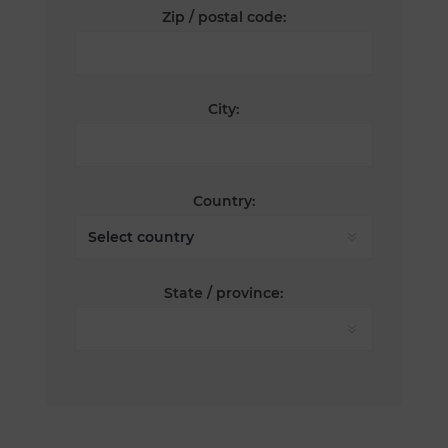
Zip / postal code:
City:
Country:
State / province: