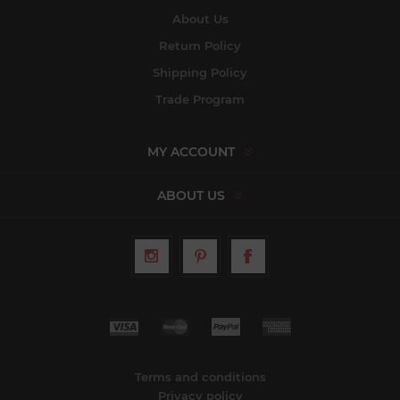
About Us
Return Policy
Shipping Policy
Trade Program
MY ACCOUNT
ABOUT US
Terms and conditions
Privacy policy