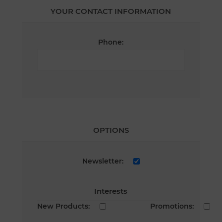
YOUR CONTACT INFORMATION
Phone:
OPTIONS
Newsletter:
Interests
New Products:
Promotions: