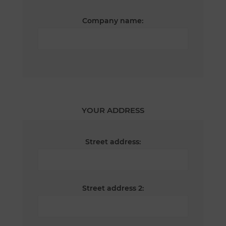
Company name:
YOUR ADDRESS
Street address:
Street address 2: