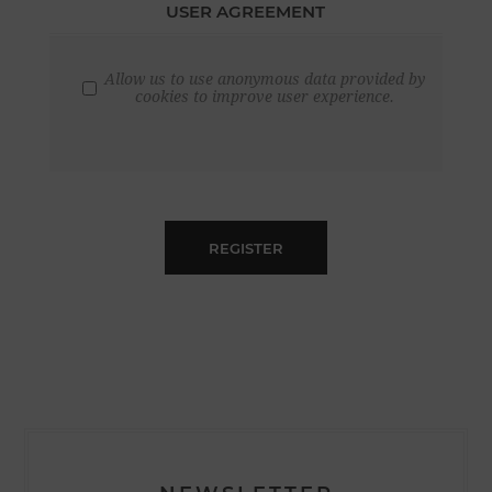
USER AGREEMENT
Allow us to use anonymous data provided by
cookies to improve user experience.
REGISTER