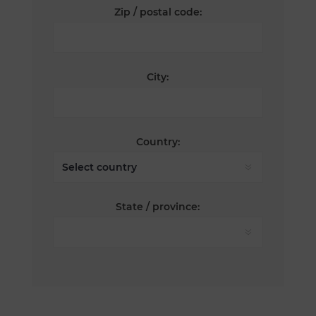
Zip / postal code:
City:
Country:
State / province: