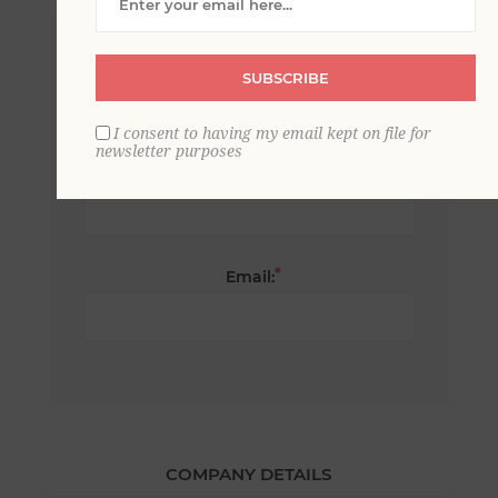
*
First name:
SUBSCRIBE
I consent to having my email kept on file for
newsletter purposes
*
Last name:
*
Email:
COMPANY DETAILS