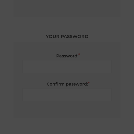
YOUR PASSWORD
*
Password:
*
Confirm password: