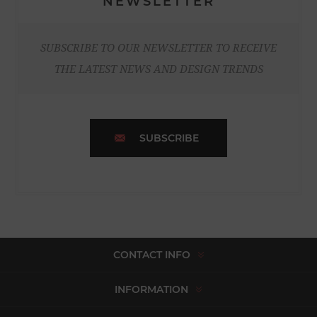
NEWSLETTER
SUBSCRIBE TO OUR NEWSLETTER TO RECEIVE
THE LATEST NEWS AND DESIGN TRENDS
SUBSCRIBE
CONTACT INFO
INFORMATION