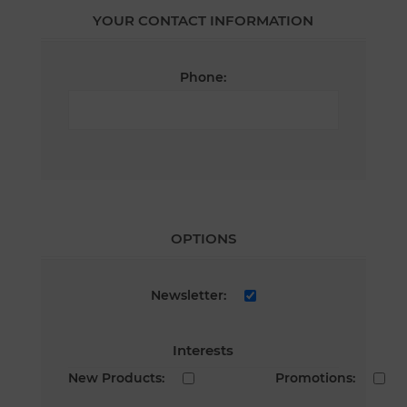
YOUR CONTACT INFORMATION
Phone:
OPTIONS
Newsletter:
Interests
New Products:
Promotions: