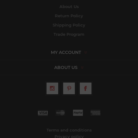
About Us
Return Policy
Shipping Policy
Trade Program
MY ACCOUNT
ABOUT US
Terms and conditions
Privacy policy