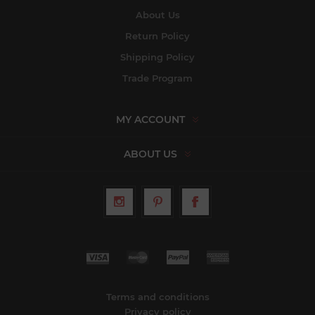
About Us
Return Policy
Shipping Policy
Trade Program
MY ACCOUNT
ABOUT US
Terms and conditions
Privacy policy