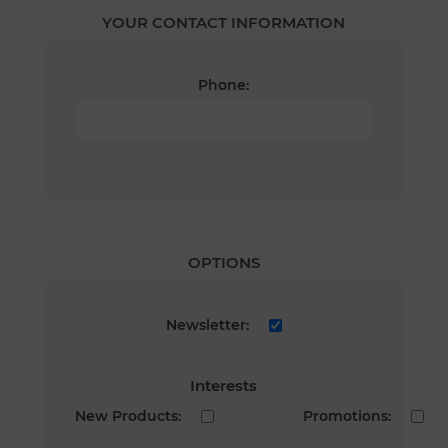
YOUR CONTACT INFORMATION
Phone:
OPTIONS
Newsletter:
Interests
New Products:
Promotions: