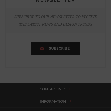
NEWSLETTER
SUBSCRIBE TO OUR NEWSLETTER TO RECEIVE
THE LATEST NEWS AND DESIGN TRENDS
SUBSCRIBE
CONTACT INFO
INFORMATION