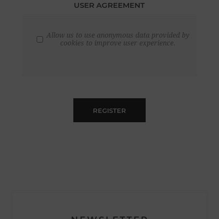
USER AGREEMENT
Allow us to use anonymous data provided by
cookies to improve user experience.
REGISTER