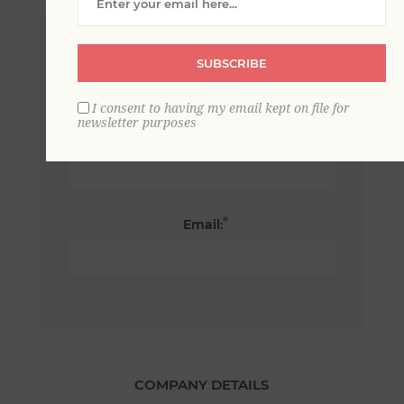
*
First name:
SUBSCRIBE
I consent to having my email kept on file for
newsletter purposes
*
Last name:
*
Email:
COMPANY DETAILS