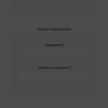
YOUR PASSWORD
*
Password:
*
Confirm password: