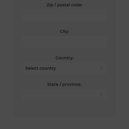
Zip / postal code:
City:
Country:
State / province: