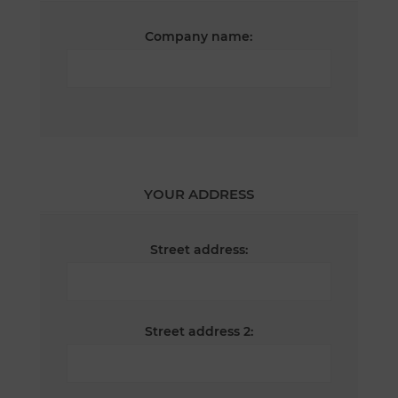
Company name:
YOUR ADDRESS
Street address:
Street address 2: