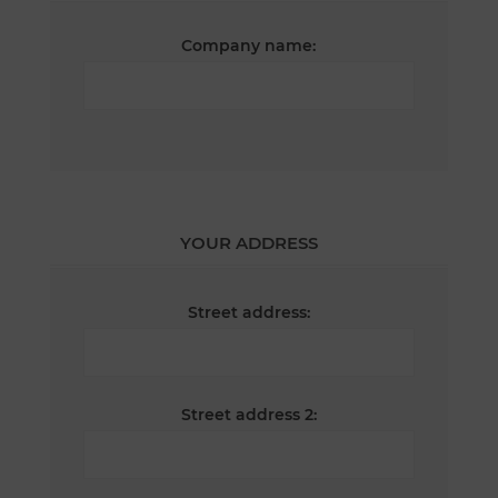
Company name:
YOUR ADDRESS
Street address:
Street address 2: