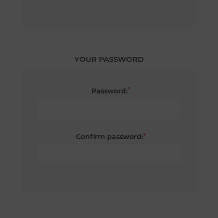
YOUR PASSWORD
*
Password:
*
Confirm password: