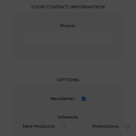
YOUR CONTACT INFORMATION
Phone:
OPTIONS
Newsletter:
Interests
New Products:
Promotions: