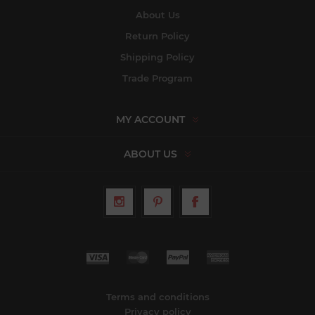
About Us
Return Policy
Shipping Policy
Trade Program
MY ACCOUNT
ABOUT US
Terms and conditions
Privacy policy