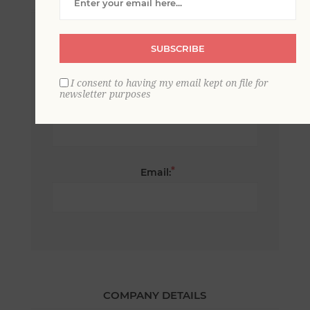
*
First name:
SUBSCRIBE
I consent to having my email kept on file for
newsletter purposes
*
Last name:
*
Email:
COMPANY DETAILS