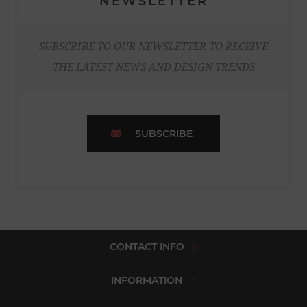
NEWSLETTER
SUBSCRIBE TO OUR NEWSLETTER TO RECEIVE
THE LATEST NEWS AND DESIGN TRENDS
SUBSCRIBE
CONTACT INFO
INFORMATION