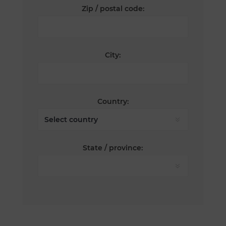
Zip / postal code:
City:
Country:
State / province: