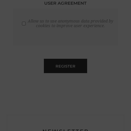
USER AGREEMENT
Allow us to use anonymous data provided by
cookies to improve user experience.
REGISTER