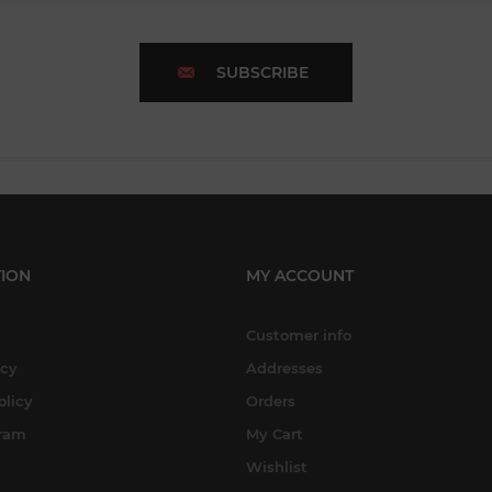
SUBSCRIBE
ION
MY ACCOUNT
Customer info
icy
Addresses
olicy
Orders
gram
My Cart
Wishlist