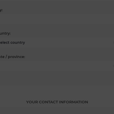
y:
untry:
te / province:
YOUR CONTACT INFORMATION