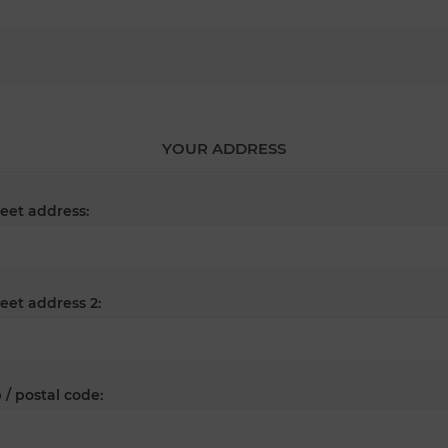
YOUR ADDRESS
reet address:
reet address 2:
 / postal code: