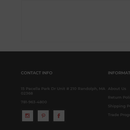
CONTACT INFO
INFORMAT
15 Pacella Park Dr Unit # 210 Randolph, MA
About Us
02368
Return Pol
781-963-4800
Shipping P
Trade Pro