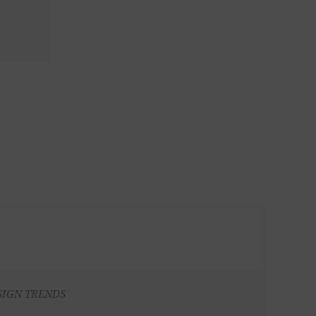
SIGN TRENDS