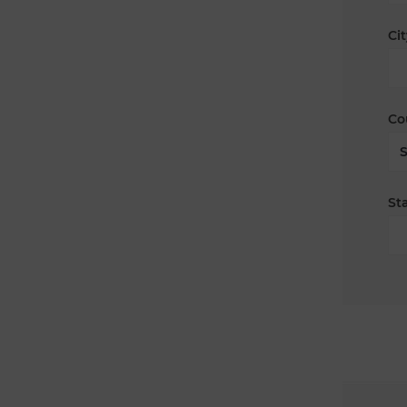
Cit
Co
Sta