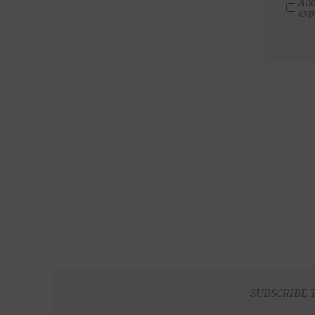
All
exp
SUBSCRIBE 