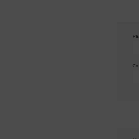
Pa
Co