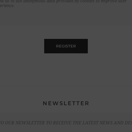
ow us to use anonymous data provided by cookies to improve user
erience.
REGISTER
NEWSLETTER
TO OUR NEWSLETTER TO RECEIVE THE LATEST NEWS AND DE