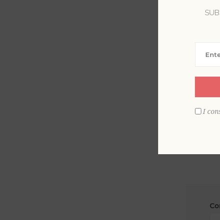
SUB
La
Em
I con
Co