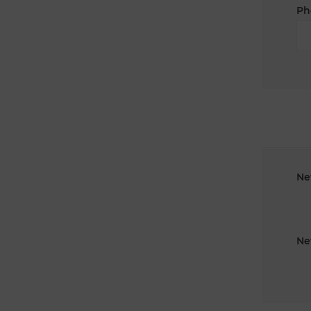
Ph
Ne
Ne