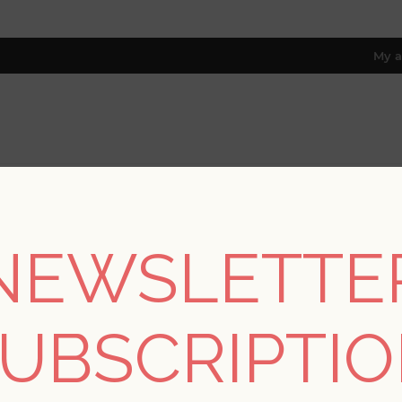
My a
RESOURCES
TRADE PROGRAM
ABOUT US
8 only; excl. AK, HI, PR & CA)
NEWSLETTE
REGISTER
UBSCRIPTI
YOUR PERSONAL DETAILS
*
rst name: