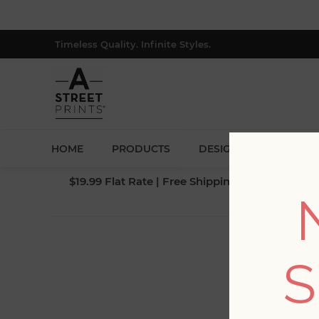
Timeless Quality. Infinite Styles.
HOME
PRODUCTS
DESIGNERS
BLOG
$19.99 Flat Rate | Free Shipping $500+ (Lower 4
S
Fi