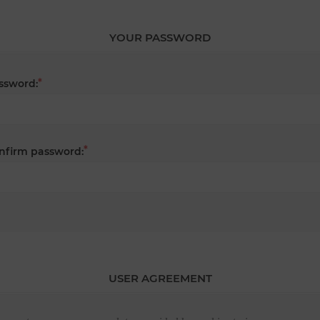
YOUR PASSWORD
*
ssword:
*
nfirm password:
USER AGREEMENT