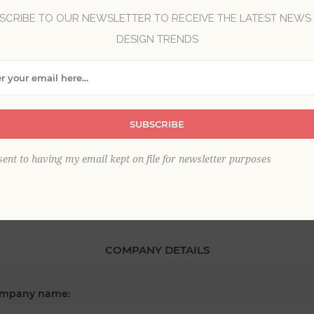
SCRIBE TO OUR NEWSLETTER TO RECEIVE THE LATEST NEWS
DESIGN TRENDS
*
st name:
*
SUBSCRIBE
ail:
sent to having my email kept on file for newsletter purposes
COMPANY DETAILS
mpany name: