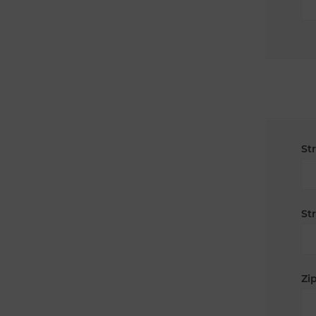
St
St
Zip