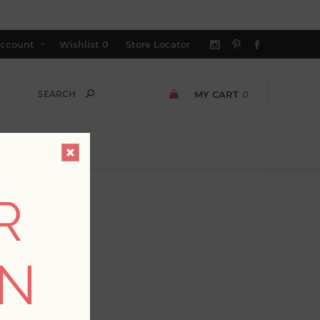
ccount
Wishlist
0
Store Locator
MY CART
0
R
ON