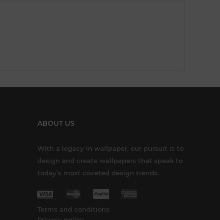
ABOUT US
With a legacy in wallpaper, our pursuit is to
design and create wallpapers that speak to
today’s most coveted design trends.
Terms and conditions
Privacy policy