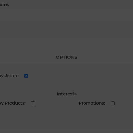
one:
OPTIONS
wsletter:
Interests
w Products:
Promotions: