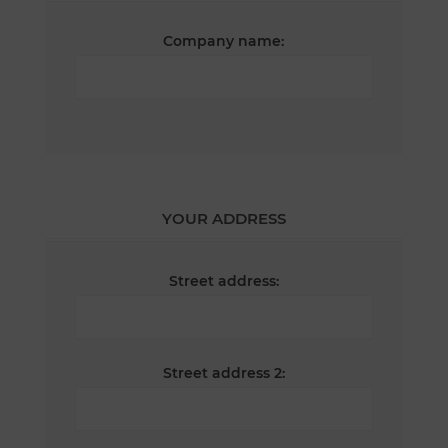
Company name:
YOUR ADDRESS
Street address:
Street address 2: