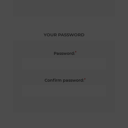
YOUR PASSWORD
*
Password:
*
Confirm password: