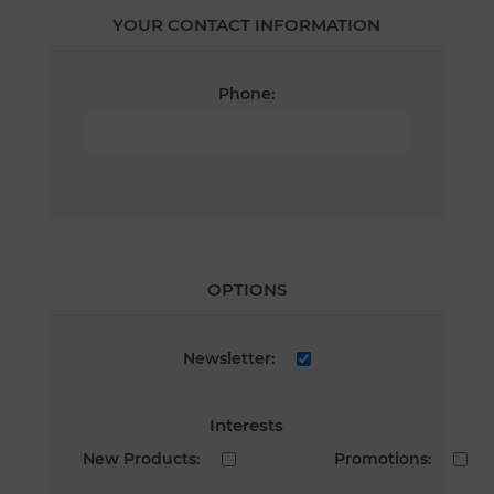
YOUR CONTACT INFORMATION
Phone:
OPTIONS
Newsletter:
Interests
New Products:
Promotions: