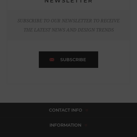
NEWSLETTER
SUBSCRIBE TO OUR NEWSLETTER TO RECEIVE
THE LATEST NEWS AND DESIGN TRENDS
SUBSCRIBE
CONTACT INFO
INFORMATION