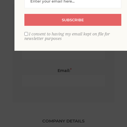
*
First name:
SUBSCRIBE
I consent to having my email kept on file for
newsletter purposes
*
Last name:
*
Email:
COMPANY DETAILS