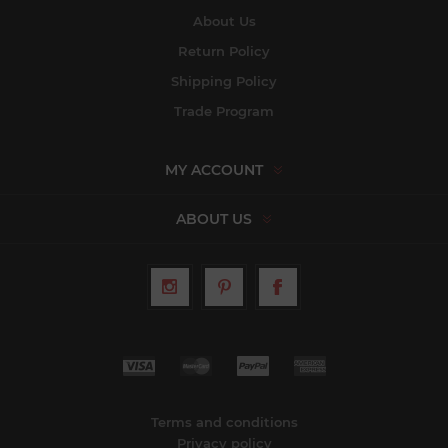
About Us
Return Policy
Shipping Policy
Trade Program
MY ACCOUNT
ABOUT US
Terms and conditions
Privacy policy