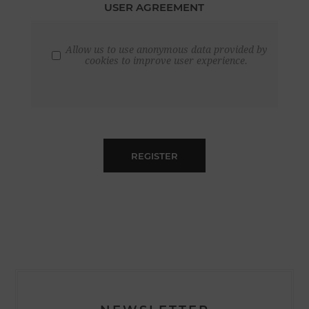
USER AGREEMENT
Allow us to use anonymous data provided by
cookies to improve user experience.
REGISTER