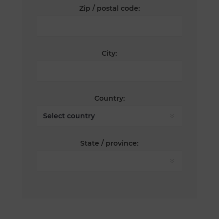
Zip / postal code:
City:
Country:
State / province: