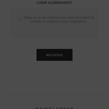
USER AGREEMENT
Allow us to use anonymous data provided by
cookies to improve user experience.
REGISTER