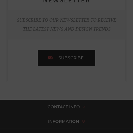
NEWSLETTER
SUBSCRIBE TO OUR NEWSLETTER TO RECEIVE
THE LATEST NEWS AND DESIGN TRENDS
SUBSCRIBE
CONTACT INFO
INFORMATION