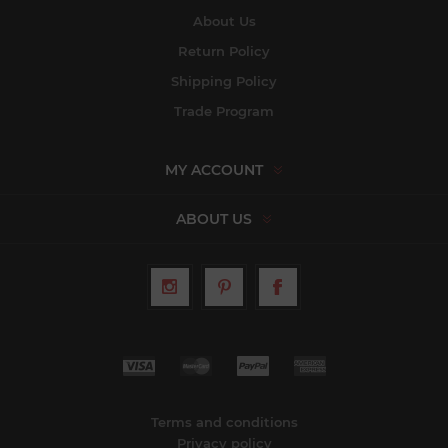
About Us
Return Policy
Shipping Policy
Trade Program
MY ACCOUNT
ABOUT US
Terms and conditions
Privacy policy