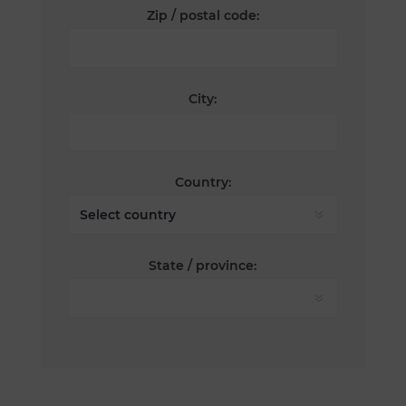
Zip / postal code:
City:
Country:
State / province: