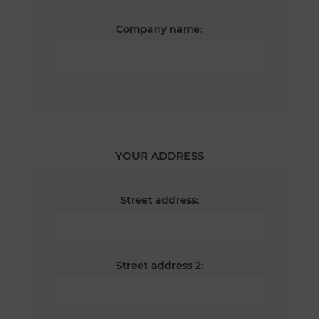
Company name:
YOUR ADDRESS
Street address:
Street address 2: