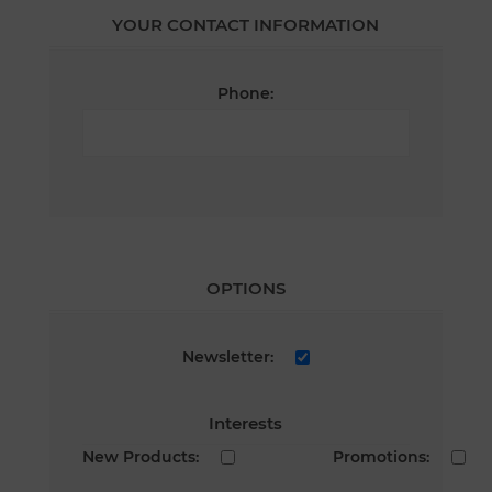
YOUR CONTACT INFORMATION
Phone:
OPTIONS
Newsletter:
Interests
New Products:
Promotions: