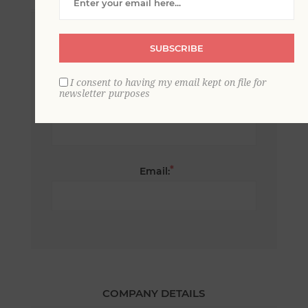
*
First name:
SUBSCRIBE
I consent to having my email kept on file for
newsletter purposes
*
Last name:
*
Email:
COMPANY DETAILS