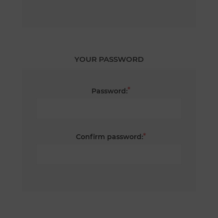
YOUR PASSWORD
*
Password:
*
Confirm password: