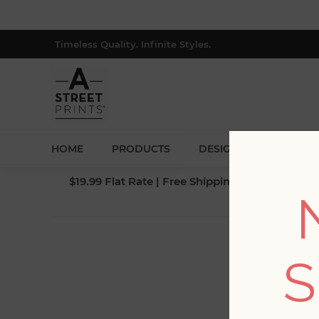
Timeless Quality. Infinite Styles.
HOME
PRODUCTS
DESIGNERS
BLOG
$19.99 Flat Rate | Free Shipping $500+ (Lower 4
S
Fi