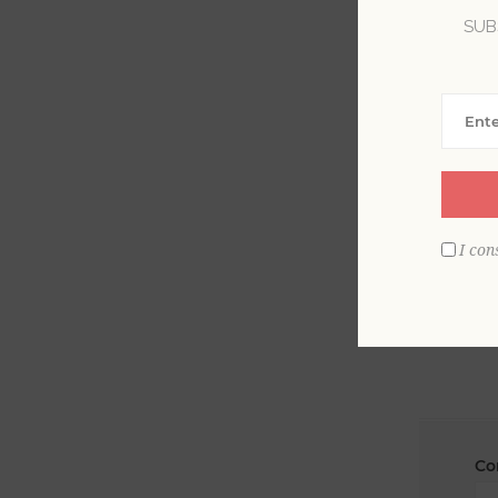
SUB
La
Em
I con
Co