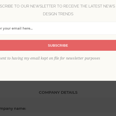
SCRIBE TO OUR NEWSLETTER TO RECEIVE THE LATEST NEWS
DESIGN TRENDS
*
st name:
SUBSCRIBE
*
ail:
sent to having my email kept on file for newsletter purposes
COMPANY DETAILS
mpany name: