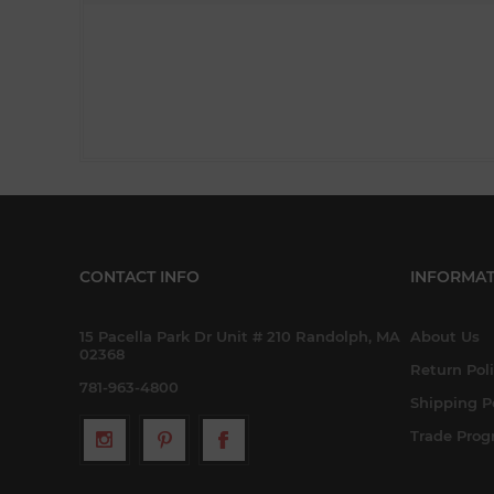
CONTACT INFO
INFORMAT
15 Pacella Park Dr Unit # 210 Randolph, MA
About Us
02368
Return Pol
781-963-4800
Shipping P
Trade Pro