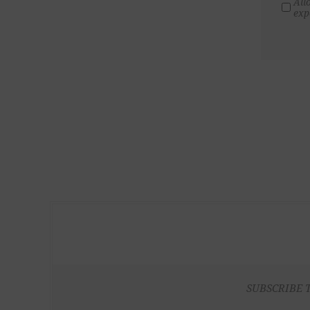
All
exp
SUBSCRIBE 