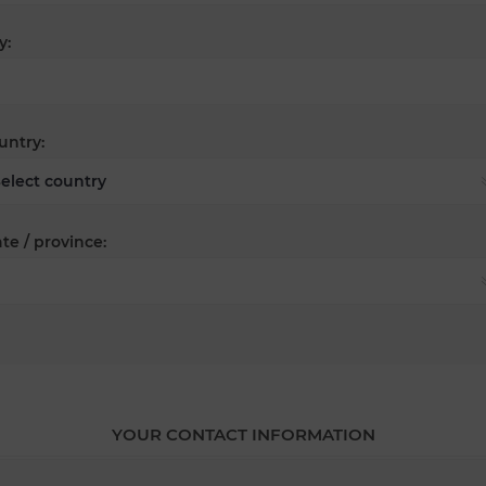
y:
untry:
te / province:
YOUR CONTACT INFORMATION