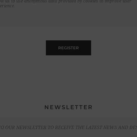
ow us to use anonymous data provided by cookies to improve user
erience.
REGISTER
NEWSLETTER
TO OUR NEWSLETTER TO RECEIVE THE LATEST NEWS AND DE