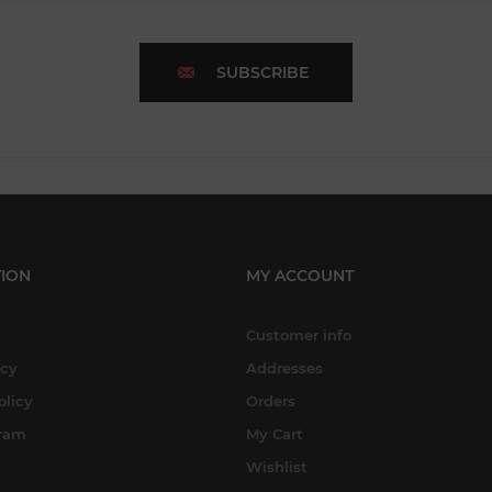
SUBSCRIBE
ION
MY ACCOUNT
Customer info
icy
Addresses
olicy
Orders
gram
My Cart
Wishlist