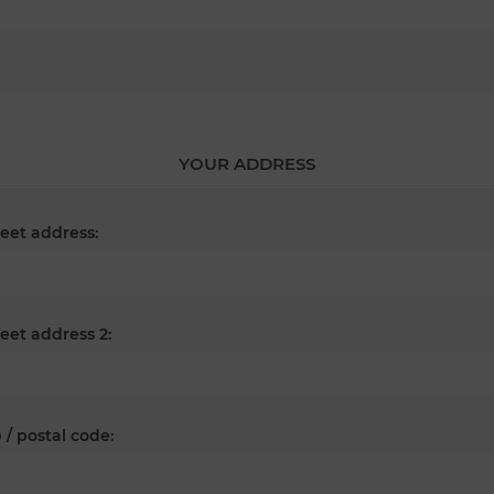
YOUR ADDRESS
reet address:
reet address 2:
 / postal code: