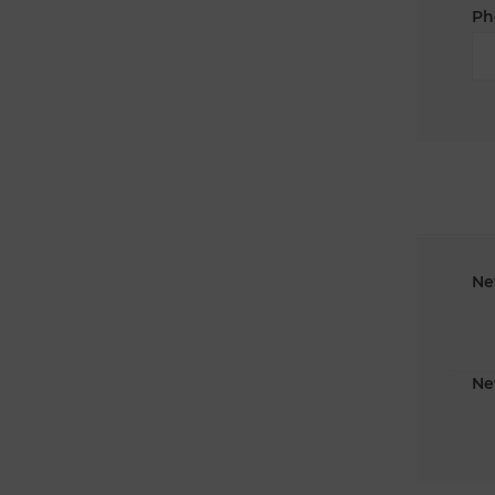
Ph
Ne
Ne