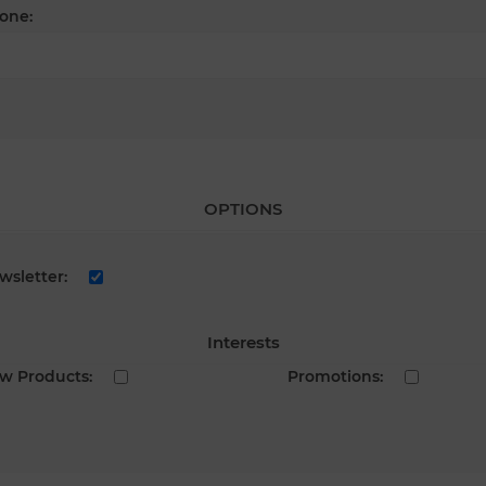
one:
OPTIONS
wsletter:
Interests
w Products:
Promotions: