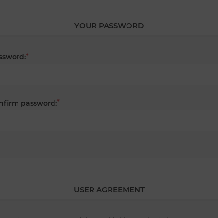
YOUR PASSWORD
*
ssword:
*
nfirm password:
USER AGREEMENT