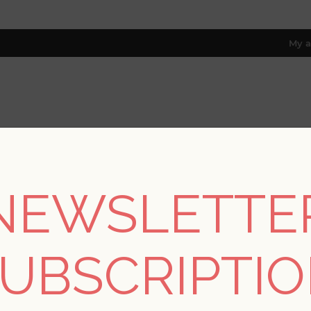
My a
RESOURCES
TRADE PROGRAM
ABOUT US
8 only; excl. AK, HI, PR & CA)
NEWSLETTE
REGISTER
UBSCRIPTI
YOUR PERSONAL DETAILS
*
rst name: