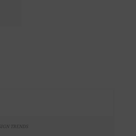
SIGN TRENDS