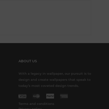
ABOUT US
With a legacy in wallpaper, our pursuit is to
design and create wallpapers that speak to
today’s most coveted design trends.
Terms and conditions
Privacy policy