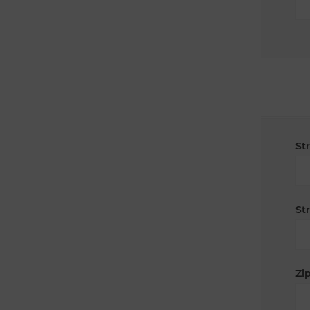
St
St
Zip