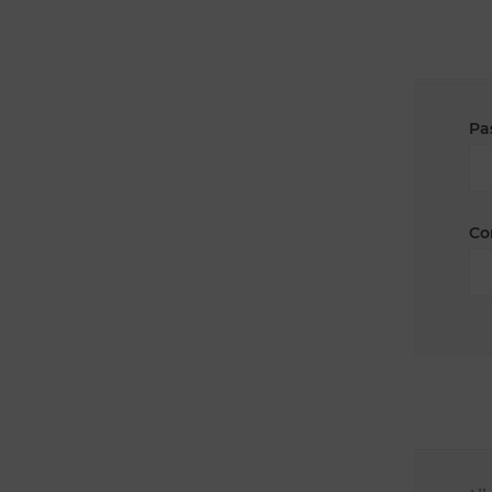
Pa
Co