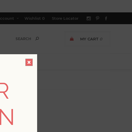
ccount
Wishlist
0
Store Locator
MY CART
0
R
ON