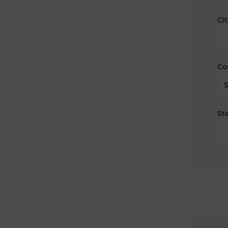
Cit
Co
Sta