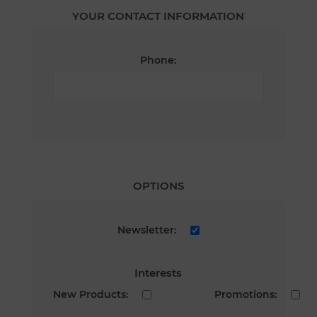
YOUR CONTACT INFORMATION
Phone:
OPTIONS
Newsletter:
Interests
New Products:
Promotions: