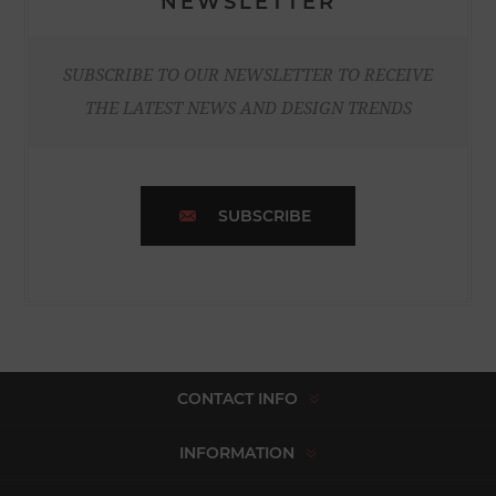
NEWSLETTER
SUBSCRIBE TO OUR NEWSLETTER TO RECEIVE
THE LATEST NEWS AND DESIGN TRENDS
SUBSCRIBE
CONTACT INFO
INFORMATION