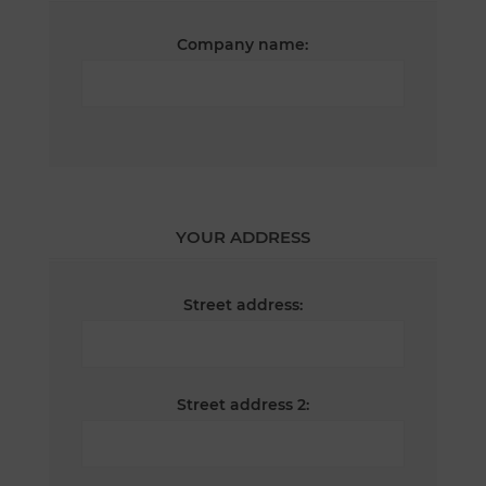
Company name:
YOUR ADDRESS
Street address:
Street address 2: