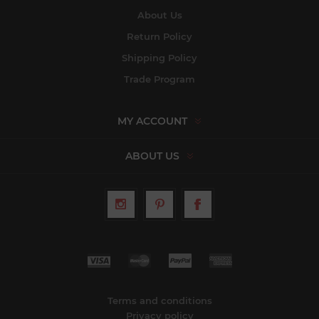
About Us
Return Policy
Shipping Policy
Trade Program
MY ACCOUNT
ABOUT US
Terms and conditions
Privacy policy