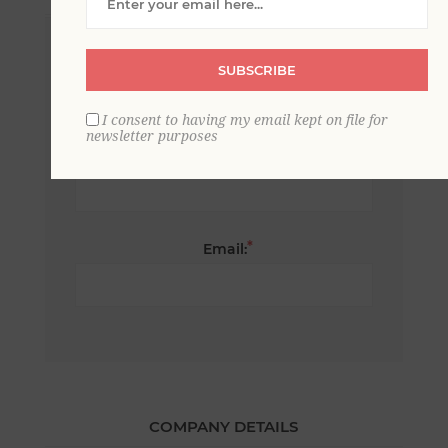
*
First name:
SUBSCRIBE
I consent to having my email kept on file for
newsletter purposes
*
Last name:
*
Email:
COMPANY DETAILS