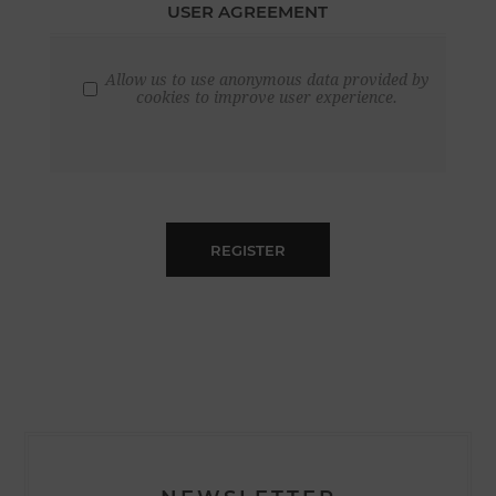
USER AGREEMENT
Allow us to use anonymous data provided by
cookies to improve user experience.
REGISTER