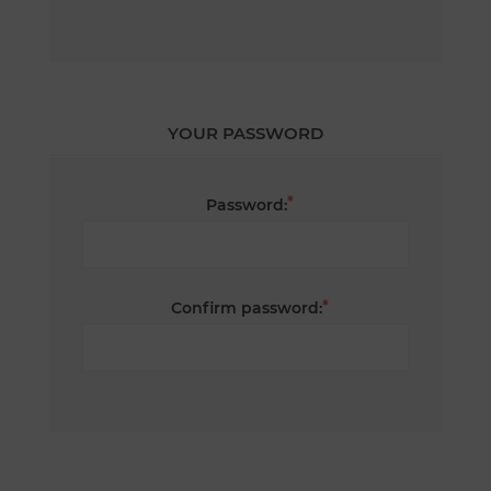
YOUR PASSWORD
*
Password:
*
Confirm password: