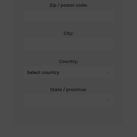
Zip / postal code:
City:
Country:
State / province: