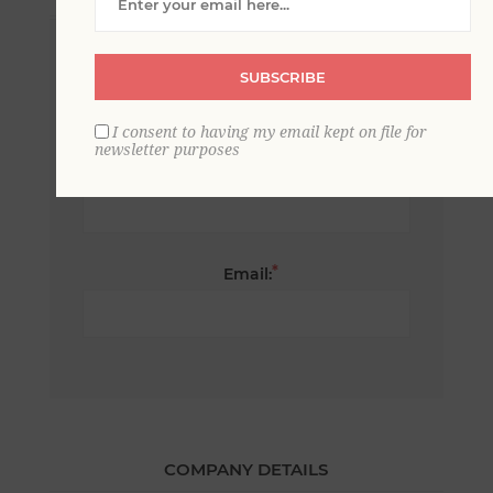
*
First name:
SUBSCRIBE
I consent to having my email kept on file for
newsletter purposes
*
Last name:
*
Email:
COMPANY DETAILS