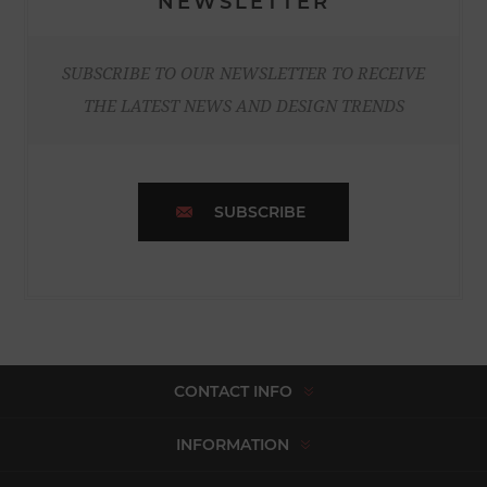
NEWSLETTER
SUBSCRIBE TO OUR NEWSLETTER TO RECEIVE
THE LATEST NEWS AND DESIGN TRENDS
SUBSCRIBE
CONTACT INFO
INFORMATION