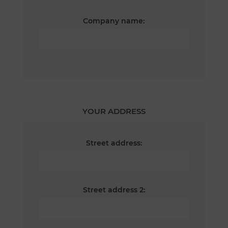
Company name:
YOUR ADDRESS
Street address:
Street address 2: