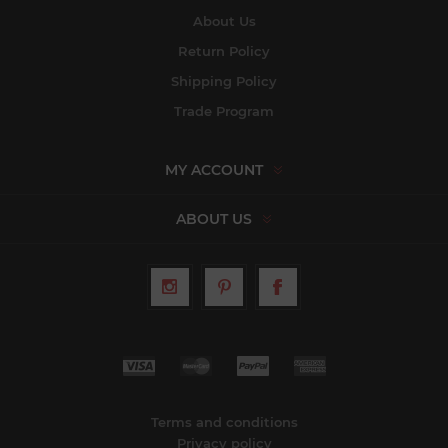
About Us
Return Policy
Shipping Policy
Trade Program
MY ACCOUNT
ABOUT US
Terms and conditions
Privacy policy