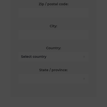
Zip / postal code:
City:
Country:
State / province: