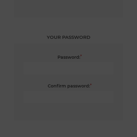
YOUR PASSWORD
*
Password:
*
Confirm password: