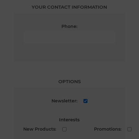
YOUR CONTACT INFORMATION
Phone:
OPTIONS
Newsletter:
Interests
New Products:
Promotions: