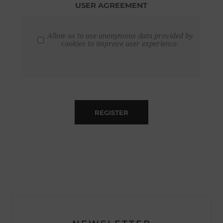
USER AGREEMENT
Allow us to use anonymous data provided by
cookies to improve user experience.
REGISTER