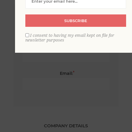
*
First name:
SUBSCRIBE
I consent to having my email kept on file for
newsletter purposes
*
Last name:
*
Email:
COMPANY DETAILS