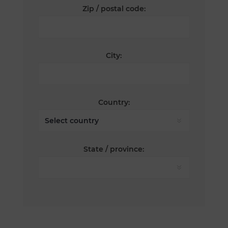
Zip / postal code:
City:
Country:
State / province: