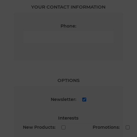
YOUR CONTACT INFORMATION
Phone:
OPTIONS
Newsletter:
Interests
New Products:
Promotions: