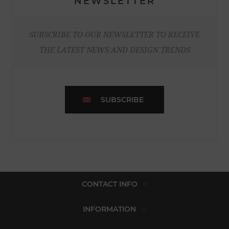
NEWSLETTER
SUBSCRIBE TO OUR NEWSLETTER TO RECEIVE
THE LATEST NEWS AND DESIGN TRENDS
SUBSCRIBE
CONTACT INFO
INFORMATION