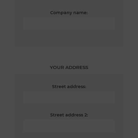
Company name:
YOUR ADDRESS
Street address:
Street address 2: