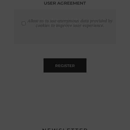
USER AGREEMENT
Allow us to use anonymous data provided by
cookies to improve user experience.
REGISTER