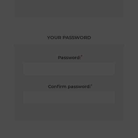
YOUR PASSWORD
*
Password:
*
Confirm password: