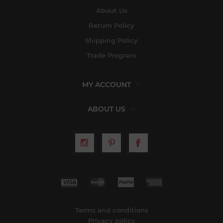
About Us
Return Policy
Shipping Policy
Trade Program
MY ACCOUNT
ABOUT US
Terms and conditions
Privacy policy