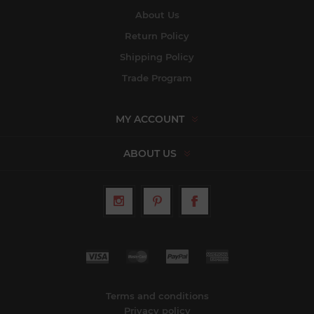
About Us
Return Policy
Shipping Policy
Trade Program
MY ACCOUNT
ABOUT US
Terms and conditions
Privacy policy