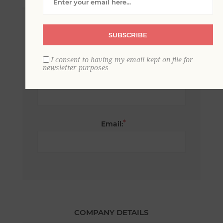
*
First name:
SUBSCRIBE
I consent to having my email kept on file for
newsletter purposes
*
Last name:
*
Email:
COMPANY DETAILS