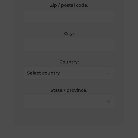
Zip / postal code:
City:
Country:
State / province: