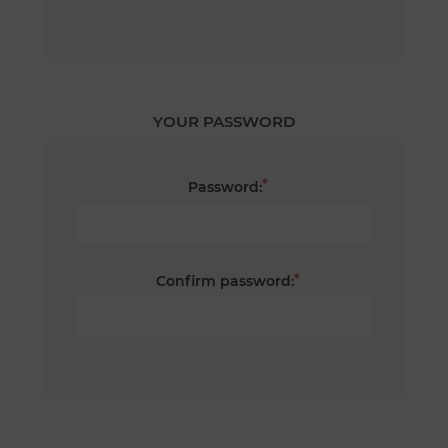
YOUR PASSWORD
*
Password:
*
Confirm password: