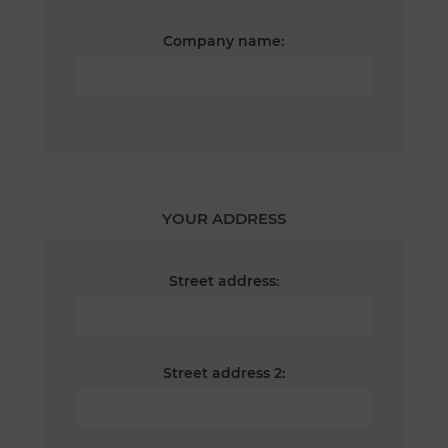
Company name:
YOUR ADDRESS
Street address:
Street address 2: