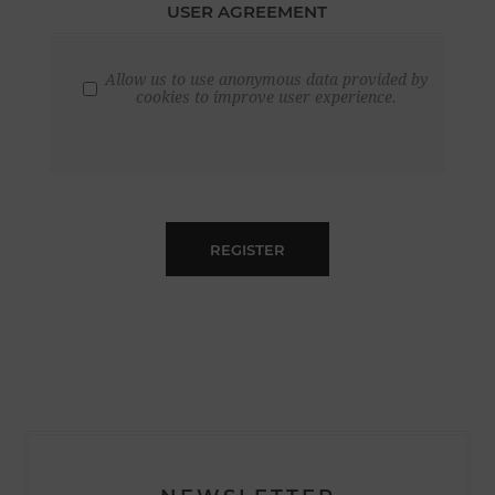
USER AGREEMENT
Allow us to use anonymous data provided by
cookies to improve user experience.
REGISTER