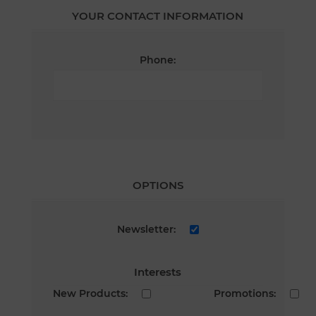
YOUR CONTACT INFORMATION
Phone:
OPTIONS
Newsletter:
Interests
New Products:
Promotions: