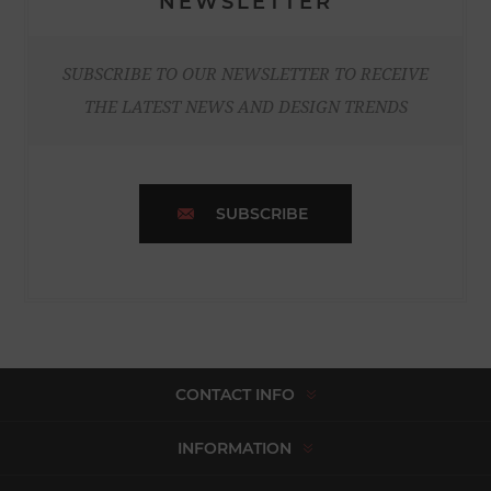
NEWSLETTER
SUBSCRIBE TO OUR NEWSLETTER TO RECEIVE
THE LATEST NEWS AND DESIGN TRENDS
SUBSCRIBE
CONTACT INFO
INFORMATION