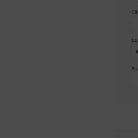
Cit
Co
Sta