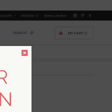
ccount
Wishlist
0
Store Locator
MY CART
0
R
ON