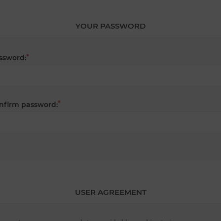
YOUR PASSWORD
*
ssword:
*
nfirm password:
USER AGREEMENT