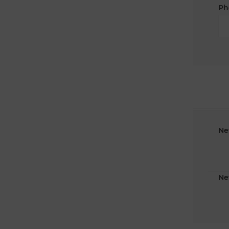
Ph
Ne
Ne