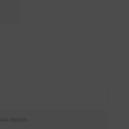
SIGN TRENDS