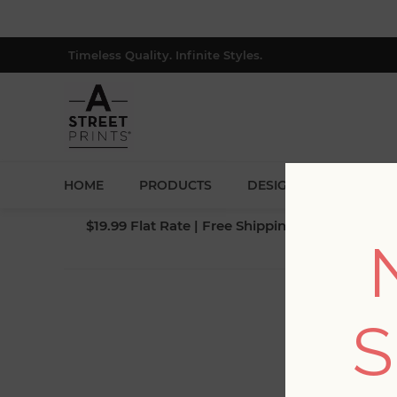
Timeless Quality. Infinite Styles.
HOME
PRODUCTS
DESIGNERS
BLOG
$19.99 Flat Rate | Free Shipping $500+ (Lower 4
S
Fi