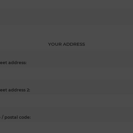
YOUR ADDRESS
reet address:
reet address 2:
 / postal code: