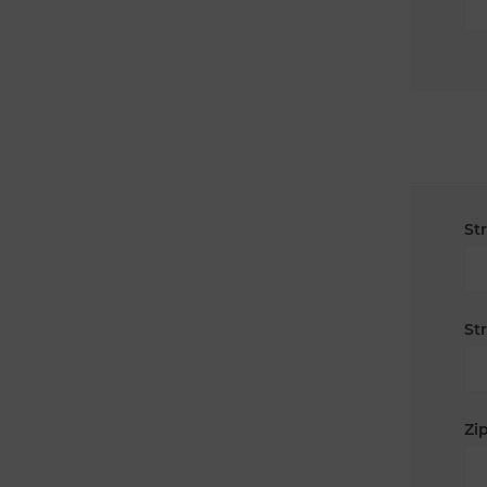
St
St
Zip