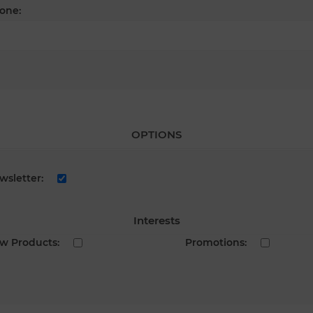
one:
OPTIONS
wsletter:
Interests
w Products:
Promotions: