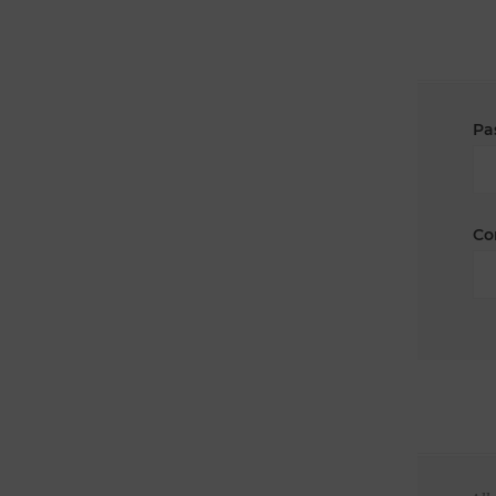
Pa
Co