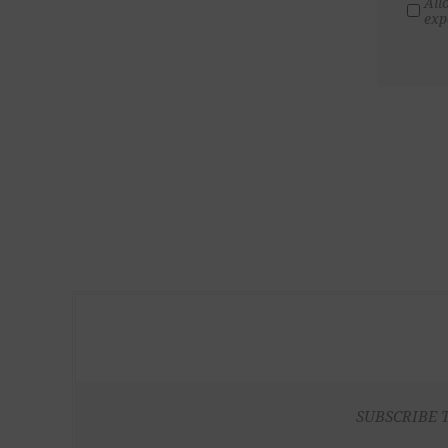
All
exp
SUBSCRIBE 