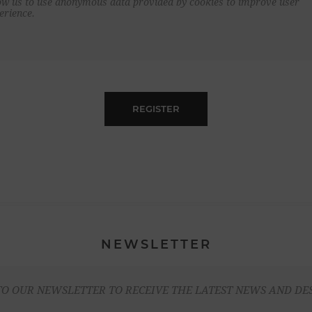
ow us to use anonymous data provided by cookies to improve user
erience.
REGISTER
NEWSLETTER
TO OUR NEWSLETTER TO RECEIVE THE LATEST NEWS AND DE