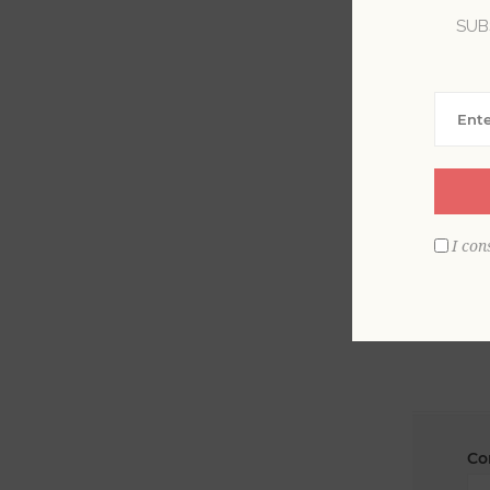
SUB
La
Em
I con
Co