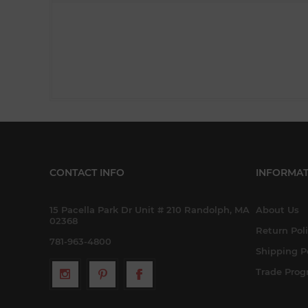
CONTACT INFO
INFORMAT
15 Pacella Park Dr Unit # 210 Randolph, MA
About Us
02368
Return Pol
781-963-4800
Shipping P
Trade Pro