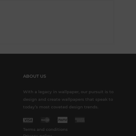
ABOUT US
With a legacy in wallpaper, our pursuit is to
design and create wallpapers that speak to
today’s most coveted design trends.
Terms and conditions
Privacy policy