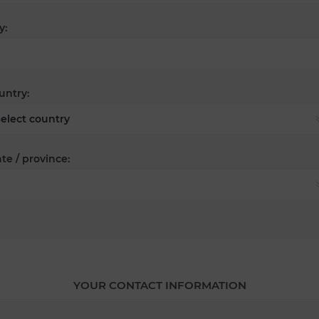
y:
untry:
te / province:
YOUR CONTACT INFORMATION