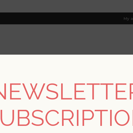
My a
RESOURCES
TRADE PROGRAM
ABOUT US
8 only; excl. AK, HI, PR & CA)
NEWSLETTE
REGISTER
UBSCRIPTI
YOUR PERSONAL DETAILS
*
rst name: