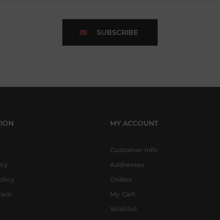
SUBSCRIBE
ION
MY ACCOUNT
Customer info
icy
Addresses
olicy
Orders
gram
My Cart
Wishlist