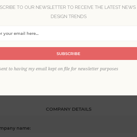
SCRIBE TO OUR NEWSLETTER TO RECEIVE THE LATEST NEWS
DESIGN TRENDS
*
st name:
SUBSCRIBE
*
ail:
sent to having my email kept on file for newsletter purposes
COMPANY DETAILS
mpany name: