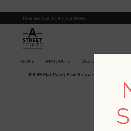
Timeless Quality. Infinite Styles.
HOME
PRODUCTS
DESIGNERS
BLOG
$19.99 Flat Rate | Free Shipping $500+ (Lower 4
S
Fi