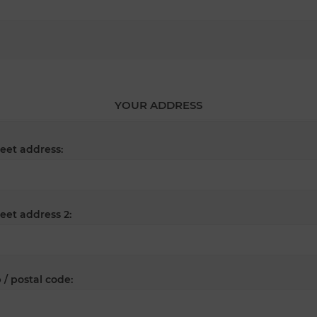
YOUR ADDRESS
reet address:
reet address 2:
 / postal code: