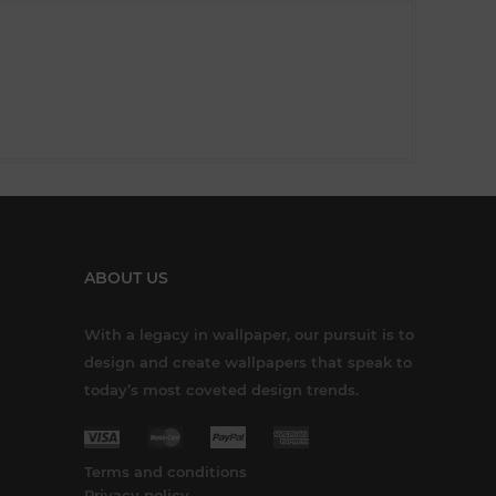
ABOUT US
With a legacy in wallpaper, our pursuit is to
design and create wallpapers that speak to
today’s most coveted design trends.
Terms and conditions
Privacy policy