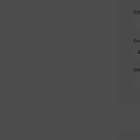
Cit
Co
Sta