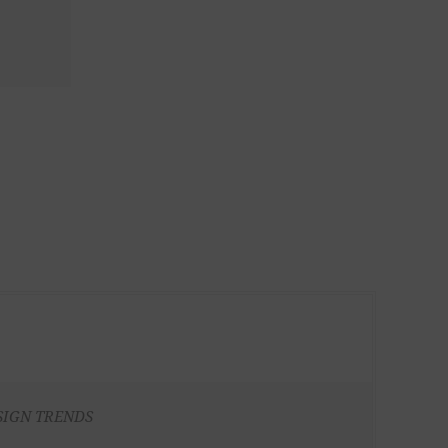
SIGN TRENDS