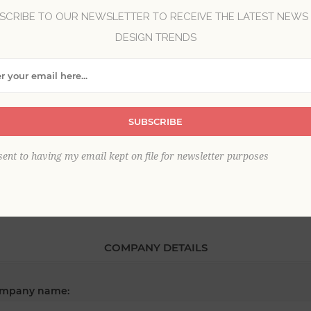
SCRIBE TO OUR NEWSLETTER TO RECEIVE THE LATEST NEWS
DESIGN TRENDS
*
st name:
SUBSCRIBE
*
ail:
sent to having my email kept on file for newsletter purposes
COMPANY DETAILS
mpany name: