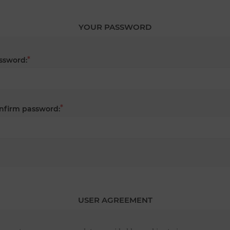
YOUR PASSWORD
*
ssword:
*
nfirm password:
USER AGREEMENT