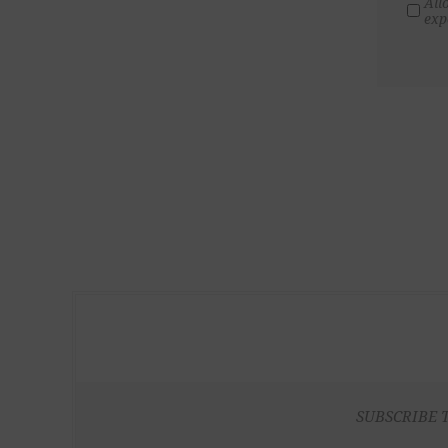
All
exp
SUBSCRIBE 