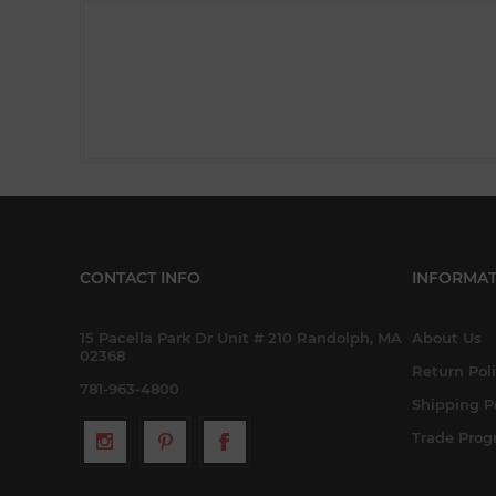
CONTACT INFO
INFORMAT
15 Pacella Park Dr Unit # 210 Randolph, MA
About Us
02368
Return Pol
781-963-4800
Shipping P
Trade Pro