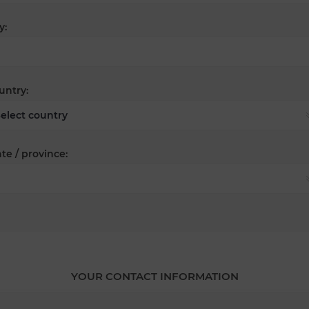
y:
untry:
te / province:
YOUR CONTACT INFORMATION