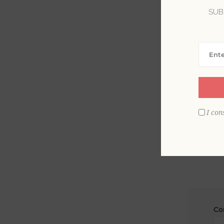
SUB
La
Em
I con
Co