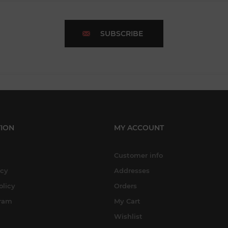
SUBSCRIBE
ION
MY ACCOUNT
Customer info
icy
Addresses
olicy
Orders
gram
My Cart
Wishlist