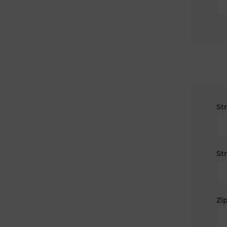
St
St
Zip