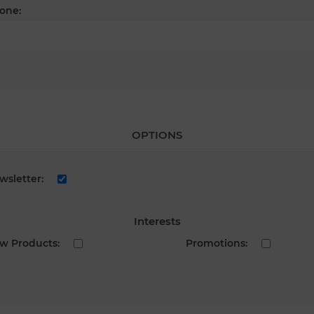
one:
OPTIONS
wsletter:
Interests
w Products:
Promotions: