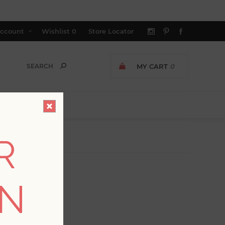
ccount
Wishlist
0
Store Locator
MY CART
0
R
ON