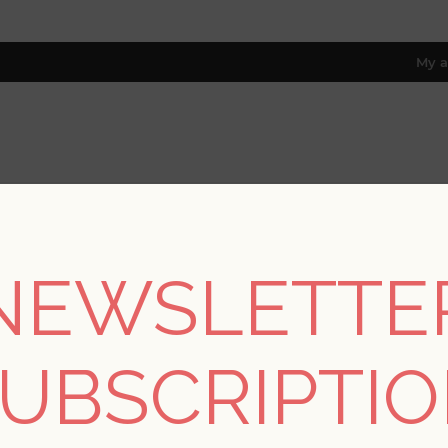
My a
RESOURCES
TRADE PROGRAM
ABOUT US
8 only; excl. AK, HI, PR & CA)
NEWSLETTE
REGISTER
UBSCRIPTI
YOUR PERSONAL DETAILS
*
rst name: