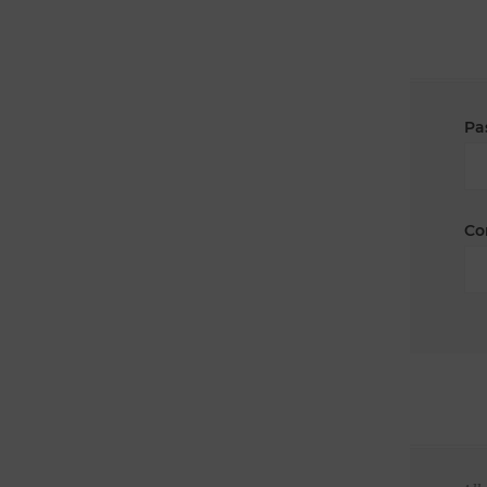
Pa
Co