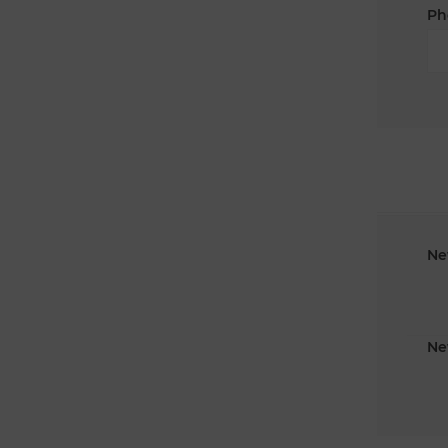
Ph
Ne
Ne