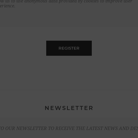
ow us to use anonymous data provided by cookies to improve user
erience.
REGISTER
NEWSLETTER
TO OUR NEWSLETTER TO RECEIVE THE LATEST NEWS AND DE