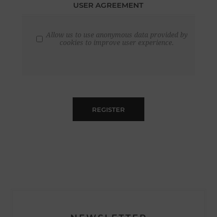
USER AGREEMENT
Allow us to use anonymous data provided by
cookies to improve user experience.
REGISTER