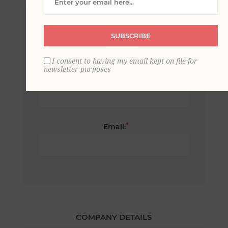
*
First name:
SUBSCRIBE
I consent to having my email kept on file for
newsletter purposes
*
Last name:
*
Email:
COMPANY DETAILS