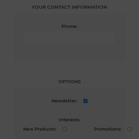
YOUR CONTACT INFORMATION
Phone:
OPTIONS
Newsletter:
Interests
New Products:
Promotions: