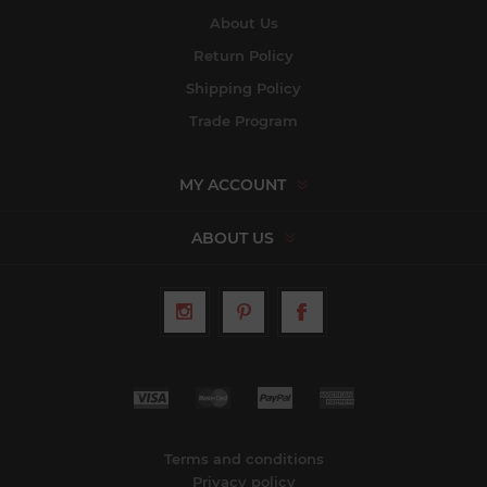
About Us
Return Policy
Shipping Policy
Trade Program
MY ACCOUNT
ABOUT US
Terms and conditions
Privacy policy