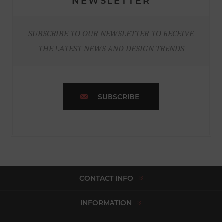
NEWSLETTER
SUBSCRIBE TO OUR NEWSLETTER TO RECEIVE
THE LATEST NEWS AND DESIGN TRENDS
SUBSCRIBE
CONTACT INFO
INFORMATION