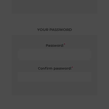
YOUR PASSWORD
*
Password:
*
Confirm password: