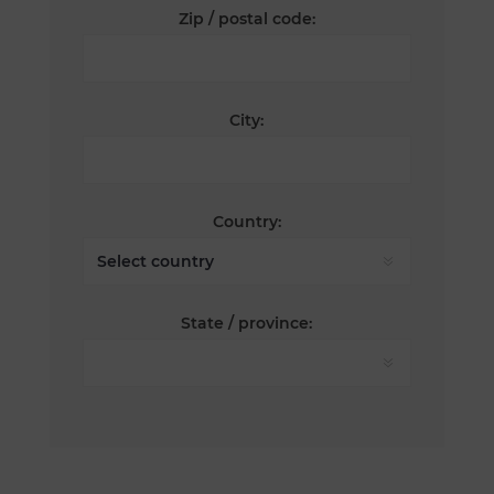
Zip / postal code:
City:
Country:
State / province: