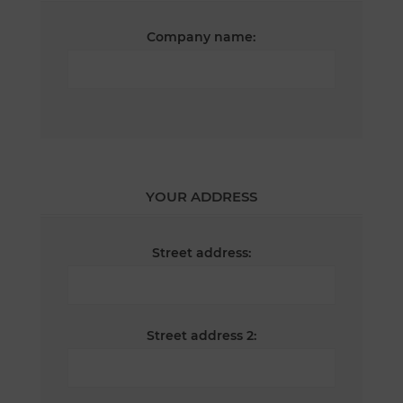
Company name:
YOUR ADDRESS
Street address:
Street address 2: