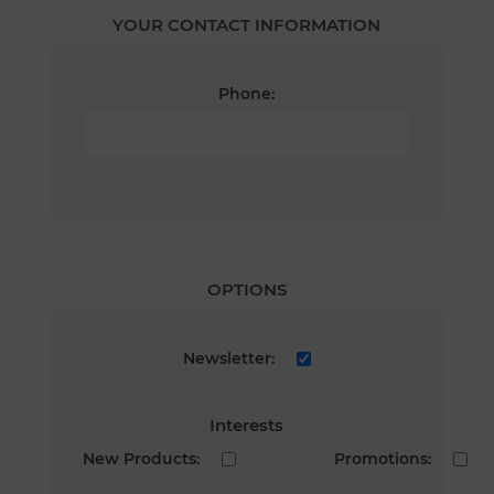
YOUR CONTACT INFORMATION
Phone:
OPTIONS
Newsletter:
Interests
New Products:
Promotions: