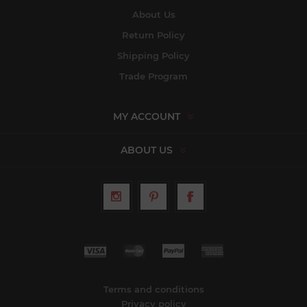
About Us
Return Policy
Shipping Policy
Trade Program
MY ACCOUNT
ABOUT US
Terms and conditions
Privacy policy