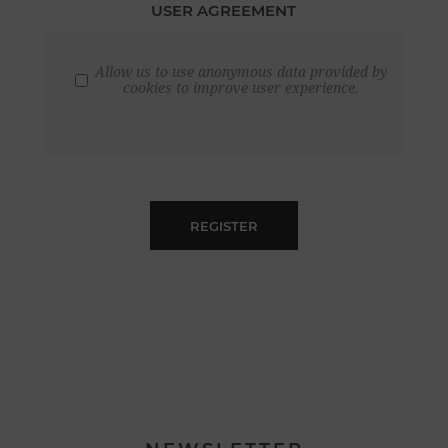
USER AGREEMENT
Allow us to use anonymous data provided by
cookies to improve user experience.
REGISTER