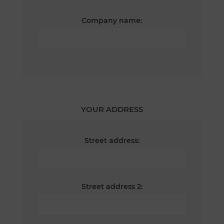
Company name:
YOUR ADDRESS
Street address:
Street address 2: