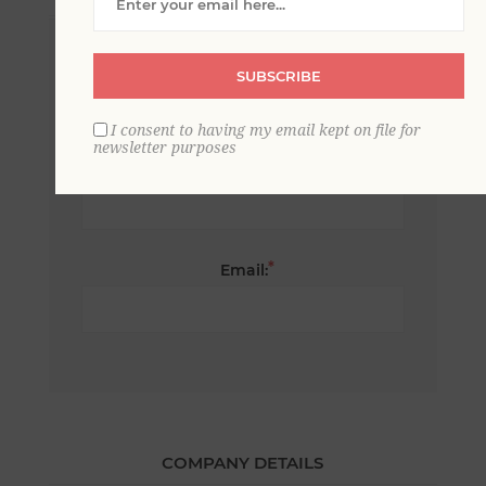
*
First name:
SUBSCRIBE
I consent to having my email kept on file for
newsletter purposes
*
Last name:
*
Email:
COMPANY DETAILS