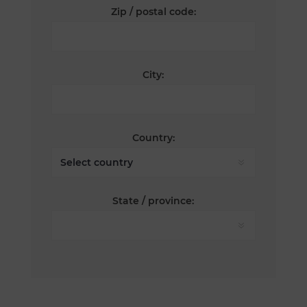
Zip / postal code:
City:
Country:
State / province: