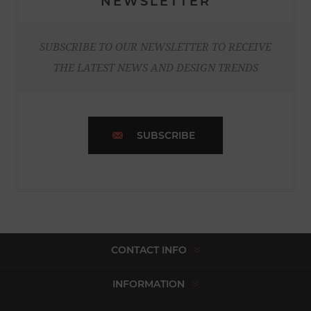
NEWSLETTER
SUBSCRIBE TO OUR NEWSLETTER TO RECEIVE
THE LATEST NEWS AND DESIGN TRENDS
SUBSCRIBE
CONTACT INFO
INFORMATION