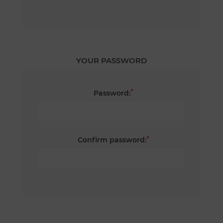
YOUR PASSWORD
*
Password:
*
Confirm password: