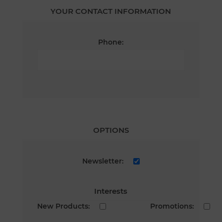
YOUR CONTACT INFORMATION
Phone:
OPTIONS
Newsletter:
Interests
New Products:
Promotions: