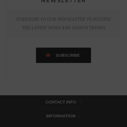
NEWSLETTER
SUBSCRIBE TO OUR NEWSLETTER TO RECEIVE
THE LATEST NEWS AND DESIGN TRENDS
SUBSCRIBE
CONTACT INFO
INFORMATION