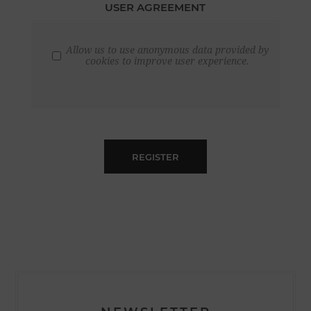
USER AGREEMENT
Allow us to use anonymous data provided by
cookies to improve user experience.
REGISTER