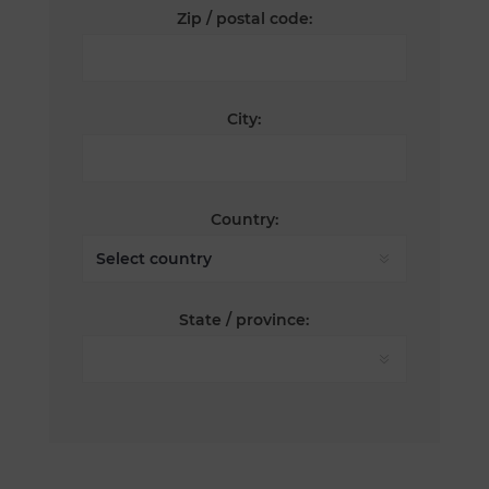
Zip / postal code:
City:
Country:
State / province: