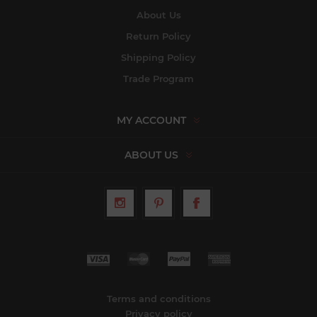
About Us
Return Policy
Shipping Policy
Trade Program
MY ACCOUNT
ABOUT US
Terms and conditions
Privacy policy