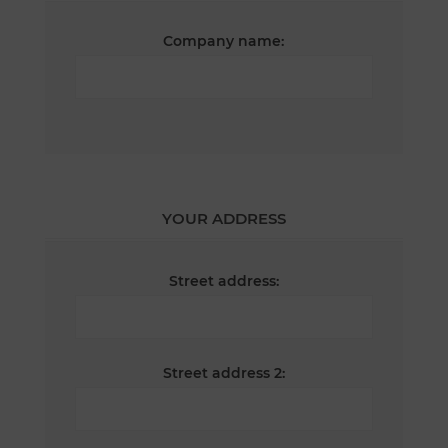
Company name:
YOUR ADDRESS
Street address:
Street address 2: