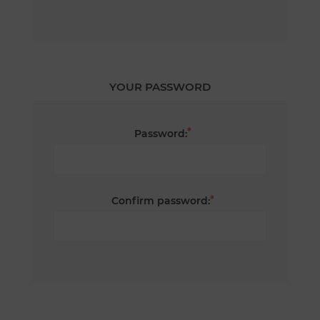
YOUR PASSWORD
*
Password:
*
Confirm password: