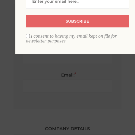
*
First name:
SUBSCRIBE
I consent to having my email kept on file for
newsletter purposes
*
Last name:
*
Email:
COMPANY DETAILS