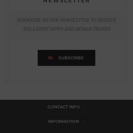
NEWSLETTER
SUBSCRIBE TO OUR NEWSLETTER TO RECEIVE
THE LATEST NEWS AND DESIGN TRENDS
SUBSCRIBE
CONTACT INFO
INFORMATION