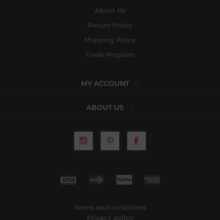
About Us
Return Policy
Shipping Policy
Trade Program
MY ACCOUNT
ABOUT US
Terms and conditions
Privacy policy