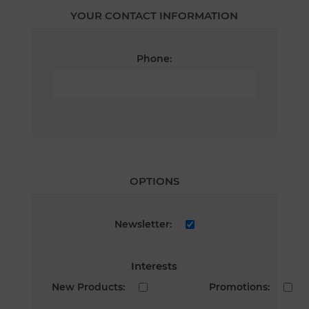
YOUR CONTACT INFORMATION
Phone:
OPTIONS
Newsletter:
Interests
New Products:
Promotions: