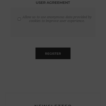
USER AGREEMENT
Allow us to use anonymous data provided by
cookies to improve user experience.
REGISTER