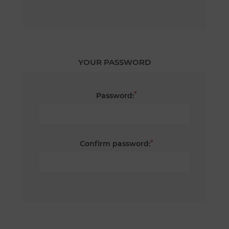
YOUR PASSWORD
*
Password:
*
Confirm password: