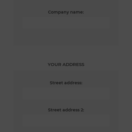
Company name:
YOUR ADDRESS
Street address:
Street address 2: