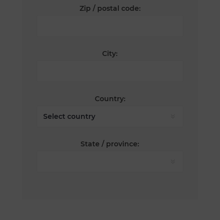
Zip / postal code:
City:
Country:
State / province: