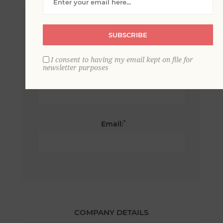
*
First name:
SUBSCRIBE
I consent to having my email kept on file for
newsletter purposes
*
Last name:
*
Email:
COMPANY DETAILS