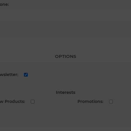
one:
OPTIONS
wsletter:
Interests
w Products:
Promotions: