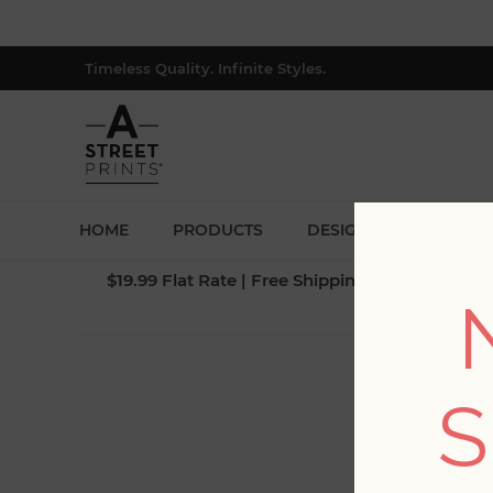
Timeless Quality. Infinite Styles.
HOME
PRODUCTS
DESIGNERS
BLOG
$19.99 Flat Rate | Free Shipping $500+ (Lower 4
S
Fi