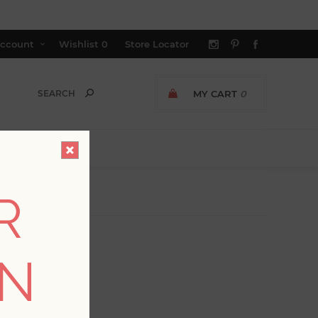
ccount
Wishlist
0
Store Locator
MY CART
0
R
ON