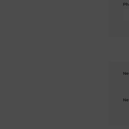
Ph
Ne
Ne