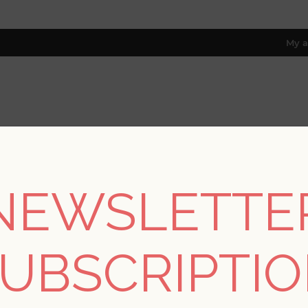
My a
RESOURCES
TRADE PROGRAM
ABOUT US
8 only; excl. AK, HI, PR & CA)
NEWSLETTE
REGISTER
UBSCRIPTI
YOUR PERSONAL DETAILS
*
rst name: