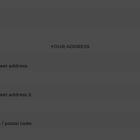
YOUR ADDRESS
reet address:
reet address 2:
 / postal code: