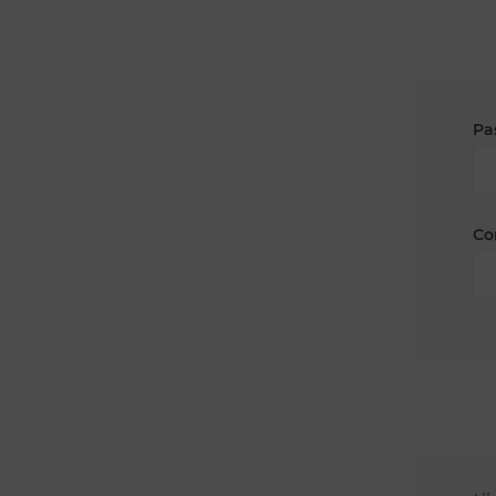
Pa
Co