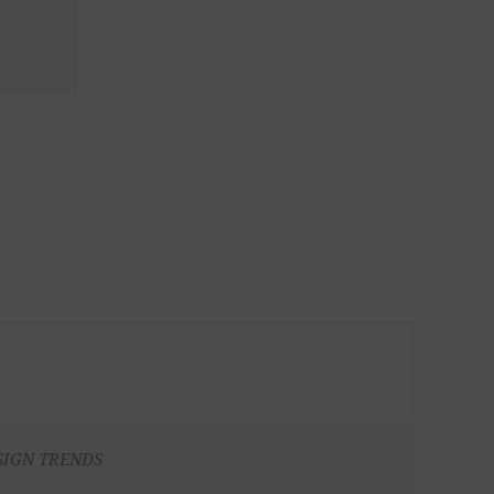
SIGN TRENDS