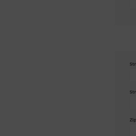
St
St
Zip