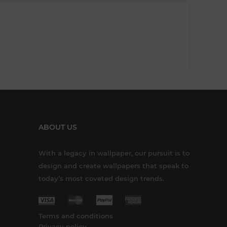
ABOUT US
With a legacy in wallpaper, our pursuit is to
design and create wallpapers that speak to
today’s most coveted design trends.
Terms and conditions
Privacy policy