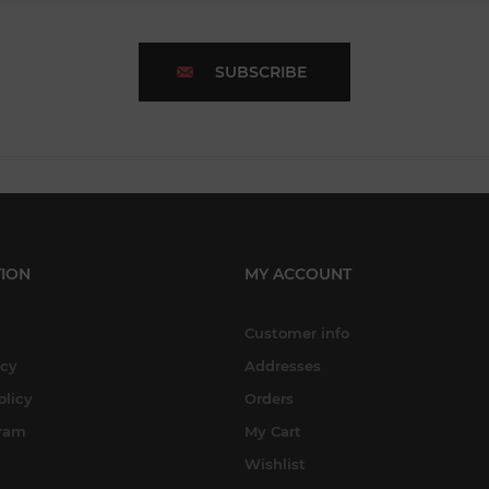
SUBSCRIBE
ION
MY ACCOUNT
Customer info
icy
Addresses
olicy
Orders
gram
My Cart
Wishlist