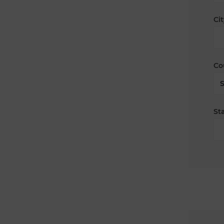
Cit
Co
Sta