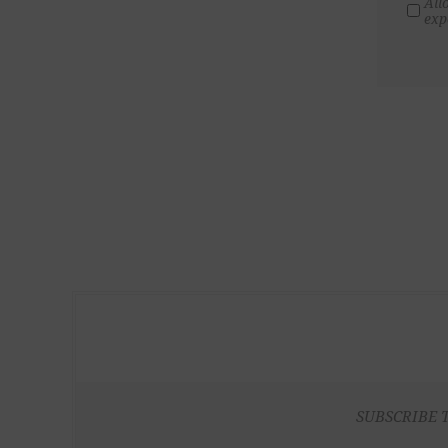
All
exp
SUBSCRIBE 