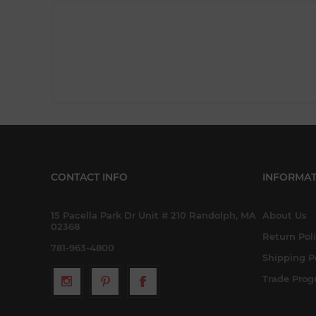
CONTACT INFO
INFORMAT
15 Pacella Park Dr Unit # 210 Randolph, MA
About Us
02368
Return Pol
781-963-4800
Shipping P
Trade Pro