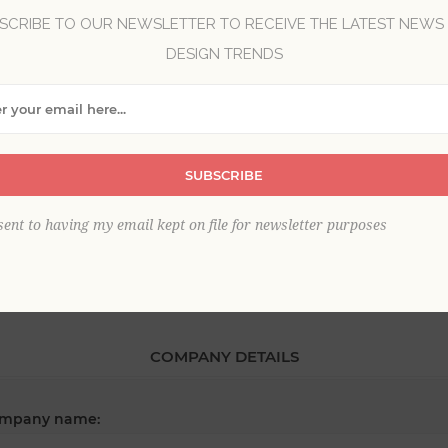
SCRIBE TO OUR NEWSLETTER TO RECEIVE THE LATEST NEWS
DESIGN TRENDS
*
st name:
SUBSCRIBE
*
ail:
sent to having my email kept on file for newsletter purposes
COMPANY DETAILS
mpany name: