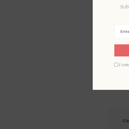
SUB
La
Em
I con
Co