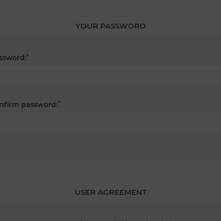
YOUR PASSWORD
*
ssword:
*
nfirm password:
USER AGREEMENT