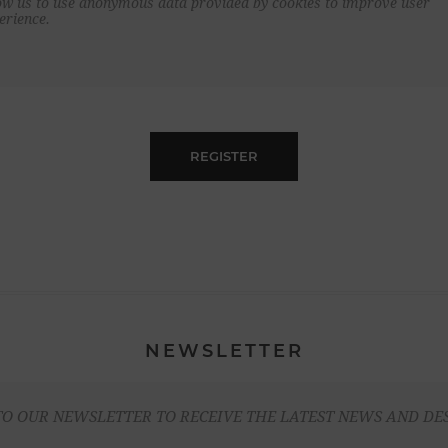
ow us to use anonymous data provided by cookies to improve user
erience.
REGISTER
NEWSLETTER
TO OUR NEWSLETTER TO RECEIVE THE LATEST NEWS AND DE