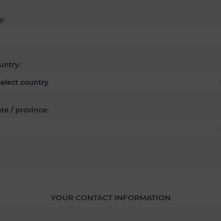
y:
untry:
te / province:
YOUR CONTACT INFORMATION