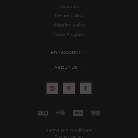
About Us
Return Policy
Shipping Policy
Trade Program
MY ACCOUNT
ABOUT US
Terms and conditions
Privacy policy