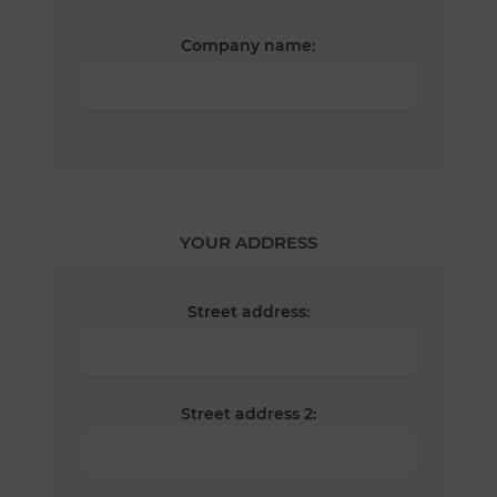
Company name:
YOUR ADDRESS
Street address:
Street address 2: