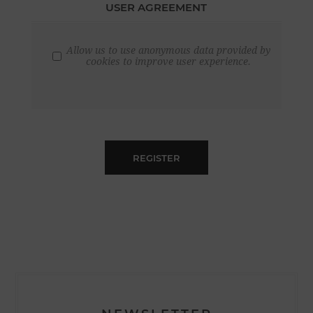
USER AGREEMENT
Allow us to use anonymous data provided by
cookies to improve user experience.
REGISTER