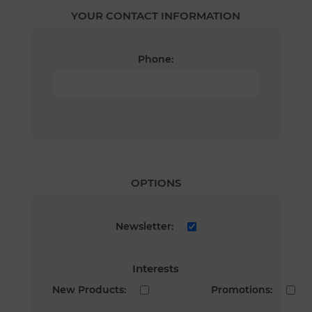
YOUR CONTACT INFORMATION
Phone:
OPTIONS
Newsletter:
Interests
New Products:
Promotions: