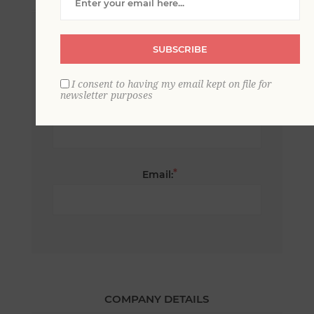
*
First name:
SUBSCRIBE
I consent to having my email kept on file for
newsletter purposes
*
Last name:
*
Email:
COMPANY DETAILS