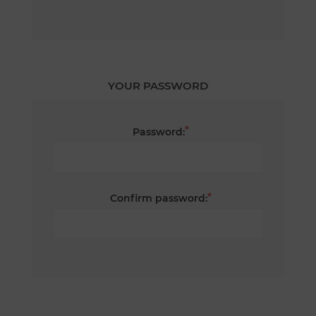
YOUR PASSWORD
*
Password:
*
Confirm password: