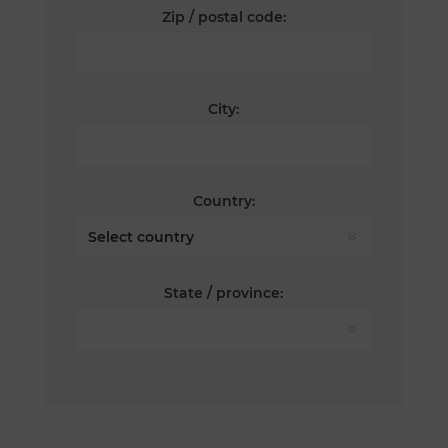
Zip / postal code:
City:
Country:
State / province: