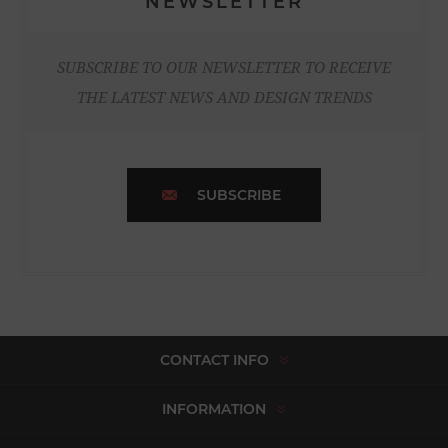
NEWSLETTER
SUBSCRIBE TO OUR NEWSLETTER TO RECEIVE
THE LATEST NEWS AND DESIGN TRENDS
SUBSCRIBE
CONTACT INFO
INFORMATION