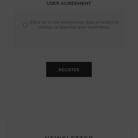
USER AGREEMENT
Allow us to use anonymous data provided by
cookies to improve user experience.
REGISTER