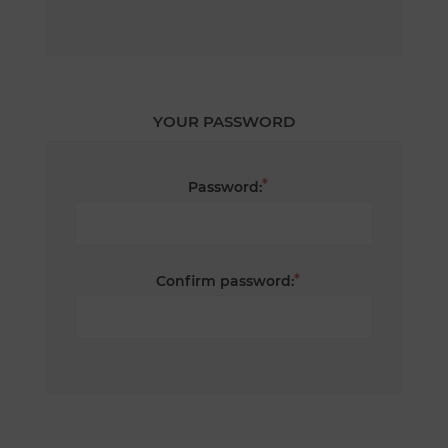
YOUR PASSWORD
*
Password:
*
Confirm password: