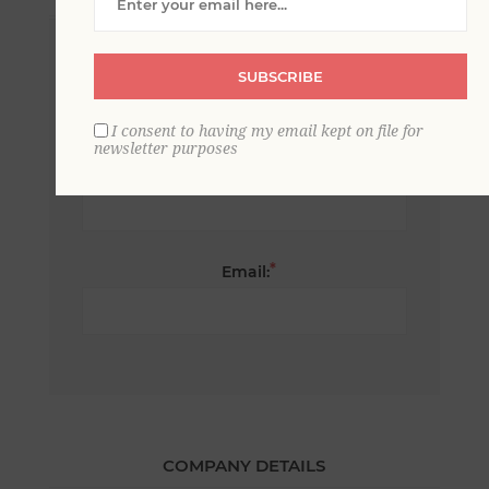
*
First name:
SUBSCRIBE
I consent to having my email kept on file for
newsletter purposes
*
Last name:
*
Email:
COMPANY DETAILS