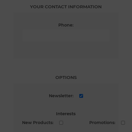
YOUR CONTACT INFORMATION
Phone:
OPTIONS
Newsletter:
Interests
New Products:
Promotions: