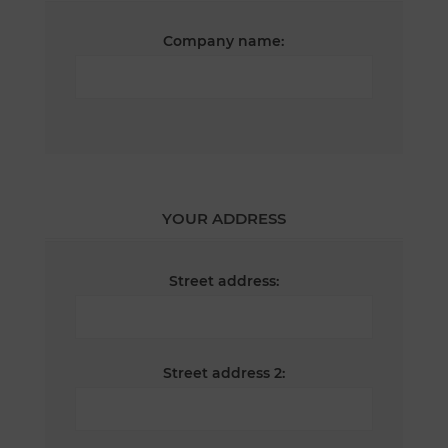
Company name:
YOUR ADDRESS
Street address:
Street address 2: