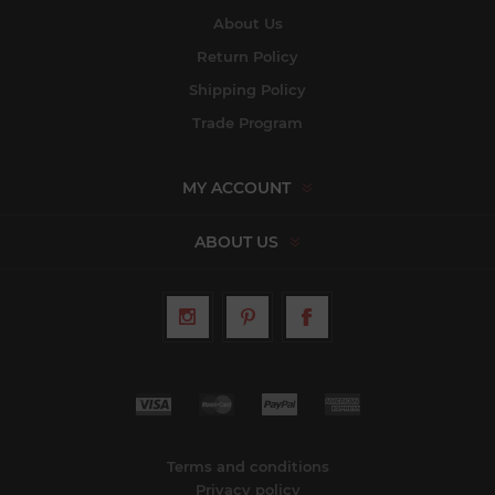
About Us
Return Policy
Shipping Policy
Trade Program
MY ACCOUNT
ABOUT US
Terms and conditions
Privacy policy