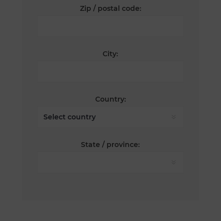
Zip / postal code:
City:
Country:
State / province: