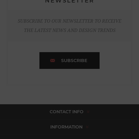
NEWSLETTER
SUBSCRIBE TO OUR NEWSLETTER TO RECEIVE
THE LATEST NEWS AND DESIGN TRENDS
SUBSCRIBE
CONTACT INFO
INFORMATION