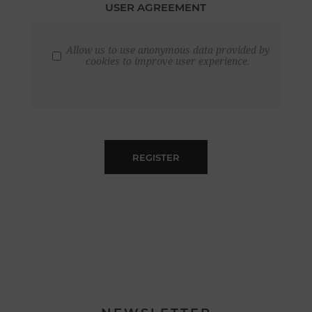
USER AGREEMENT
Allow us to use anonymous data provided by
cookies to improve user experience.
REGISTER