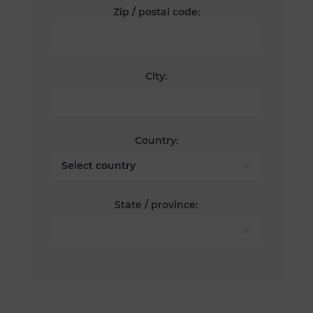
Zip / postal code:
City:
Country:
State / province: