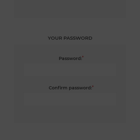
YOUR PASSWORD
*
Password:
*
Confirm password: