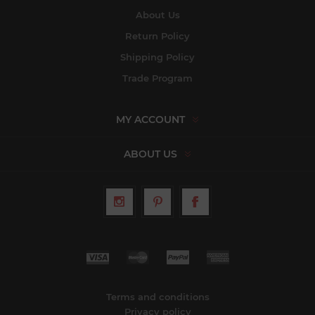
About Us
Return Policy
Shipping Policy
Trade Program
MY ACCOUNT
ABOUT US
Terms and conditions
Privacy policy