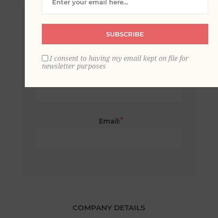
*
First name:
SUBSCRIBE
I consent to having my email kept on file for
newsletter purposes
*
Last name:
*
Email:
COMPANY DETAILS