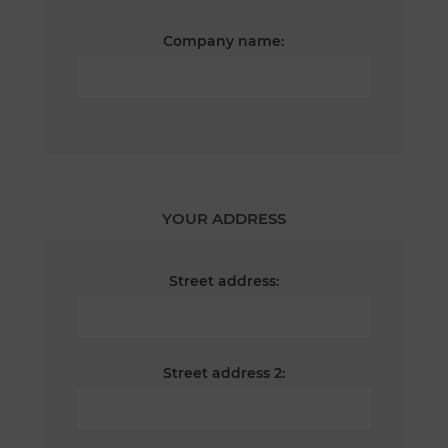
Company name:
YOUR ADDRESS
Street address:
Street address 2: