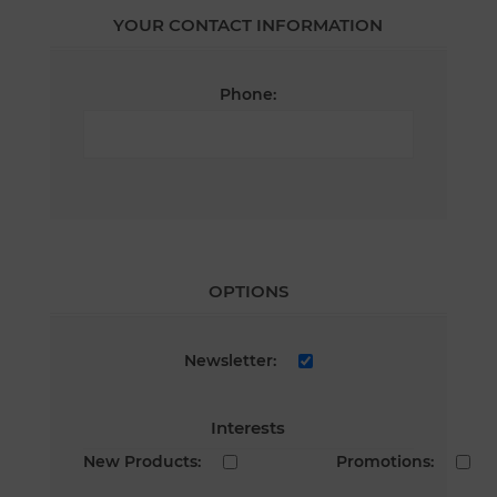
YOUR CONTACT INFORMATION
Phone:
OPTIONS
Newsletter:
Interests
New Products:
Promotions: