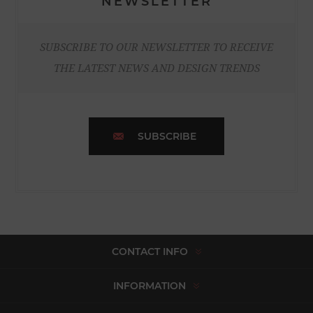
NEWSLETTER
SUBSCRIBE TO OUR NEWSLETTER TO RECEIVE
THE LATEST NEWS AND DESIGN TRENDS
SUBSCRIBE
CONTACT INFO
INFORMATION