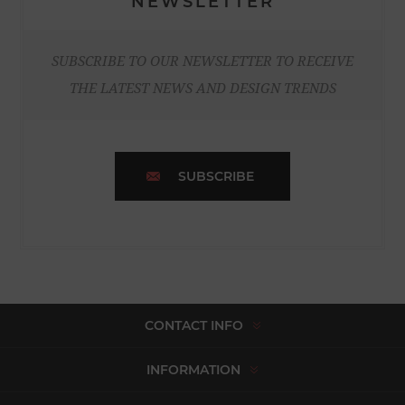
NEWSLETTER
SUBSCRIBE TO OUR NEWSLETTER TO RECEIVE
THE LATEST NEWS AND DESIGN TRENDS
SUBSCRIBE
CONTACT INFO
INFORMATION