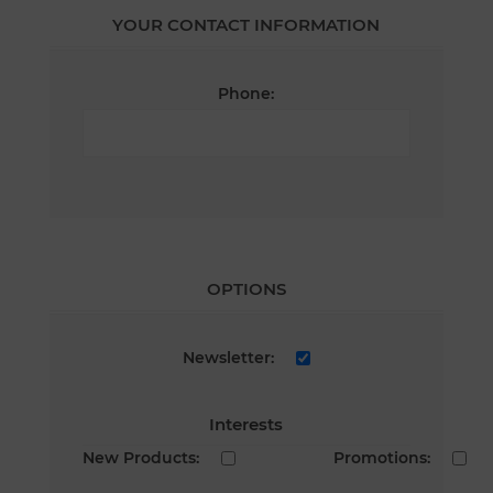
YOUR CONTACT INFORMATION
Phone:
OPTIONS
Newsletter:
Interests
New Products:
Promotions: