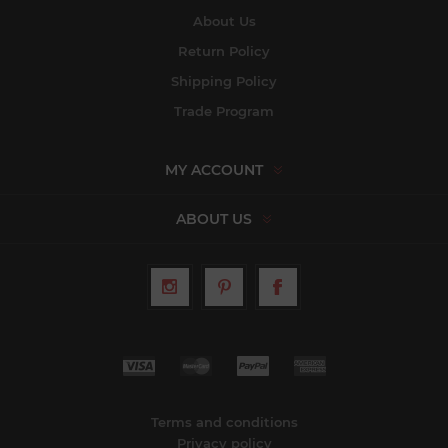
About Us
Return Policy
Shipping Policy
Trade Program
MY ACCOUNT
ABOUT US
Terms and conditions
Privacy policy