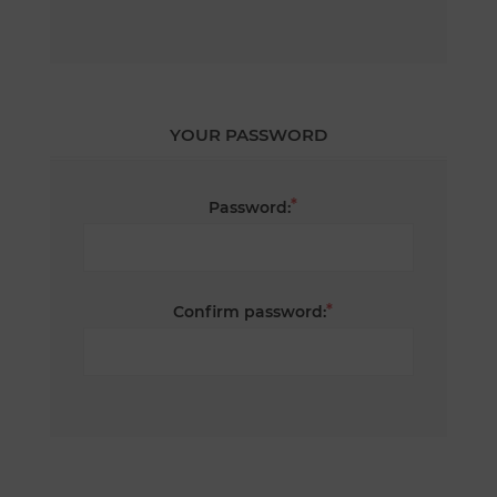
YOUR PASSWORD
*
Password:
*
Confirm password: