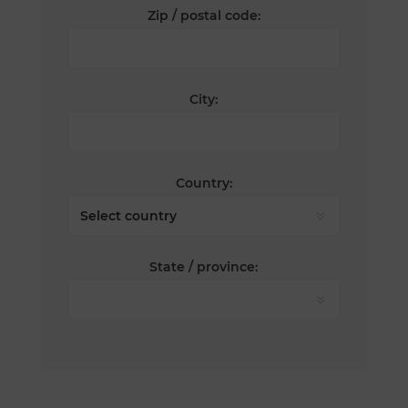
Zip / postal code:
City:
Country:
State / province: