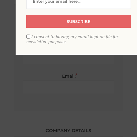
*
First name:
SUBSCRIBE
I consent to having my email kept on file for
newsletter purposes
*
Last name:
*
Email:
COMPANY DETAILS