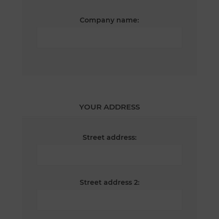
Company name:
YOUR ADDRESS
Street address:
Street address 2: