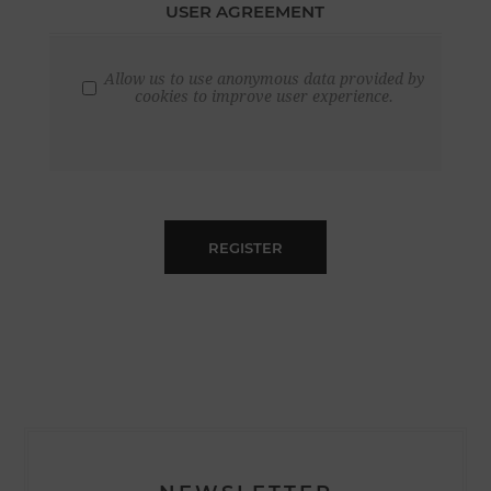
USER AGREEMENT
Allow us to use anonymous data provided by
cookies to improve user experience.
REGISTER