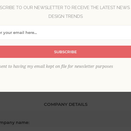
SCRIBE TO OUR NEWSLETTER TO RECEIVE THE LATEST NEWS
DESIGN TRENDS
*
st name:
*
SUBSCRIBE
ail:
sent to having my email kept on file for newsletter purposes
COMPANY DETAILS
mpany name: