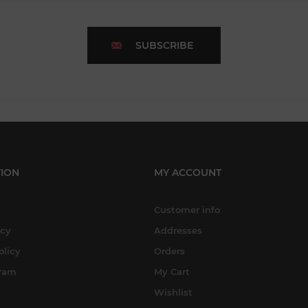
SUBSCRIBE
ION
MY ACCOUNT
Customer info
icy
Addresses
olicy
Orders
gram
My Cart
Wishlist