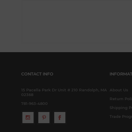
CONTACT INFO
INFORMAT
15 Pacella Park Dr Unit # 210 Randolph, MA
About Us
02368
Return Pol
781-963-4800
Shipping P
Trade Pro