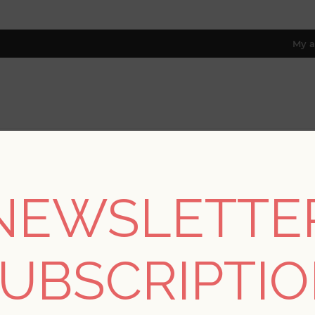
My a
RESOURCES
TRADE PROGRAM
ABOUT US
8 only; excl. AK, HI, PR & CA)
NEWSLETTE
REGISTER
UBSCRIPTI
YOUR PERSONAL DETAILS
*
rst name: