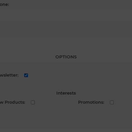
one:
OPTIONS
wsletter:
Interests
w Products:
Promotions: