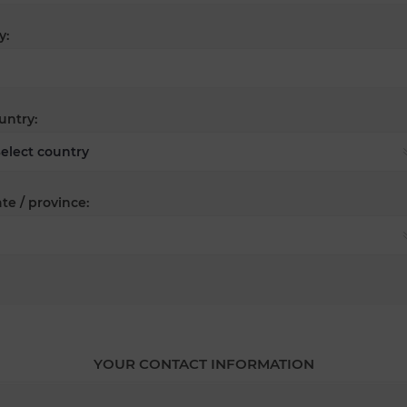
y:
untry:
te / province:
YOUR CONTACT INFORMATION