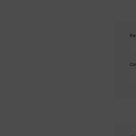
Pa
Co