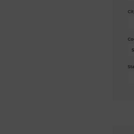
Cit
Co
Sta