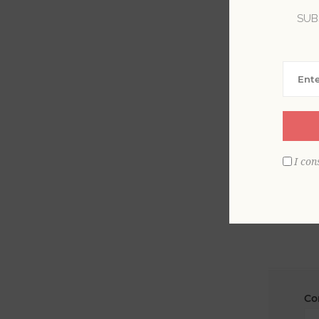
SUB
La
Em
I con
Co