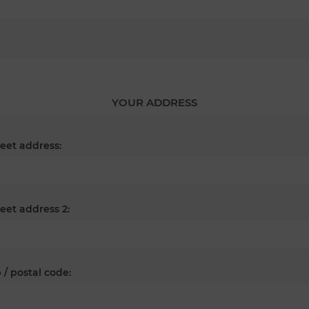
YOUR ADDRESS
reet address:
reet address 2:
 / postal code: