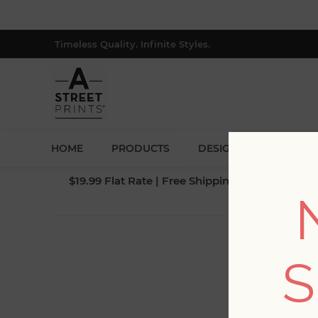
Timeless Quality. Infinite Styles.
HOME
PRODUCTS
DESIGNERS
BLOG
$19.99 Flat Rate | Free Shipping $500+ (Lower 4
S
Fi