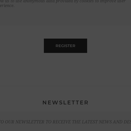
ow us to use anonymous data provided by cookies to improve user
erience.
REGISTER
NEWSLETTER
TO OUR NEWSLETTER TO RECEIVE THE LATEST NEWS AND DE