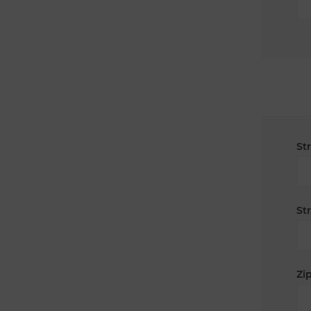
St
St
Zip