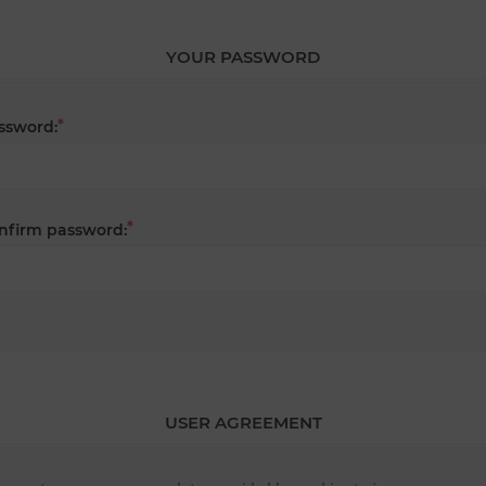
YOUR PASSWORD
*
ssword:
*
nfirm password:
USER AGREEMENT