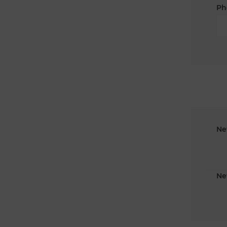
Ph
Ne
Ne