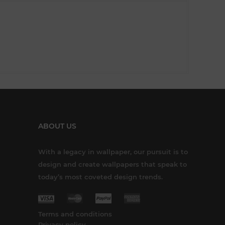
ABOUT US
With a legacy in wallpaper, our pursuit is to
design and create wallpapers that speak to
today’s most coveted design trends.
Terms and conditions
Privacy policy