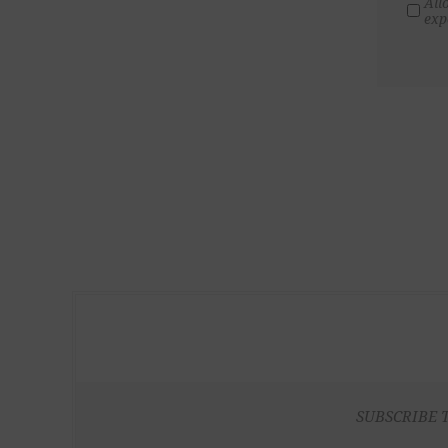
All
exp
SUBSCRIBE 