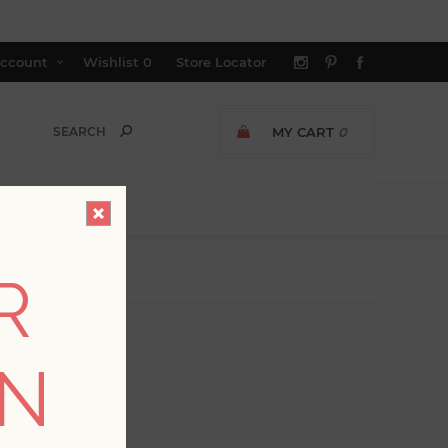
ccount
Wishlist
0
Store Locator
MY CART
0
R
ON