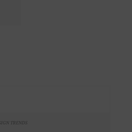
SIGN TRENDS