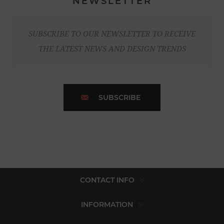
NEWSLETTER
SUBSCRIBE TO OUR NEWSLETTER TO RECEIVE
THE LATEST NEWS AND DESIGN TRENDS
SUBSCRIBE
CONTACT INFO
INFORMATION