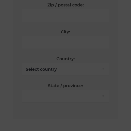
Zip / postal code:
City:
Country:
State / province: