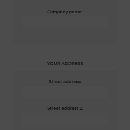
Company name:
YOUR ADDRESS
Street address:
Street address 2: