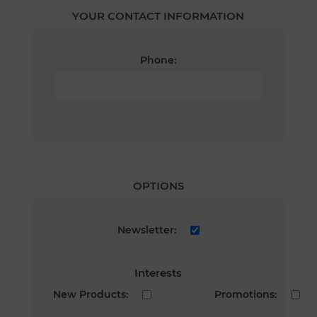
YOUR CONTACT INFORMATION
Phone:
OPTIONS
Newsletter:
Interests
New Products:
Promotions: