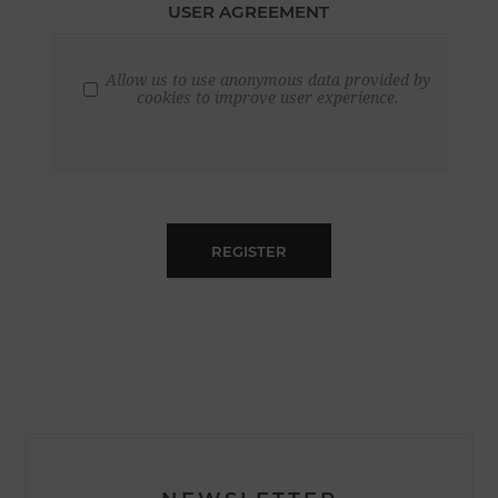
USER AGREEMENT
Allow us to use anonymous data provided by
cookies to improve user experience.
REGISTER