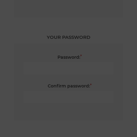
YOUR PASSWORD
*
Password:
*
Confirm password: