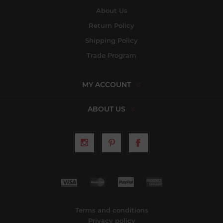
About Us
Return Policy
Shipping Policy
Trade Program
MY ACCOUNT
ABOUT US
Terms and conditions
Privacy policy