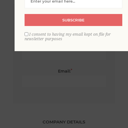
*
First name:
SUBSCRIBE
I consent to having my email kept on file for
newsletter purposes
*
Last name:
*
Email:
COMPANY DETAILS