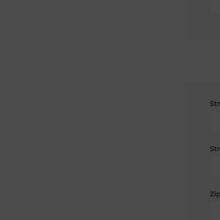
St
St
Zip