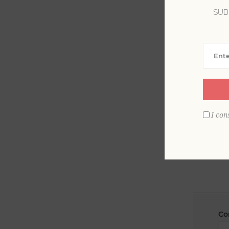
SUB
La
Em
I con
Co