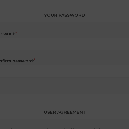
YOUR PASSWORD
*
ssword:
*
nfirm password:
USER AGREEMENT