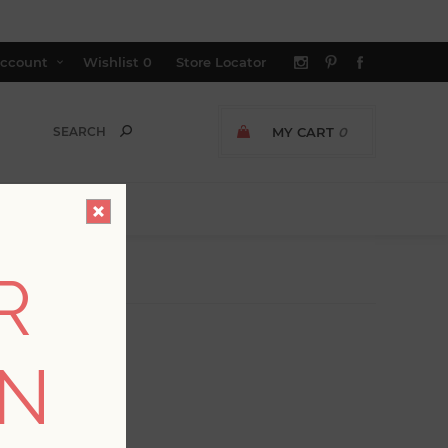
ccount
Wishlist
0
Store Locator
MY CART
0
R
ON