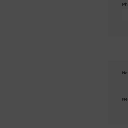
Ph
Ne
Ne