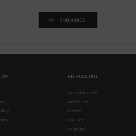
SUBSCRIBE
ION
MY ACCOUNT
Customer info
icy
Addresses
olicy
Orders
gram
My Cart
Wishlist