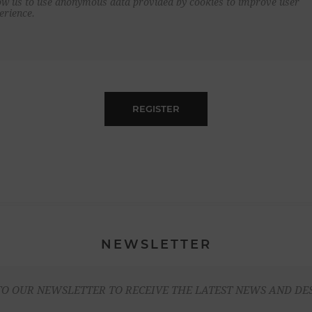
ow us to use anonymous data provided by cookies to improve user
erience.
REGISTER
NEWSLETTER
TO OUR NEWSLETTER TO RECEIVE THE LATEST NEWS AND DE