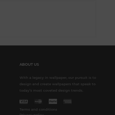
ABOUT US
With a legacy in wallpaper, our pursuit is to
design and create wallpapers that speak to
today’s most coveted design trends.
Terms and conditions
Privacy policy