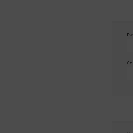
Pa
Co