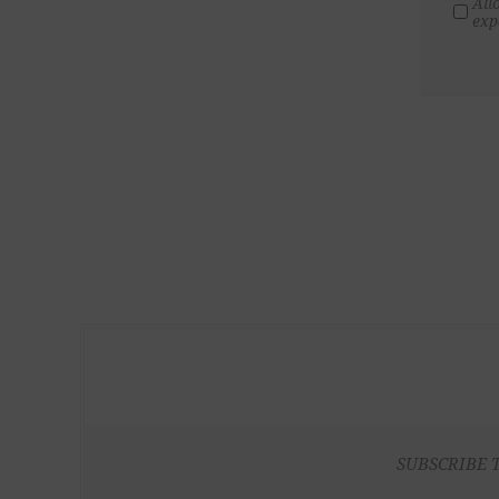
All
exp
SUBSCRIBE 