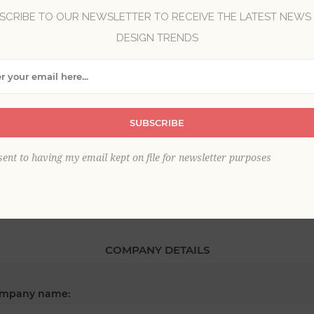
SCRIBE TO OUR NEWSLETTER TO RECEIVE THE LATEST NEWS
DESIGN TRENDS
*
st name:
SUBSCRIBE
*
ail:
sent to having my email kept on file for newsletter purposes
COMPANY DETAILS
mpany name: