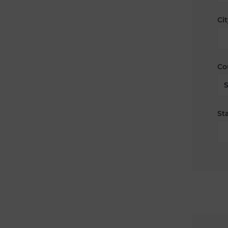
Cit
Co
Sta