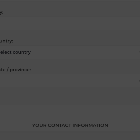
y:
untry:
te / province:
YOUR CONTACT INFORMATION