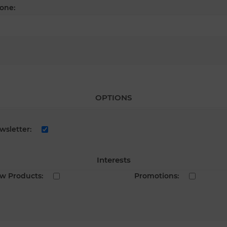
one:
OPTIONS
wsletter:
Interests
w Products:
Promotions: