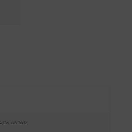
SIGN TRENDS