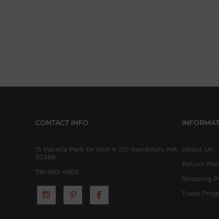
CONTACT INFO
INFORMAT
15 Pacella Park Dr Unit # 210 Randolph, MA
About Us
02368
Return Pol
781-963-4800
Shipping P
Trade Pro