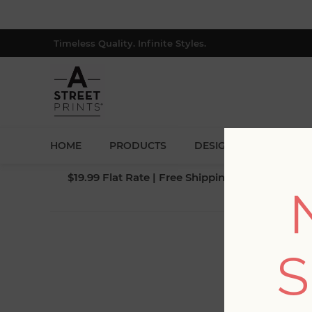
Timeless Quality. Infinite Styles.
HOME
PRODUCTS
DESIGNERS
BLOG
$19.99 Flat Rate | Free Shipping $500+ (Lower 4
S
Fi