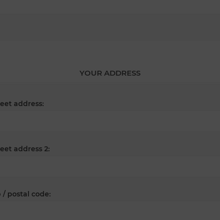
YOUR ADDRESS
reet address:
reet address 2:
 / postal code: