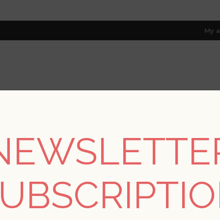
My a
RESOURCES
TRADE PROGRAM
ABOUT US
8 only; excl. AK, HI, PR & CA)
NEWSLETTE
REGISTER
UBSCRIPTI
YOUR PERSONAL DETAILS
*
rst name: