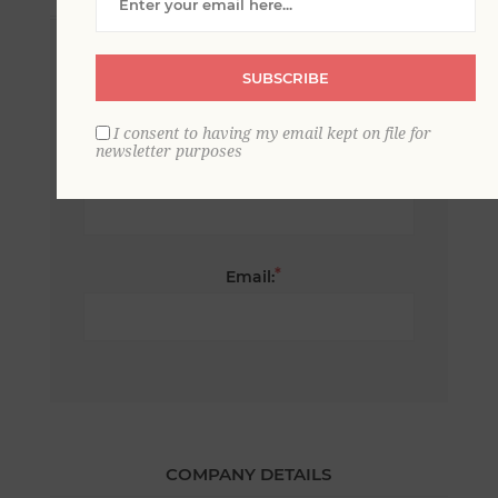
*
First name:
SUBSCRIBE
I consent to having my email kept on file for
newsletter purposes
*
Last name:
*
Email:
COMPANY DETAILS