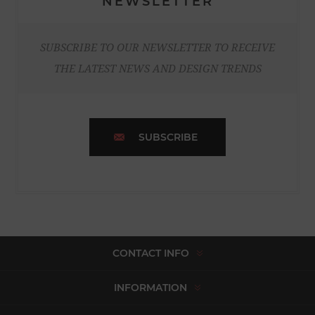
NEWSLETTER
SUBSCRIBE TO OUR NEWSLETTER TO RECEIVE
THE LATEST NEWS AND DESIGN TRENDS
SUBSCRIBE
CONTACT INFO
INFORMATION