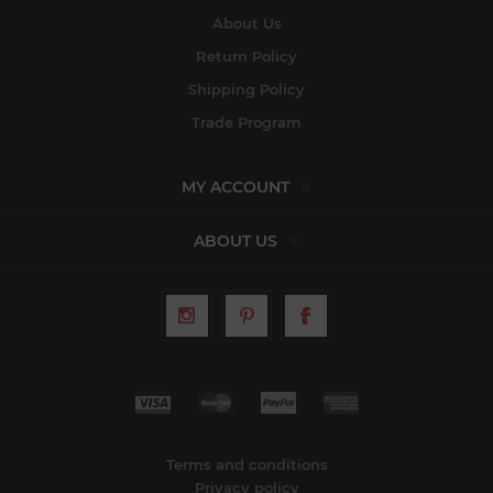
About Us
Return Policy
Shipping Policy
Trade Program
MY ACCOUNT
ABOUT US
Terms and conditions
Privacy policy