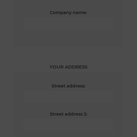
Company name:
YOUR ADDRESS
Street address:
Street address 2: