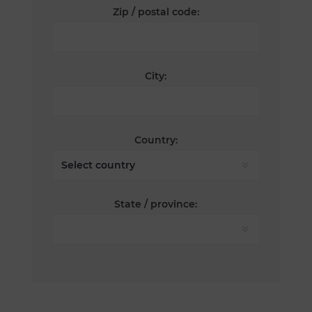
Zip / postal code:
City:
Country:
State / province: