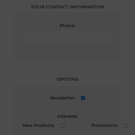
YOUR CONTACT INFORMATION
Phone:
OPTIONS
Newsletter:
Interests
New Products:
Promotions: