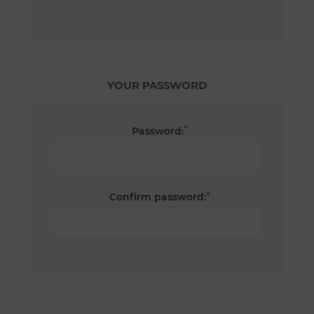
YOUR PASSWORD
*
Password:
*
Confirm password: