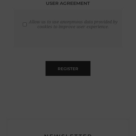
USER AGREEMENT
Allow us to use anonymous data provided by
cookies to improve user experience.
REGISTER