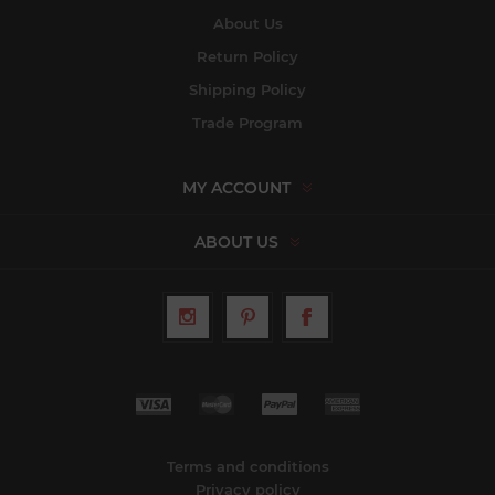
About Us
Return Policy
Shipping Policy
Trade Program
MY ACCOUNT
ABOUT US
Terms and conditions
Privacy policy