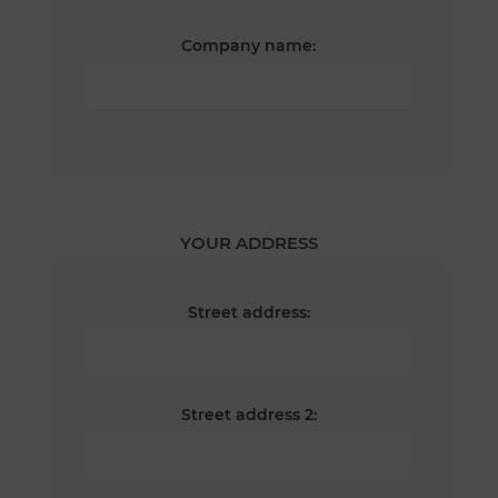
Company name:
YOUR ADDRESS
Street address:
Street address 2: