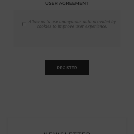
USER AGREEMENT
Allow us to use anonymous data provided by
cookies to improve user experience.
REGISTER