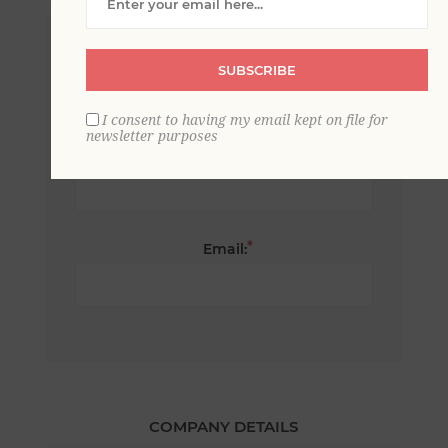
*
First name:
SUBSCRIBE
I consent to having my email kept on file for
newsletter purposes
*
Last name:
*
Email:
COMPANY DETAILS