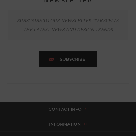
NEWSLETTER
SUBSCRIBE TO OUR NEWSLETTER TO RECEIVE
THE LATEST NEWS AND DESIGN TRENDS
SUBSCRIBE
CONTACT INFO
INFORMATION