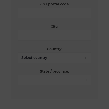
Zip / postal code:
City:
Country:
State / province: