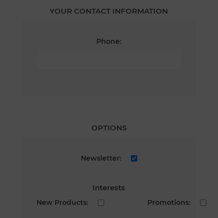
YOUR CONTACT INFORMATION
Phone:
OPTIONS
Newsletter:
Interests
New Products:
Promotions: