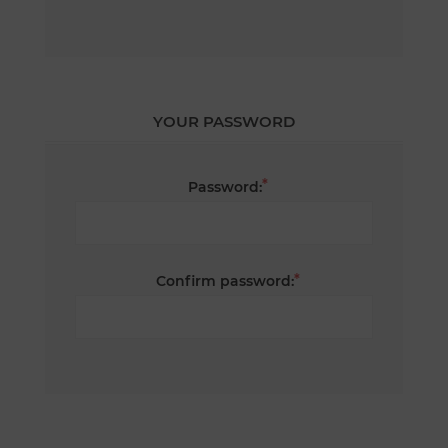
YOUR PASSWORD
*
Password:
*
Confirm password: