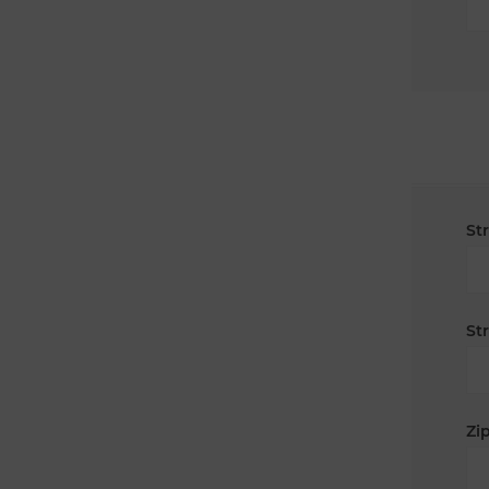
St
St
Zip