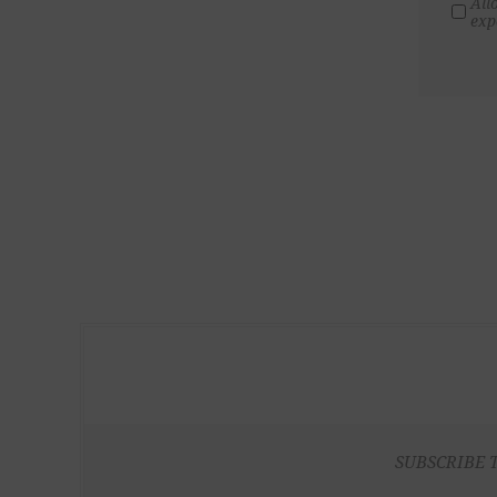
All
exp
SUBSCRIBE 