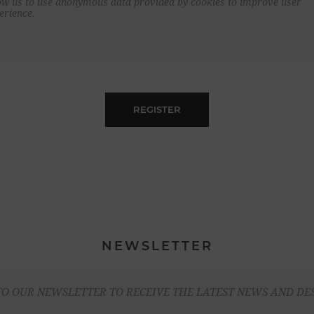
ow us to use anonymous data provided by cookies to improve user
erience.
REGISTER
NEWSLETTER
TO OUR NEWSLETTER TO RECEIVE THE LATEST NEWS AND DE