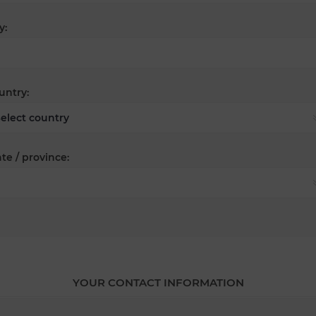
y:
untry:
te / province:
YOUR CONTACT INFORMATION