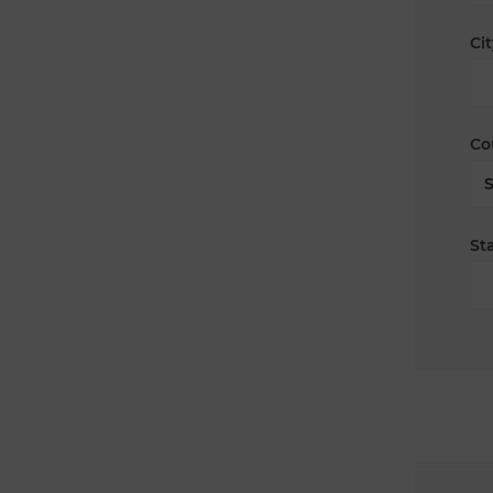
Cit
Co
Sta