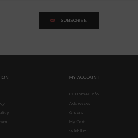
SUBSCRIBE
ION
MY ACCOUNT
Customer info
icy
Addresses
olicy
Orders
gram
My Cart
Wishlist