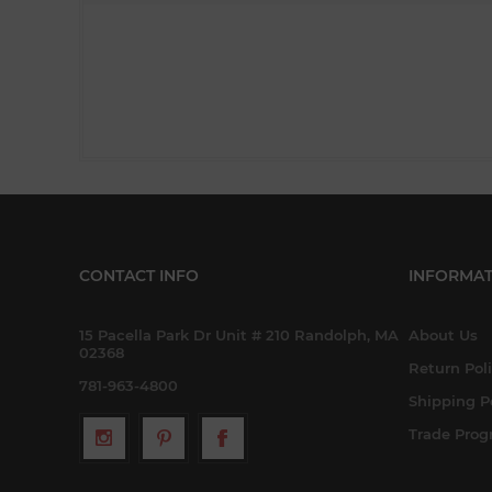
CONTACT INFO
INFORMAT
15 Pacella Park Dr Unit # 210 Randolph, MA
About Us
02368
Return Pol
781-963-4800
Shipping P
Trade Pro