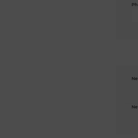
Ph
Ne
Ne