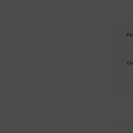
Pa
Co