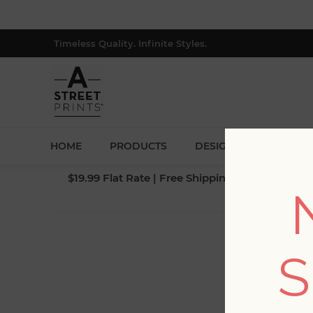
Timeless Quality. Infinite Styles.
HOME
PRODUCTS
DESIGNERS
BLOG
$19.99 Flat Rate | Free Shipping $500+ (Lower 4
S
Fi