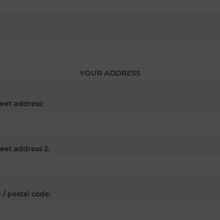
YOUR ADDRESS
reet address:
reet address 2:
 / postal code: