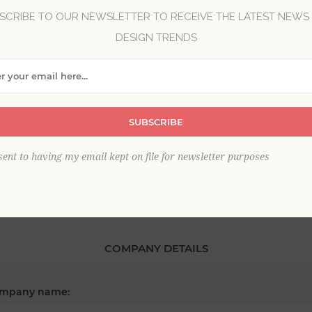
SCRIBE TO OUR NEWSLETTER TO RECEIVE THE LATEST NEWS
DESIGN TRENDS
*
st name:
SUBSCRIBE
*
ail:
sent to having my email kept on file for newsletter purposes
COMPANY DETAILS
mpany name: