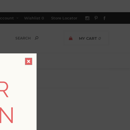
ccount
Wishlist
0
Store Locator
MY CART
0
R
ON