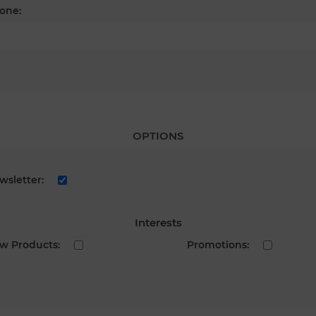
one:
OPTIONS
wsletter:
Interests
w Products:
Promotions: