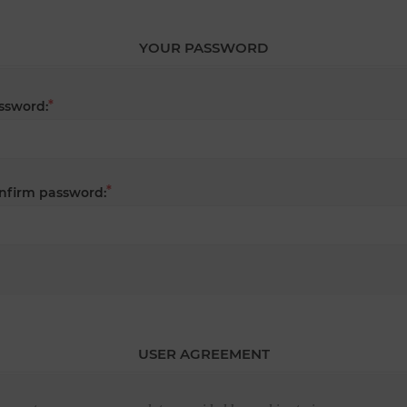
YOUR PASSWORD
*
ssword:
*
nfirm password:
USER AGREEMENT