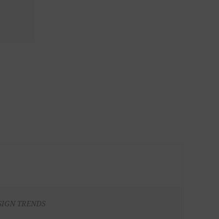
SIGN TRENDS