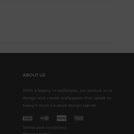
ABOUT US
With a legacy in wallpaper, our pursuit is to
design and create wallpapers that speak to
today’s most coveted design trends.
Terms and conditions
Privacy policy