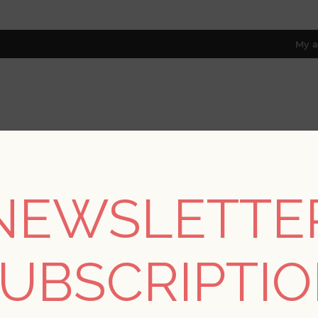
My a
RESOURCES
TRADE PROGRAM
ABOUT US
8 only; excl. AK, HI, PR & CA)
NEWSLETTE
REGISTER
UBSCRIPTI
YOUR PERSONAL DETAILS
*
rst name: