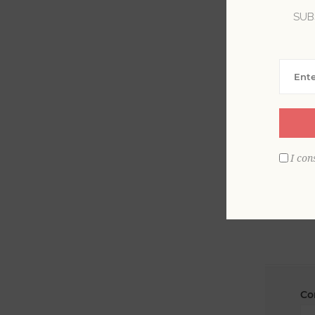
SUB
La
Em
I con
Co