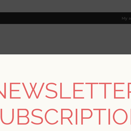
My a
RESOURCES
TRADE PROGRAM
ABOUT US
8 only; excl. AK, HI, PR & CA)
NEWSLETTE
REGISTER
UBSCRIPTI
YOUR PERSONAL DETAILS
*
rst name: