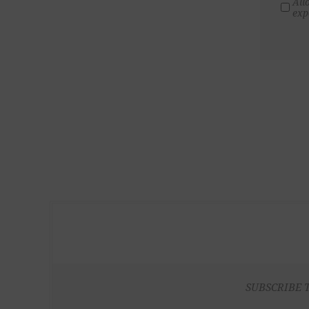
All
exp
SUBSCRIBE 