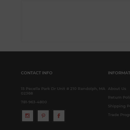
CONTACT INFO
INFORMAT
15 Pacella Park Dr Unit # 210 Randolph, MA
About Us
02368
Return Pol
781-963-4800
Shipping P
Trade Pro