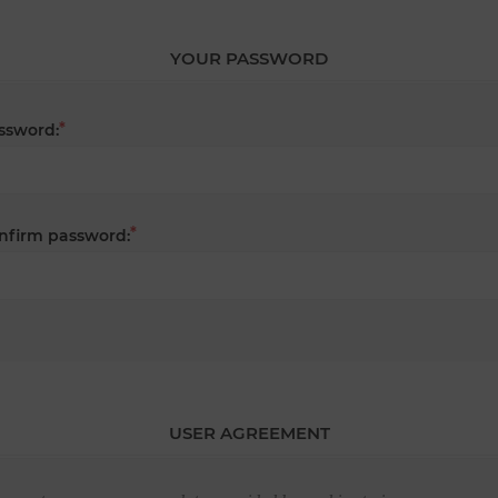
YOUR PASSWORD
*
ssword:
*
nfirm password:
USER AGREEMENT