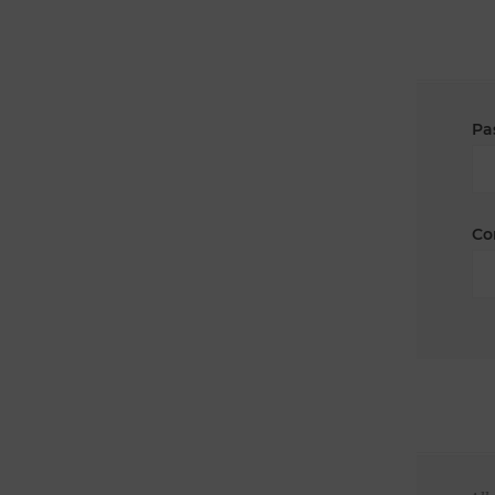
Pa
Co