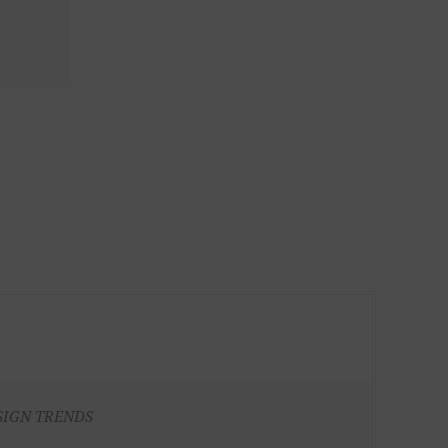
SIGN TRENDS