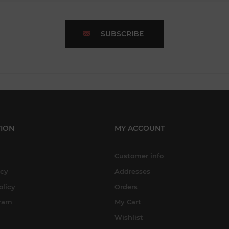
SUBSCRIBE
ION
MY ACCOUNT
Customer info
icy
Addresses
olicy
Orders
gram
My Cart
Wishlist