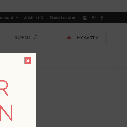
ccount
Wishlist
0
Store Locator
MY CART
0
R
ON