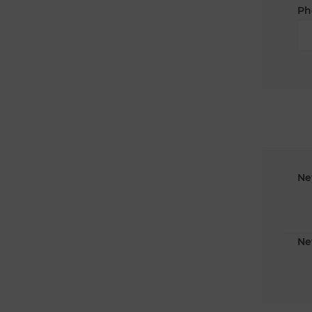
Ph
Ne
Ne