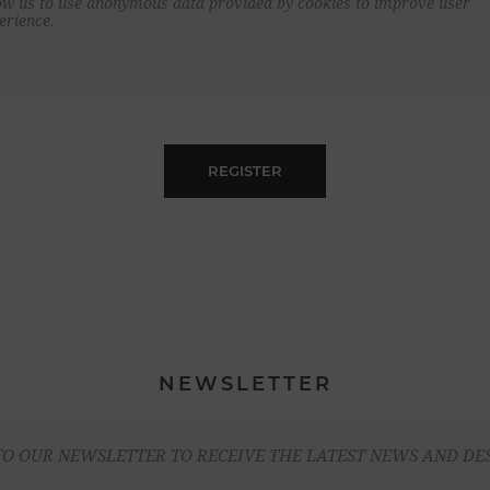
ow us to use anonymous data provided by cookies to improve user
erience.
REGISTER
NEWSLETTER
TO OUR NEWSLETTER TO RECEIVE THE LATEST NEWS AND DE