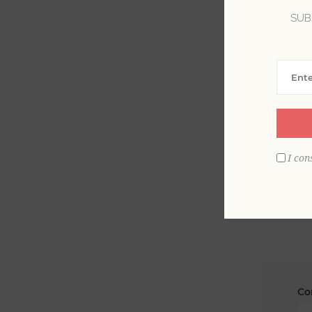
SUB
La
Em
I con
Co