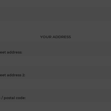
YOUR ADDRESS
reet address:
reet address 2:
 / postal code: