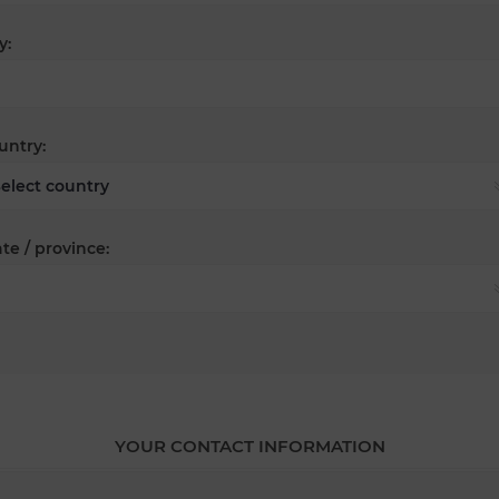
y:
untry:
te / province:
YOUR CONTACT INFORMATION