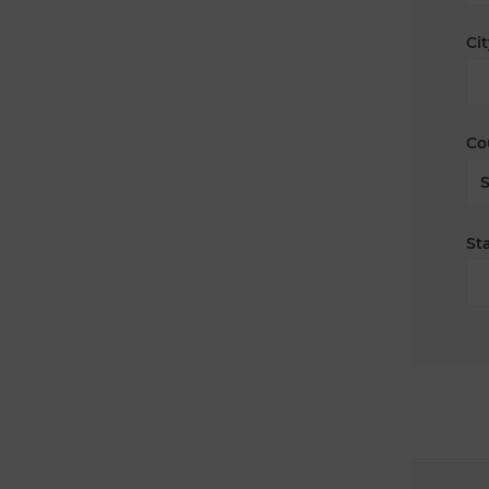
Cit
Co
Sta