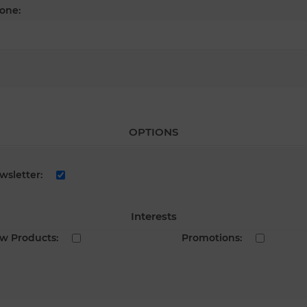
one:
OPTIONS
wsletter:
Interests
w Products:
Promotions: