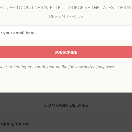
SCRIBE TO OUR NEWSLETTER TO RECEIVE THE LATEST NEWS
DESIGN TRENDS
*
st name:
*
SUBSCRIBE
ail:
sent to having my email kept on file for newsletter purposes
COMPANY DETAILS
mpany name: