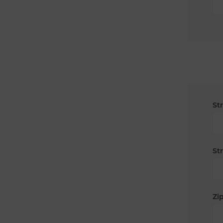
St
St
Zip