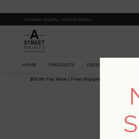
Timeless Quality. Infinite Styles.
HOME
PRODUCTS
DESIGNERS
BLOG
$19.99 Flat Rate | Free Shipping $500+ (Lower 4
S
Fi