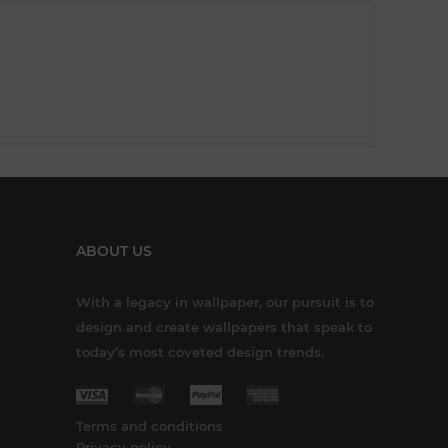
ABOUT US
With a legacy in wallpaper, our pursuit is to
design and create wallpapers that speak to
today’s most coveted design trends.
Terms and conditions
Privacy policy