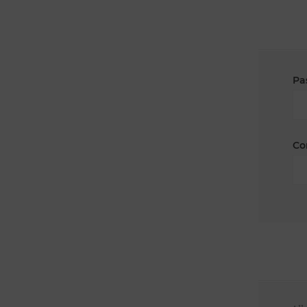
Pa
Co