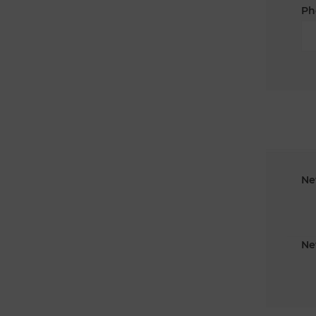
Ph
Ne
Ne