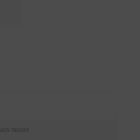
SIGN TRENDS