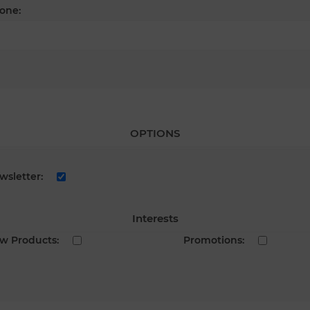
one:
OPTIONS
wsletter:
Interests
w Products:
Promotions: