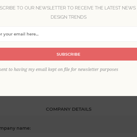
SCRIBE TO OUR NEWSLETTER TO RECEIVE THE LATEST NEWS
DESIGN TRENDS
*
st name:
*
SUBSCRIBE
ail:
sent to having my email kept on file for newsletter purposes
COMPANY DETAILS
mpany name: