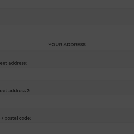
YOUR ADDRESS
reet address:
reet address 2:
 / postal code: