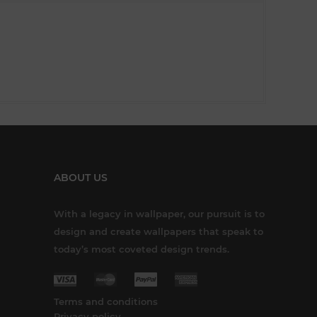
ABOUT US
With a legacy in wallpaper, our pursuit is to
design and create wallpapers that speak to
today’s most coveted design trends.
Terms and conditions
Privacy policy