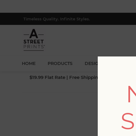
Timeless Quality. Infinite Styles.
HOME
PRODUCTS
DESIGNERS
BLOG
$19.99 Flat Rate | Free Shipping $500+ (Lower 4
S
Fi