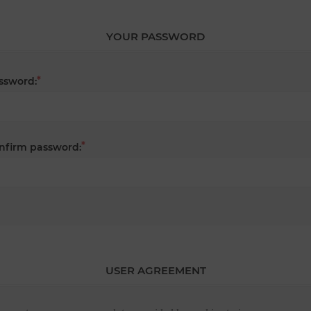
YOUR PASSWORD
*
ssword:
*
nfirm password:
USER AGREEMENT