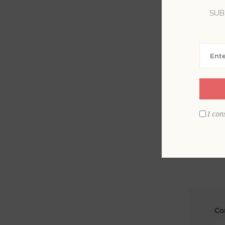
SUB
La
Em
I con
Co