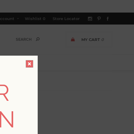
ccount
Wishlist
0
Store Locator
MY CART
0
R
ON