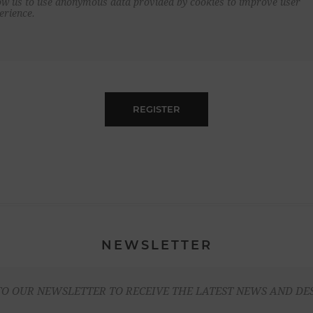
ow us to use anonymous data provided by cookies to improve user
erience.
REGISTER
NEWSLETTER
TO OUR NEWSLETTER TO RECEIVE THE LATEST NEWS AND DE