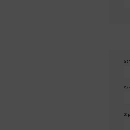
St
St
Zip