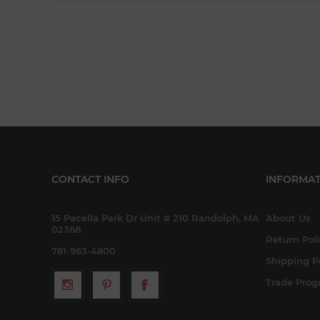
CONTACT INFO
INFORMAT
15 Pacella Park Dr Unit # 210 Randolph, MA
About Us
02368
Return Pol
781-963-4800
Shipping P
Trade Pro