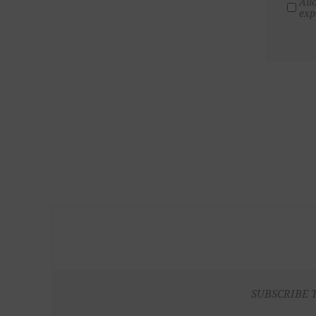
All
exp
SUBSCRIBE 