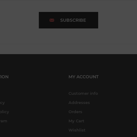
SUBSCRIBE
ION
MY ACCOUNT
Customer info
icy
Addresses
olicy
Orders
gram
My Cart
Wishlist