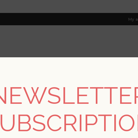
My a
RESOURCES
TRADE PROGRAM
ABOUT US
8 only; excl. AK, HI, PR & CA)
NEWSLETTE
REGISTER
UBSCRIPTI
YOUR PERSONAL DETAILS
*
rst name: