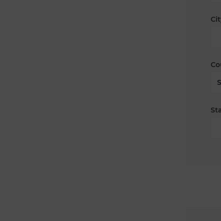
Cit
Co
Sta