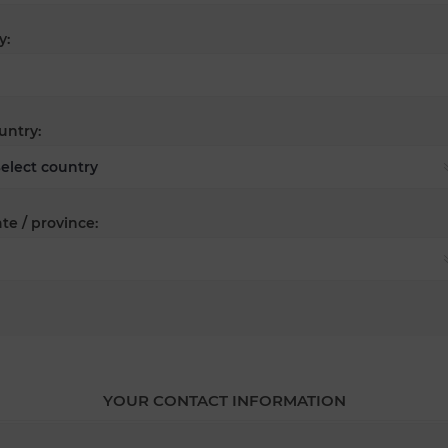
y:
untry:
te / province:
YOUR CONTACT INFORMATION